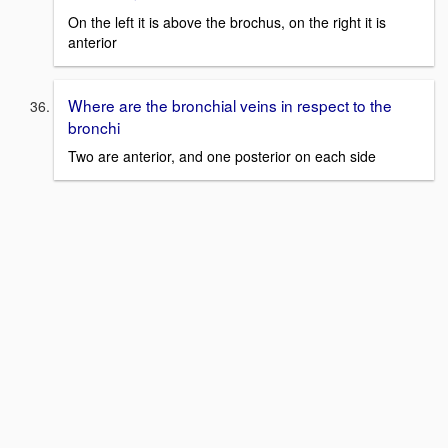
On the left it is above the brochus, on the right it is
anterior
Where are the bronchial veins in respect to the
bronchi
Two are anterior, and one posterior on each side