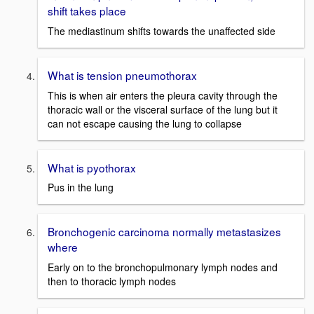
shift takes place
The mediastinum shifts towards the unaffected side
What is tension pneumothorax
This is when air enters the pleura cavity through the
thoracic wall or the visceral surface of the lung but it
can not escape causing the lung to collapse
What is pyothorax
Pus in the lung
Bronchogenic carcinoma normally metastasizes
where
Early on to the bronchopulmonary lymph nodes and
then to thoracic lymph nodes