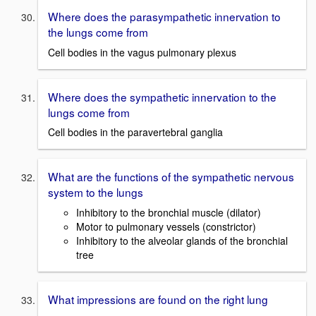
Where does the parasympathetic innervation to
the lungs come from
Cell bodies in the vagus pulmonary plexus
Where does the sympathetic innervation to the
lungs come from
Cell bodies in the paravertebral ganglia
What are the functions of the sympathetic nervous
system to the lungs
Inhibitory to the bronchial muscle (dilator)
Motor to pulmonary vessels (constrictor)
Inhibitory to the alveolar glands of the bronchial
tree
What impressions are found on the right lung