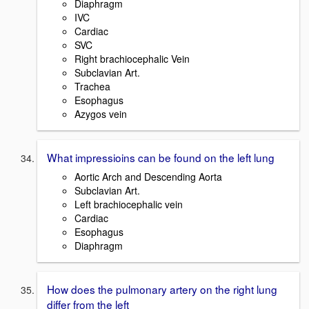
Diaphragm
IVC
Cardiac
SVC
Right brachiocephalic Vein
Subclavian Art.
Trachea
Esophagus
Azygos vein
What impressioins can be found on the left lung
Aortic Arch and Descending Aorta
Subclavian Art.
Left brachiocephalic vein
Cardiac
Esophagus
Diaphragm
How does the pulmonary artery on the right lung
differ from the left