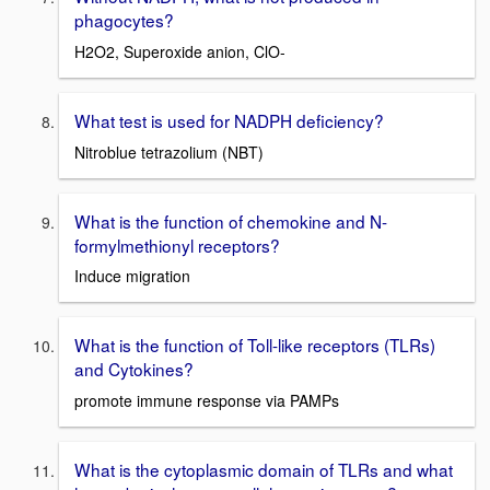
phagocytes?
H2O2, Superoxide anion, ClO-
What test is used for NADPH deficiency?
Nitroblue tetrazolium (NBT)
What is the function of chemokine and N-
formylmethionyl receptors?
Induce migration
What is the function of Toll-like receptors (TLRs)
and Cytokines?
promote immune response via PAMPs
What is the cytoplasmic domain of TLRs and what