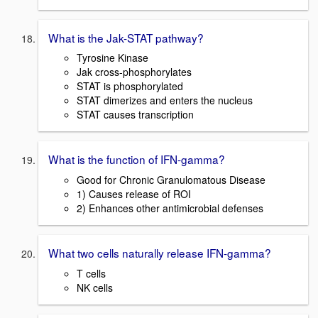
What is the Jak-STAT pathway?
Tyrosine Kinase
Jak cross-phosphorylates
STAT is phosphorylated
STAT dimerizes and enters the nucleus
STAT causes transcription
What is the function of IFN-gamma?
Good for Chronic Granulomatous Disease
1) Causes release of ROI
2) Enhances other antimicrobial defenses
What two cells naturally release IFN-gamma?
T cells
NK cells