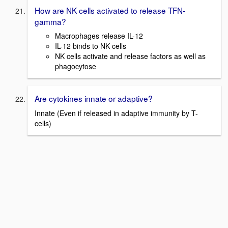
How are NK cells activated to release TFN-
gamma?
Macrophages release IL-12
IL-12 binds to NK cells
NK cells activate and release factors as well as
phagocytose
Are cytokines innate or adaptive?
Innate (Even if released in adaptive immunity by T-
cells)