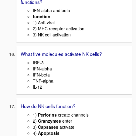
functions?
IFN-alpha and beta
function
:
1) Anti-viral
2) MHC receptor activation
3) NK cell activation
What five molecules activate NK cells?
IRF-3
IFN-alpha
IFN-beta
TNF-alpha
IL-12
How do NK cells function?
1)
Perforins
create channels
2)
Granzymes
enter
3)
Capsases
activate
4)
Apoptosis