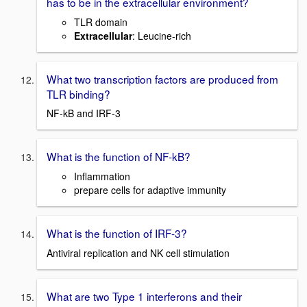
has to be in the extracellular environment?
TLR domain
Extracellular
: Leucine-rich
What two transcription factors are produced from
TLR binding?
NF-kB and IRF-3
What is the function of NF-kB?
Inflammation
prepare cells for adaptive immunity
What is the function of IRF-3?
Antiviral replication and NK cell stimulation
What are two Type 1 interferons and their