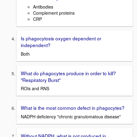
Antibodies
Complement proteins
CRP
Is phagocytosis oxygen dependent or
independent?
Both
What do phagocytes produce in order to kill?
"Respiratory Burst"
ROIs and RNS
What is the most common defect in phagocytes?
NADPH deficiency "chronic granulomatous disease"
Without NADPH, what is not produced in