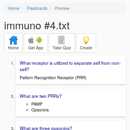
Home
Flashcards
Preview
immuno #4.txt
Home
Get App
Take Quiz
Create
What receptor is utilized to separate self from non-
self?
Pattern Recognition Receptor (PRR)
What are two PRRs?
PAMP
Opsonins
What are three opsonins?