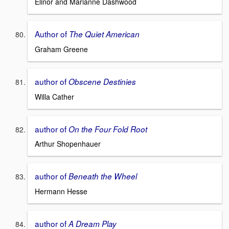
Elinor and Marianne Dashwood
Author of
The Quiet American
Graham Greene
author of
Obscene Destinies
Willa Cather
author of
On the Four Fold Root
Arthur Shopenhauer
author of
Beneath the Wheel
Hermann Hesse
author of
A Dream Play