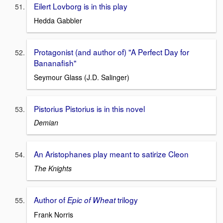
Eilert Lovborg is in this play
Hedda Gabbler
Protagonist (and author of) "A Perfect Day for
Bananafish"
Seymour Glass (J.D. Salinger)
Pistorius Pistorius is in this novel
Demian
An Aristophanes play meant to satirize Cleon
The Knights
Author of
trilogy
Epic of Wheat
Frank Norris