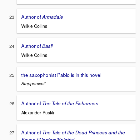
Author of
Armadale
Wilkie Collins
Author of
Basil
Wilkie Collins
the saxophonist Pablo is in this novel
Steppenwolf
Author of
The Tale of the Fisherman
Alexander Puskin
Author of
The Tale of the Dead Princess and the
Seven (Warriors/Knights)