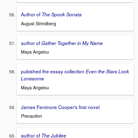
Author of
The Spook Sonata
August Strindberg
author of
Gather Together in My Name
Maya Angelou
pubished the essay collection
Even the Stars Look
Lonesome
Maya Angelou
James Fenimore Cooper's first novel
Precaution
author of
The Jubilee