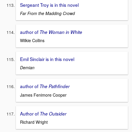
Sergeant Troy is in this novel
Far From the Madding Crowd
author of
The Woman in White
Wilkie Collins
Emil Sinclair is in this novel
Demian
author of
The Pathfinder
James Fenimore Cooper
Author of
The Outsider
Richard Wright