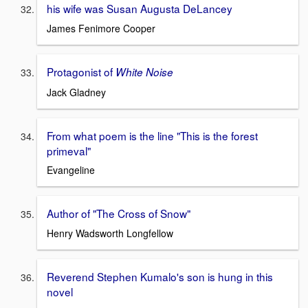
his wife was Susan Augusta DeLancey
James Fenimore Cooper
Protagonist of
White Noise
Jack Gladney
From what poem is the line "This is the forest
primeval"
Evangeline
Author of "The Cross of Snow"
Henry Wadsworth Longfellow
Reverend Stephen Kumalo's son is hung in this
novel