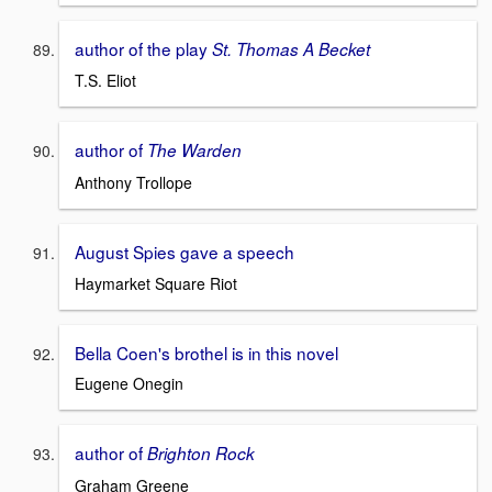
author of the play
St. Thomas A Becket
T.S. Eliot
author of
The Warden
Anthony Trollope
August Spies gave a speech
Haymarket Square Riot
Bella Coen's brothel is in this novel
Eugene Onegin
author of
Brighton Rock
Graham Greene