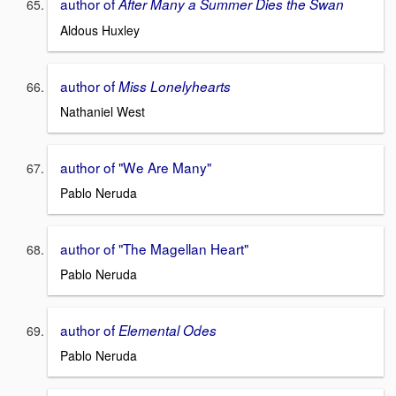
author of
After Many a Summer Dies the Swan
Aldous Huxley
author of
Miss Lonelyhearts
Nathaniel West
author of "We Are Many"
Pablo Neruda
author of "The Magellan Heart"
Pablo Neruda
author of
Elemental Odes
Pablo Neruda