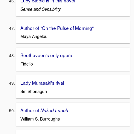
Lucy Steele is in this novel
Sense and Sensibility
Author of "On the Pulse of Morning"
Maya Angelou
Beethoveen's only opera
Fidelio
Lady Murasaki's rival
Sei Shonagun
Author of
Naked Lunch
William S. Burroughs