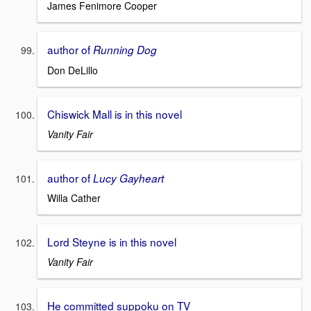
James Fenimore Cooper
author of
Running Dog
Don DeLillo
Chiswick Mall is in this novel
Vanity Fair
author of
Lucy Gayheart
Willa Cather
Lord Steyne is in this novel
Vanity Fair
He committed suppoku on TV