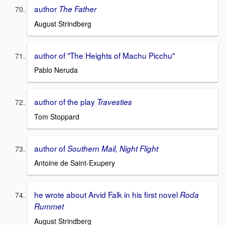
author
The Father
August Strindberg
author of "The Heights of Machu Picchu"
Pablo Neruda
author of the play
Travesties
Tom Stoppard
author of
Southern Mail, Night Flight
Antoine de Saint-Exupery
he wrote about Arvid Falk in his first novel
Roda
Rummet
August Strindberg