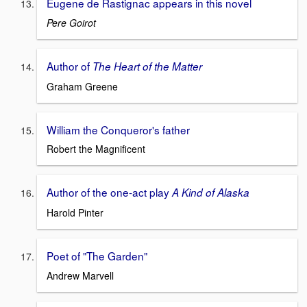
Eugene de Rastignac appears in this novel
Pere Goirot
Author of
The Heart of the Matter
Graham Greene
William the Conqueror's father
Robert the Magnificent
Author of the one-act play
A Kind of Alaska
Harold Pinter
Poet of "The Garden"
Andrew Marvell