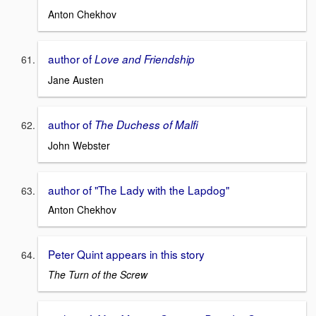
Anton Chekhov
author of
Love and Friendship
Jane Austen
author of
The Duchess of Malfi
John Webster
author of "The Lady with the Lapdog"
Anton Chekhov
Peter Quint appears in this story
The Turn of the Screw