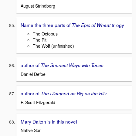
August Strindberg
Name the three parts of
trilogy
The Epic of Wheat
The Octopus
The Pit
The Wolf (unfinished)
author of
The Shortest Ways with Tories
Daniel Defoe
author of
The Diamond as Big as the Ritz
F. Scott Fitzgerald
Mary Dalton is in this novel
Native Son