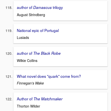
author of
trilogy
Damascus
August Strindberg
National epic of Portugal
Lusiads
author of
The Black Robe
Wilkie Collins
What novel does "quark" come from?
Finnegan's Wake
Author of
The Matchmaker
Thorton Wilder