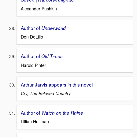
Alexander Pushkin
Author of
Underworld
Don DeLillo
Author of
Old Times
Harold Pinter
Arthur Jarvis appears in this novel
Cry, The Beloved Country
Author of
Watch on the Rhine
Lillian Hellman