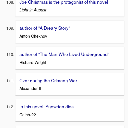
Joe Christmas is the protagonist of this novel
Light in August
author of "A Dreary Story"
Anton Chekhov
author of "The Man Who Lived Underground"
Richard Wright
Czar during the Crimean War
Alexander II
In this novel, Snowden dies
Catch-22