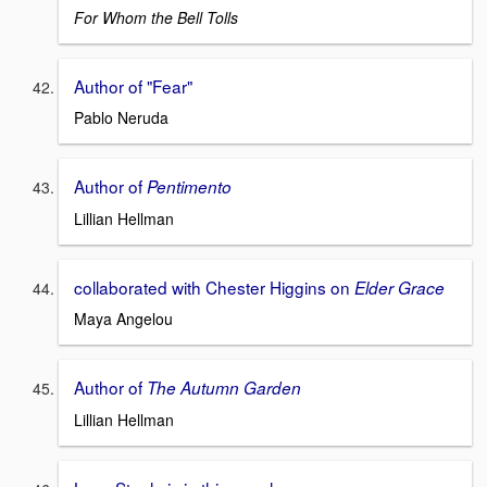
For Whom the Bell Tolls
Author of "Fear"
Pablo Neruda
Author of
Pentimento
Lillian Hellman
collaborated with Chester Higgins on
Elder Grace
Maya Angelou
Author of
The Autumn Garden
Lillian Hellman