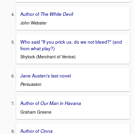
Author of
The White Devil
John Webster
Who said "If you prick us, do we not bleed?" (and
from what play?)
Shylock (Merchant of Venice)
Jane Austen's last novel
Persuasion
Author of
Our Man in Havana
Graham Greene
Author of
Cinna