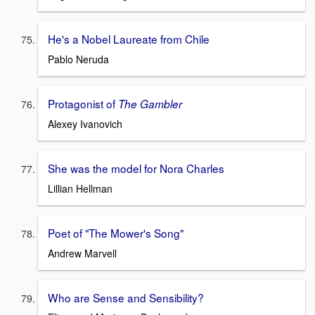
He's a Nobel Laureate from Chile
Pablo Neruda
Protagonist of
The Gambler
Alexey Ivanovich
She was the model for Nora Charles
Lillian Hellman
Poet of "The Mower's Song"
Andrew Marvell
Who are Sense and Sensibility?