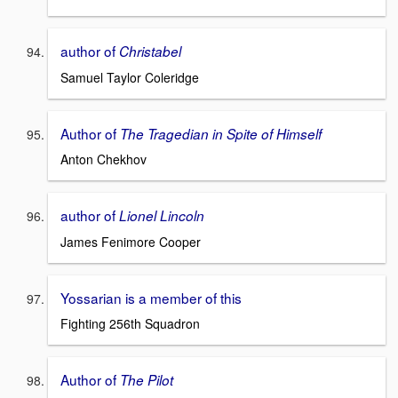
author of
Christabel
Samuel Taylor Coleridge
Author of
The Tragedian in Spite of Himself
Anton Chekhov
author of
Lionel Lincoln
James Fenimore Cooper
Yossarian is a member of this
Fighting 256th Squadron
Author of
The Pilot