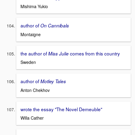
Mishima Yukio
author of
On Cannibals
Montaigne
the author of
comes from this country
Miss Julie
Sweden
author of
Motley Tales
Anton Chekhov
wrote the essay "The Novel Demeuble"
Willa Cather