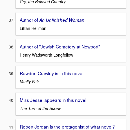
Cry, the Beloved Country
Author of
An Unfinished Woman
Lillian Hellman
Author of "Jewish Cemetery at Newport"
Henry Wadsworth Longfellow
Rawdon Crawley is in this novel
Vanity Fair
Miss Jessel appears in this novel
The Turn of the Screw
Robert Jordan is the protagonist of what novel?