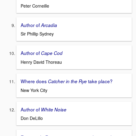
Peter Corneille
Author of
Arcadia
Sir Phillip Sydney
Author of
Cape Cod
Henry David Thoreau
Where does
take place?
Catcher in the Rye
New York City
Author of
White Noise
Don DeLillo