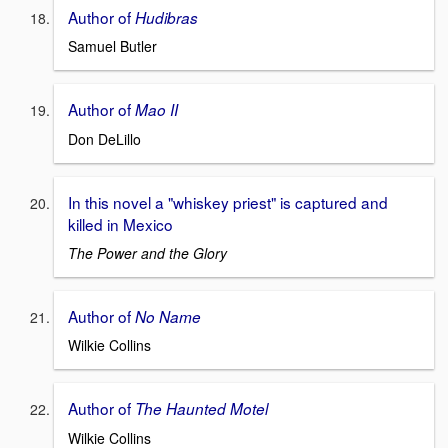
Author of
Hudibras
Samuel Butler
Author of
Mao II
Don DeLillo
In this novel a "whiskey priest" is captured and
killed in Mexico
The Power and the Glory
Author of
No Name
Wilkie Collins
Author of
The Haunted Motel
Wilkie Collins