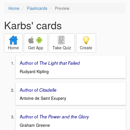
Home
Flashcards
Preview
Karbs' cards
Home
Get App
Take Quiz
Create
Author of
The Light that Failed
Rudyard Kipling
Author of
Citadelle
Antoine de Saint Exupery
Author of
The Power and the Glory
Graham Greene