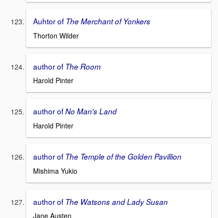
Auhtor of
The Merchant of Yonkers
Thorton Wilder
author of
The Room
Harold Pinter
author of
No Man's Land
Harold Pinter
author of
The Temple of the Golden Pavillion
Mishima Yukio
author of
The Watsons and Lady Susan
Jane Austen