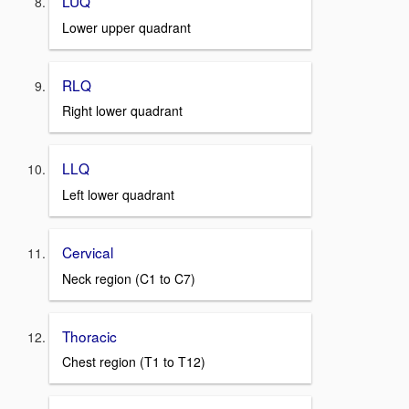
LUQ
Lower upper quadrant
RLQ
Right lower quadrant
LLQ
Left lower quadrant
Cervical
Neck region (C1 to C7)
Thoracic
Chest region (T1 to T12)