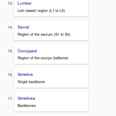
Lumbar
Loin (waist) region (L1 to L5)
Sacral
Region of the sacrum (S1 to S5)
Coccygeal
Region of the coccyx (tailbone)
Vertebra
Single backbone
Vertebrea
Backbones