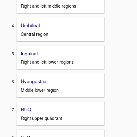
Right and left middle regions
Umbilical
Central region
Inguinal
Right and left lower regions
Hypogastric
Middle lower region
RUQ
Right upper quadrant