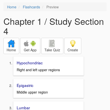
Home
Flashcards
Preview
Chapter 1 / Study Section
4
Home
Get App
Take Quiz
Create
Hypochondriac
Right and left upper regions
Epigastric
Middle upper region
Lumbar