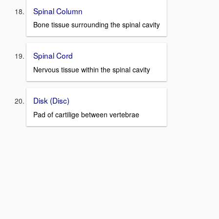
Spinal Column
Bone tissue surrounding the spinal cavity
Spinal Cord
Nervous tissue within the spinal cavity
Disk (Disc)
Pad of cartilige between vertebrae