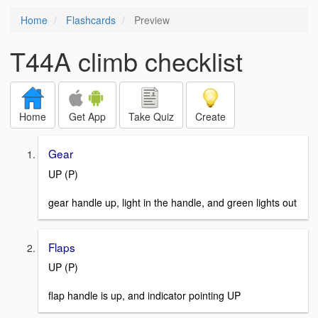
Home
Flashcards
Preview
T44A climb checklist
Home
Get App
Take Quiz
Create
Gear
UP (P)
gear handle up, light in the handle, and green lights out
Flaps
UP (P)
flap handle is up, and indicator pointing UP