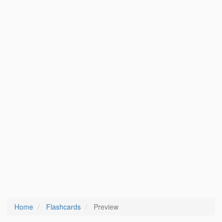
Home
Flashcards
Preview