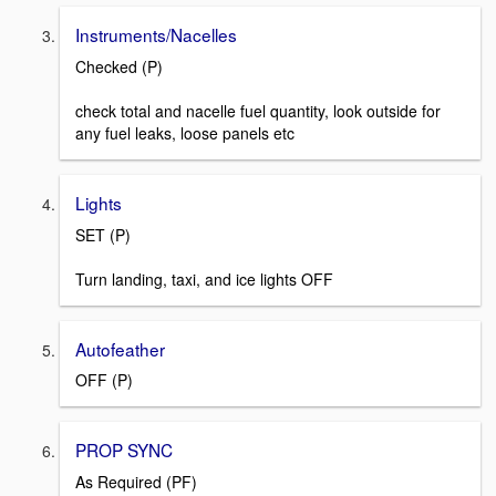
Instruments/Nacelles
Checked (P)
check total and nacelle fuel quantity, look outside for
any fuel leaks, loose panels etc
Lights
SET (P)
Turn landing, taxi, and ice lights OFF
Autofeather
OFF (P)
PROP SYNC
As Required (PF)