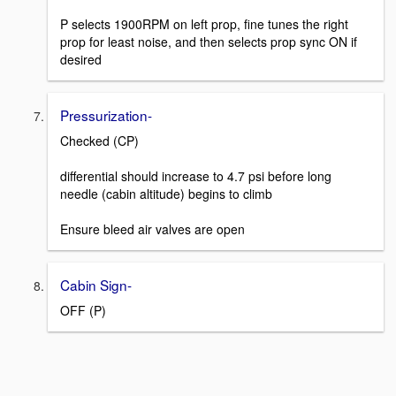
P selects 1900RPM on left prop, fine tunes the right
prop for least noise, and then selects prop sync ON if
desired
Pressurization-
Checked (CP)
differential should increase to 4.7 psi before long
needle (cabin altitude) begins to climb
Ensure bleed air valves are open
Cabin Sign-
OFF (P)