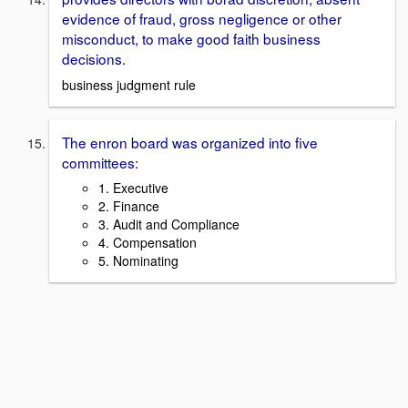
evidence of fraud, gross negligence or other
misconduct, to make good faith business
decisions.
business judgment rule
The enron board was organized into five
committees:
1. Executive
2. Finance
3. Audit and Compliance
4. Compensation
5. Nominating