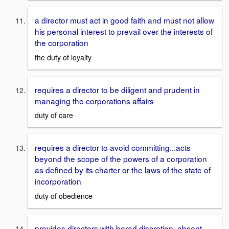
a director must act in good faith and must not allow
his personal interest to prevail over the interests of
the corporation
the duty of loyalty
requires a director to be diligent and prudent in
managing the corporations affairs
duty of care
requires a director to avoid committing...acts
beyond the scope of the powers of a corporation
as defined by its charter or the laws of the state of
incorporation
duty of obedience
provides directors with borad discretion, absent