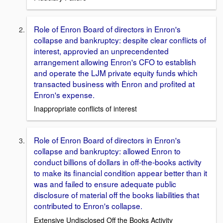
Role of Enron Board of directors in Enron's
collapse and bankruptcy: despite clear conflicts of
interest, approvied an unprecendented
arrangement allowing Enron's CFO to establish
and operate the LJM private equity funds which
transacted business with Enron and profited at
Enron's expense.
Inappropriate conflicts of interest
Role of Enron Board of directors in Enron's
collapse and bankruptcy: allowed Enron to
conduct billions of dollars in off-the-books activity
to make its financial condition appear better than it
was and failed to ensure adequate public
disclosure of material off the books liabilities that
contributed to Enron's collapse.
Extensive Undisclosed Off the Books Activity