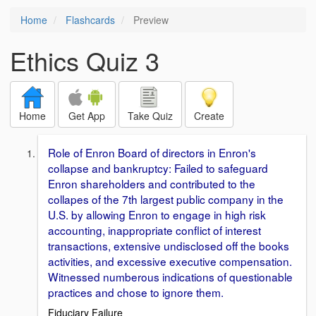
Home
Flashcards
Preview
Ethics Quiz 3
Home
Get App
Take Quiz
Create
Role of Enron Board of directors in Enron's
collapse and bankruptcy: Failed to safeguard
Enron shareholders and contributed to the
collapes of the 7th largest public company in the
U.S. by allowing Enron to engage in high risk
accounting, inappropriate conflict of interest
transactions, extensive undisclosed off the books
activities, and excessive executive compensation.
Witnessed numberous indications of questionable
practices and chose to ignore them.
Fiduciary Failure