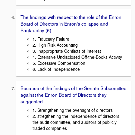
The findings with respect to the role of the Enron
Board of Directors in Enron's collapse and
Bankruptcy (6)
1. Fiduciary Failure
2. High Risk Accounting
3. Inappropriate Conflicts of Interest
4. Extensive Undisclosed Off-the-Books Activity
5. Excessive Compensation
6. Lack of Independence
Because of the findings of the Senate Subcomittee
against the Enron Board of Directors they
suggested
1. Strengthening the oversight of directors
2. stregthening the independence of directors,
the audit committee, and auditors of publicly
traded companies