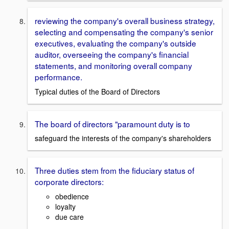
reviewing the company's overall business strategy,
selecting and compensating the company's senior
executives, evaluating the company's outside
auditor, overseeing the company's financial
statements, and monitoring overall company
performance.
Typical duties of the Board of Directors
The board of directors "paramount duty is to
safeguard the interests of the company's shareholders
Three duties stem from the fiduciary status of
corporate directors:
obedience
loyalty
due care