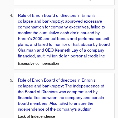
Role of Enron Board of directors in Enron's
collapse and bankruptcy: approved excessive
compensation for company executives, failed to
monitor the cumulative cash drain caused by
Enron's 2000 annual bonus and performance unit
plans, and failed to monitor or halt abuse by Board
Chairman and CEO Kenneth Lay of a company
financied, multi million dollar, personal credit line
Excessive compensation
Role of Enron Board of directors in Enron's
collapse and bankruptcy: The independence of
the Board of Directors was compromised by
financial ties between the company and certain
Board members. Also failed to ensure the
independence of the company's auditor
Lack of Independence