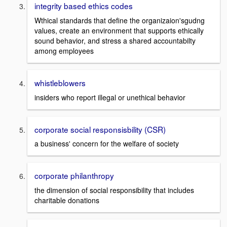
integrity based ethics codes
Wthical standards that define the organizaion'sgudng
values, create an environment that supports ethically
sound behavior, and stress a shared accountabilty
among employees
whistleblowers
insiders who report illegal or unethical behavior
corporate social responsisbility (CSR)
a business' concern for the welfare of society
corporate philanthropy
the dimension of social responsibility that includes
charitable donations