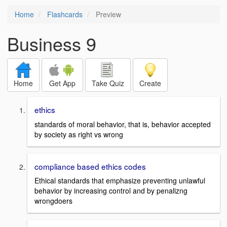
Home
Flashcards
Preview
Business 9
Home
Get App
Take Quiz
Create
ethics
standards of moral behavior, that is, behavior accepted
by society as right vs wrong
compliance based ethics codes
Ethical standards that emphasize preventing unlawful
behavior by increasing control and by penalizng
wrongdoers