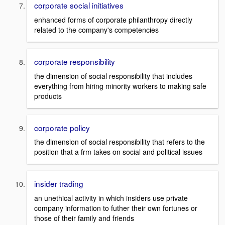
corporate social initiatives
enhanced forms of corporate philanthropy directly
related to the company's competencies
corporate responsibility
the dimension of social responsibility that includes
everything from hiring minority workers to making safe
products
corporate policy
the dimension of social responsibility that refers to the
position that a frm takes on social and political issues
insider trading
an unethical activity in which insiders use private
company information to futher their own fortunes or
those of their family and friends