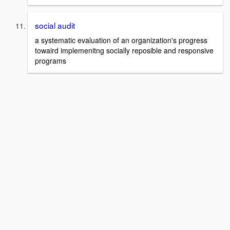
social audit
a systematic evaluation of an organization's progress
towaird implemenitng socially reposible and responsive
programs