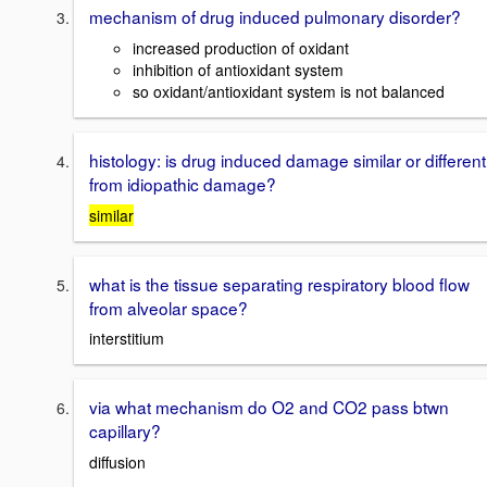
mechanism of drug induced pulmonary disorder?
increased production of oxidant
inhibition of antioxidant system
so oxidant/antioxidant system is not balanced
histology: is drug induced damage similar or different
from idiopathic damage?
similar
what is the tissue separating respiratory blood flow
from alveolar space?
interstitium
via what mechanism do O2 and CO2 pass btwn
capillary?
diffusion