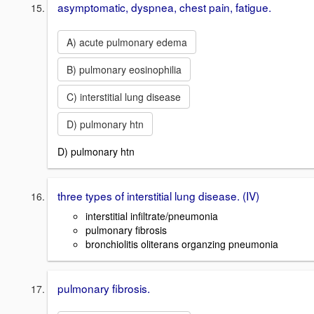
asymptomatic, dyspnea, chest pain, fatigue.
A) acute pulmonary edema
B) pulmonary eosinophilia
C) interstitial lung disease
D) pulmonary htn
D) pulmonary htn
three types of interstitial lung disease. (IV)
interstitial infiltrate/pneumonia
pulmonary fibrosis
bronchiolitis oliterans organzing pneumonia
pulmonary fibrosis.