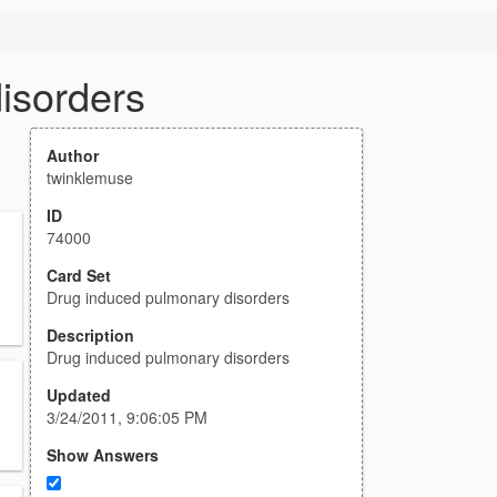
isorders
Author
twinklemuse
ID
74000
Card Set
Drug induced pulmonary disorders
Description
Drug induced pulmonary disorders
Updated
3/24/2011, 9:06:05 PM
Show Answers