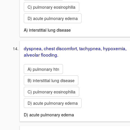
C) pulmonary eosinophilia
D) acute pulmonary edema
A) interstitial lung disease
dyspnea, chest discomfort, tachypnea, hypoxemia,
alveolar flooding.
A) pulmonary htn
B) interstitial lung disease
C) pulmonary eosinophilia
D) acute pulmonary edema
D) acute pulmonary edema