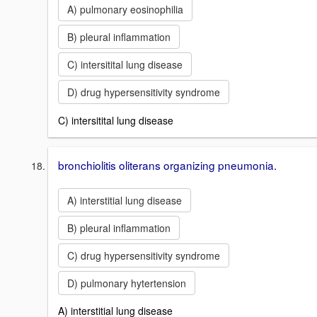
A) pulmonary eosinophilia
B) pleural inflammation
C) intersitital lung disease
D) drug hypersensitivity syndrome
C) intersitital lung disease
bronchiolitis oliterans organizing pneumonia.
A) interstitial lung disease
B) pleural inflammation
C) drug hypersensitivity syndrome
D) pulmonary hytertension
A) interstitial lung disease