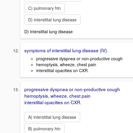
C) pulmonary htn
D) intersitital lung disease
D) intersitital lung disease
symptoms of interstitial lung disease (IV).
progressive dyspnea or non-productive cough
hemoptysis, wheeze, chest pain
interstitial opacities on CXR.
progressive dyspnea or non-productive cough
hemoptysis, wheeze, chest pain
interstitial opacities on CXR.
A) interstitial lung disease
B) pulmonary htn