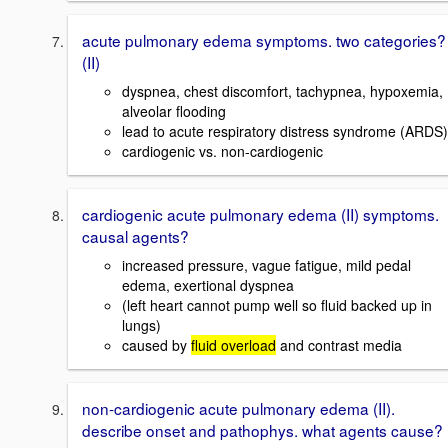
acute pulmonary edema symptoms. two categories?
(II)
dyspnea, chest discomfort, tachypnea, hypoxemia,
alveolar flooding
lead to acute respiratory distress syndrome (ARDS)
cardiogenic vs. non-cardiogenic
cardiogenic acute pulmonary edema (II) symptoms.
causal agents?
increased pressure, vague fatigue, mild pedal
edema, exertional dyspnea
(left heart cannot pump well so fluid backed up in
lungs)
caused by
fluid overload
and contrast media
non-cardiogenic acute pulmonary edema (II).
describe onset and pathophys. what agents cause?