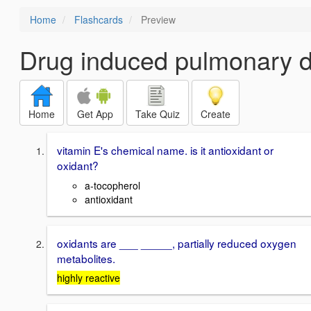
Home
Flashcards
Preview
Drug induced pulmonary d
Home
Get App
Take Quiz
Create
vitamin E's chemical name. is it antioxidant or
oxidant?
a-tocopherol
antioxidant
oxidants are ___ _____, partially reduced oxygen
metabolites.
highly reactive