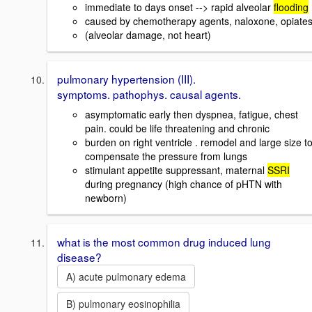
immediate to days onset --> rapid alveolar
flooding
caused by chemotherapy agents, naloxone, opiate
(alveolar damage, not heart)
pulmonary hypertension (III).
symptoms. pathophys. causal agents.
asymptomatic early then dyspnea, fatigue, chest
pain. could be life threatening and chronic
burden on right ventricle . remodel and large size t
compensate the pressure from lungs
stimulant appetite suppressant, maternal
SSRI
during pregnancy (high chance of pHTN with
newborn)
what is the most common drug induced lung
disease?
A) acute pulmonary edema
B) pulmonary eosinophilia