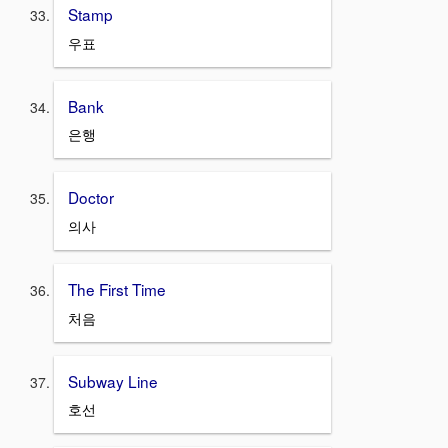
Stamp
우표
Bank
은행
Doctor
의사
The First Time
처음
Subway Line
호선