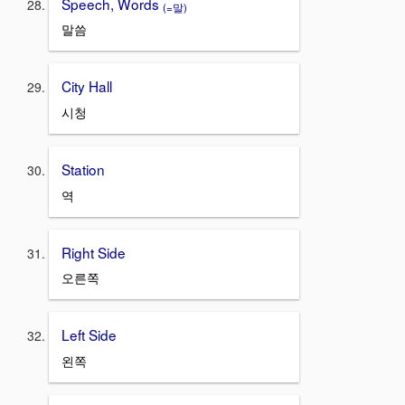
Speech, Words
(=말)
말씀
City Hall
시청
Station
역
Right Side
오른쪽
Left Side
왼쪽