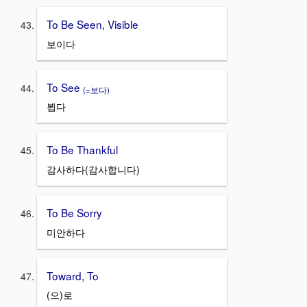
To Be Seen, Visible
보이다
To See
(=보다)
뵙다
To Be Thankful
감사하다(감사합니다)
To Be Sorry
미안하다
Toward, To
(으)로