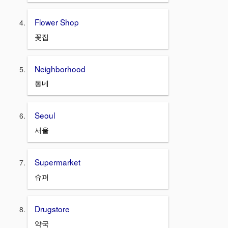
Flower Shop
꽃집
Neighborhood
동네
Seoul
서울
Supermarket
슈퍼
Drugstore
약국