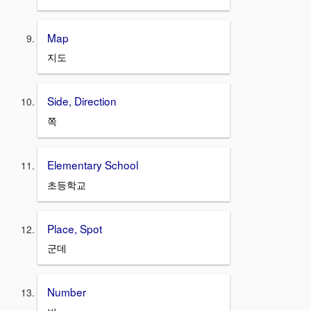
Map
지도
Side, Direction
쪽
Elementary School
초등학교
Place, Spot
군데
Number