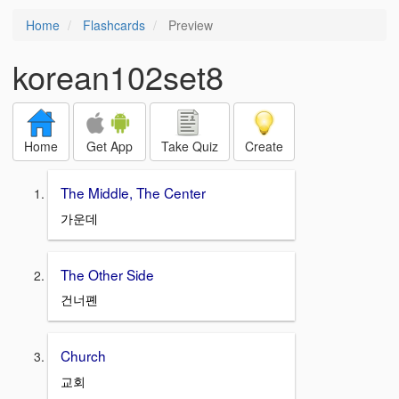
Home
Flashcards
Preview
korean102set8
Home
Get App
Take Quiz
Create
The Middle, The Center
가운데
The Other Side
건너폔
Church
교회