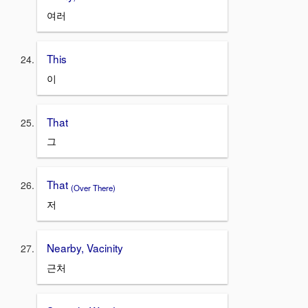
여러
This
이
That
그
That
(Over There)
저
Nearby, Vacinity
근처