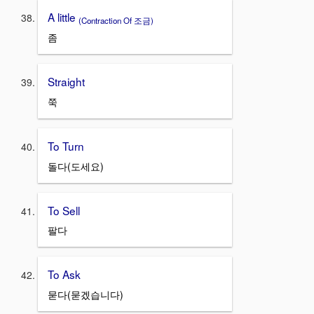
A little
(Contraction Of 조금)
좀
Straight
쭉
To Turn
돌다(도세요)
To Sell
팔다
To Ask
묻다(묻겠습니다)