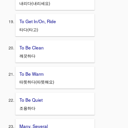
내리다(내리세요)
To Get In/On, Ride
타다(타고)
To Be Clean
깨끗하다
To Be Warm
따뜻하다(따뜻해요)
To Be Quiet
조용하다
Many, Several