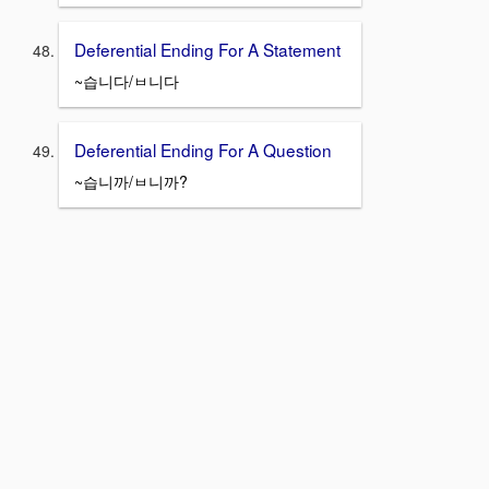
Deferential Ending For A Statement
~습니다/ㅂ니다
Deferential Ending For A Question
~습니까/ㅂ니까?