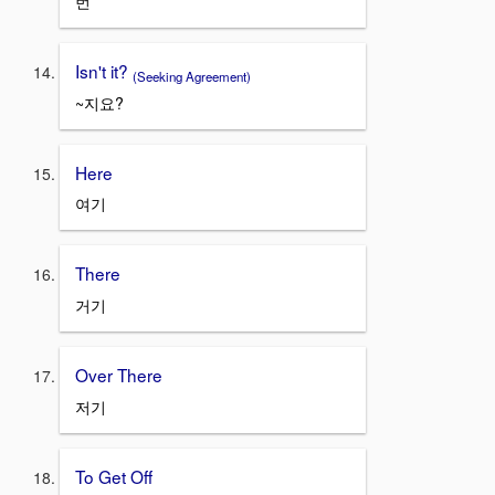
번
Isn't it?
(Seeking Agreement)
~지요?
Here
여기
There
거기
Over There
저기
To Get Off