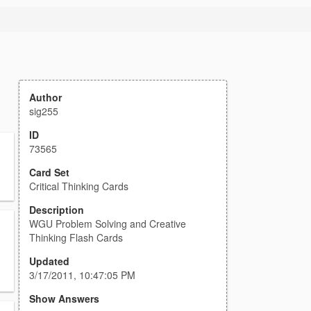
Author
sig255
ID
73565
Card Set
Critical Thinking Cards
Description
WGU Problem Solving and Creative
Thinking Flash Cards
Updated
3/17/2011, 10:47:05 PM
Show Answers