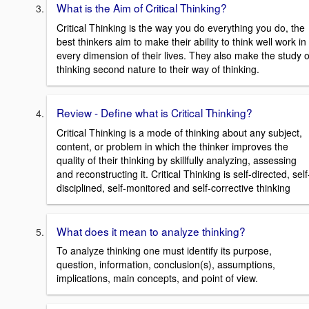
What is the Aim of Critical Thinking?
Critical Thinking is the way you do everything you do, the
best thinkers aim to make their ability to think well work in
every dimension of their lives. They also make the study o
thinking second nature to their way of thinking.
Review - Define what is Critical Thinking?
Critical Thinking is a mode of thinking about any subject,
content, or problem in which the thinker improves the
quality of their thinking by skillfully analyzing, assessing
and reconstructing it. Critical Thinking is self-directed, self
disciplined, self-monitored and self-corrective thinking
What does it mean to analyze thinking?
To analyze thinking one must identify its purpose,
question, information, conclusion(s), assumptions,
implications, main concepts, and point of view.