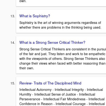
own.
What is Sophistry?
Sophistry is the art of winning arguments regardless of
whether there are problems in the thinking being used.
What is a Strong Sense Critical Thinker?
Strong Sense Critical Thinkers are consistent in the pursui
of the fair and just. They listen and work to be empathetic
with the viewpoints of others. Strong Sense Thinkers also
change their views when faced with better reasoning than
their own.
Review- Traits of The Disciplined Mind
Intellectual Autonomy - Intellectual Integrity - Intellectual
Humility - Intellectual Sense of Justice - Intellectual
Perseverance - Intellectual Fair Mindedness - Intellectual
Confidence in Reason - Intellectual Courage - Intellectual