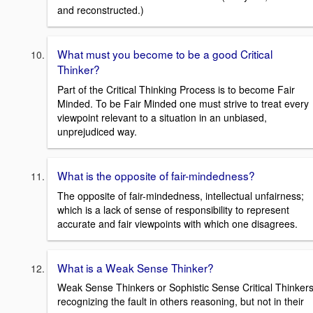
and reconstructed.)
What must you become to be a good Critical
Thinker?
Part of the Critical Thinking Process is to become Fair
Minded. To be Fair Minded one must strive to treat every
viewpoint relevant to a situation in an unbiased,
unprejudiced way.
What is the opposite of fair-mindedness?
The opposite of fair-mindedness, intellectual unfairness;
which is a lack of sense of responsibility to represent
accurate and fair viewpoints with which one disagrees.
What is a Weak Sense Thinker?
Weak Sense Thinkers or Sophistic Sense Critical Thinker
recognizing the fault in others reasoning, but not in their