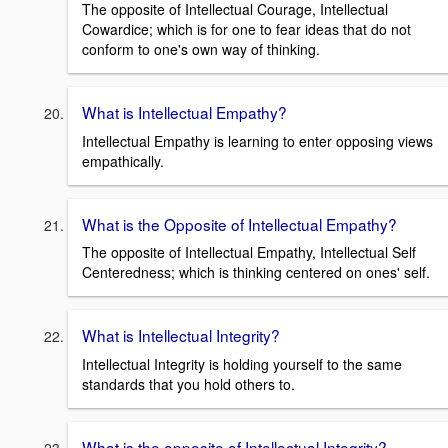
The opposite of Intellectual Courage, Intellectual
Cowardice; which is for one to fear ideas that do not
conform to one's own way of thinking.
What is Intellectual Empathy?
Intellectual Empathy is learning to enter opposing views
empathically.
What is the Opposite of Intellectual Empathy?
The opposite of Intellectual Empathy, Intellectual Self
Centeredness; which is thinking centered on ones' self.
What is Intellectual Integrity?
Intellectual Integrity is holding yourself to the same
standards that you hold others to.
What is the opposite of Intellectual Integrity?