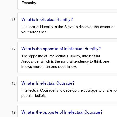
Empathy
What is Intellectual Humility?
Intellectual Humility is the Strive to discover the extent of
your arrogance.
What is the opposite of Intellectual Humility?
The opposite of Intellectual Humility, Intellectual
Arrogance; which is the natural tendency to think one
knows more than one does know.
What is Intellectual Courage?
Intellectual Courage is to develop the courage to challeng
popular beliefs.
What is the opposite of Intellectual Courage?