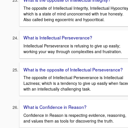
The opposite of Intellectual Integrity, Intellectual Hypocrisy
which is a state of mind unconcerned with true honesty.
Also called being egocentric and hypocritical.
What is Intellectual Perseverance?
Intellectual Perseverance is refusing to give up easily;
working your way through complexities and frustration.
What is the opposite of Intellectual Perseverance?
The opposite of Intellectual Perseverance is Intellectual
Laziness; which is a tendency to give up easily when face
with an intellectually challenging task.
What is Confidence in Reason?
Confidence in Reason is respecting evidence, reasoning,
and values them as tools for discovering the truth.