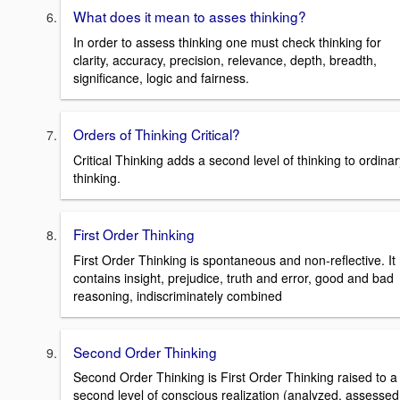
What does it mean to asses thinking?
In order to assess thinking one must check thinking for
clarity, accuracy, precision, relevance, depth, breadth,
significance, logic and fairness.
Orders of Thinking Critical?
Critical Thinking adds a second level of thinking to ordinar
thinking.
First Order Thinking
First Order Thinking is spontaneous and non-reflective. It
contains insight, prejudice, truth and error, good and bad
reasoning, indiscriminately combined
Second Order Thinking
Second Order Thinking is First Order Thinking raised to a
second level of conscious realization (analyzed, assessed