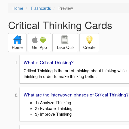
Home
Flashcards
Preview
Critical Thinking Cards
Home
Get App
Take Quiz
Create
What is Critical Thinking?
Critical Thinking is the art of thinking about thinking while
thinking in order to make thinking better.
What are the interwoven phases of Critical Thinking?
1) Analyze Thinking
2) Evaluate Thinking
3) Improve Thinking