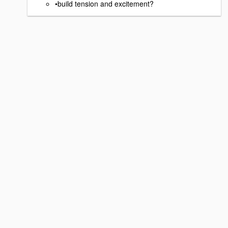
•build tension and excitement?