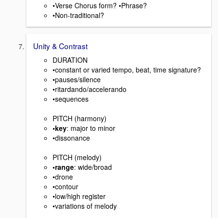
•Verse Chorus form? •Phrase?
•Non-traditional?
Unity & Contrast
DURATION
•constant or varied tempo, beat, time signature?
•pauses/silence
•ritardando/accelerando
•sequences
PITCH (harmony)
•key
: major to minor
•dissonance
PITCH (melody)
•range
: wide/broad
•drone
•contour
•low/high register
•variations of melody