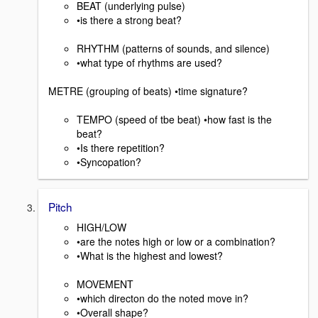
BEAT (underlying pulse)
•is there a strong beat?
RHYTHM (patterns of sounds, and silence)
•what type of rhythms are used?
METRE (grouping of beats) •time signature?
TEMPO (speed of tbe beat) •how fast is the
beat?
•Is there repetition?
•Syncopation?
Pitch
HIGH/LOW
•are the notes high or low or a combination?
•What is the highest and lowest?
MOVEMENT
•which directon do the noted move in?
•Overall shape?