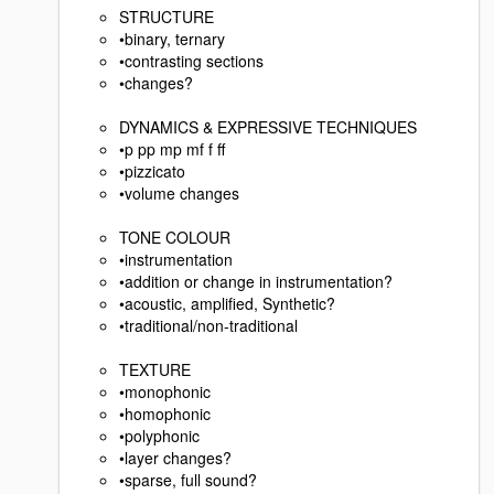
STRUCTURE
•binary, ternary
•contrasting sections
•changes?
DYNAMICS & EXPRESSIVE TECHNIQUES
•p pp mp mf f ff
•pizzicato
•volume changes
TONE COLOUR
•instrumentation
•addition or change in instrumentation?
•acoustic, amplified, Synthetic?
•traditional/non-traditional
TEXTURE
•monophonic
•homophonic
•polyphonic
•layer changes?
•sparse, full sound?