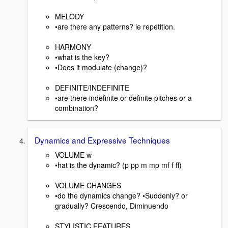
MELODY
•are there any patterns? ie repetition.
HARMONY
•what is the key?
•Does it modulate (change)?
DEFINITE/INDEFINITE
•are there indefinite or definite pitches or a
combination?
Dynamics and Expressive Techniques
VOLUME w
•hat is the dynamic? (p pp m mp mf f ff)
VOLUME CHANGES
•do the dynamics change? •Suddenly? or
gradually? Crescendo, Diminuendo
STYLISTIC FEATURES