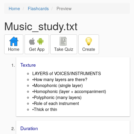
Home
Flashcards
Preview
Music_study.txt
Home
Get App
Take Quiz
Create
Texture
LAYERS of VOICES/INSTRUMENTS
•How many layers are there?
•Monophonic (single layer)
•Homophonic (layer + accompaniment)
•Polyphonic (many layers)
•Role of each instrument
•Thick or thin
Duration