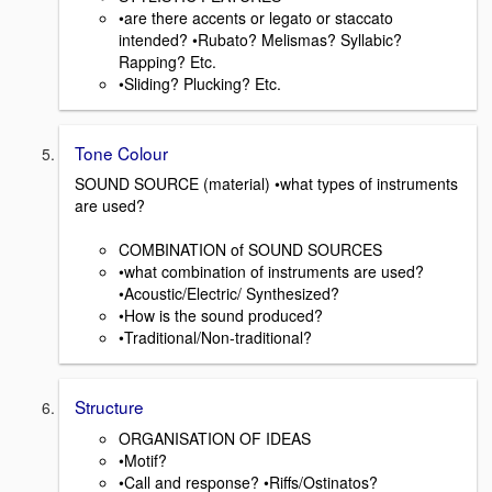
•are there accents or legato or staccato
intended? •Rubato? Melismas? Syllabic?
Rapping? Etc.
•Sliding? Plucking? Etc.
Tone Colour
SOUND SOURCE (material) •what types of instruments
are used?
COMBINATION of SOUND SOURCES
•what combination of instruments are used?
•Acoustic/Electric/ Synthesized?
•How is the sound produced?
•Traditional/Non-traditional?
Structure
ORGANISATION OF IDEAS
•Motif?
•Call and response? •Riffs/Ostinatos?