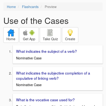
Home
Flashcards
Preview
Use of the Cases
Home
Get App
Take Quiz
Create
What indicates the subject of a verb?
Nominative Case
What indicates the subjective completion of a
copulative of linking verb?
Nominative Case
What is the vocative case used for?