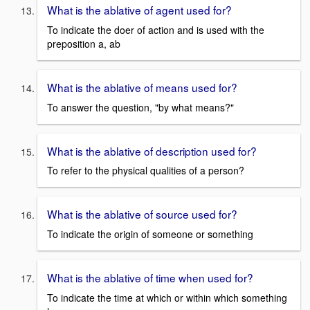
What is the ablative of agent used for?
To indicate the doer of action and is used with the
preposition a, ab
What is the ablative of means used for?
To answer the question, "by what means?"
What is the ablative of description used for?
To refer to the physical qualities of a person?
What is the ablative of source used for?
To indicate the origin of someone or something
What is the ablative of time when used for?
To indicate the time at which or within which something