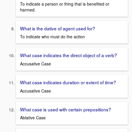
To indicate a person or thing that is benefited or
harmed.
What is the dative of agent used for?
To indicate who must do the action
What case indicates the direct object of a verb?
Accusative Case
What case indicates duration or extent of time?
Accusative Case
What case is used with certain prepositions?
Ablative Case