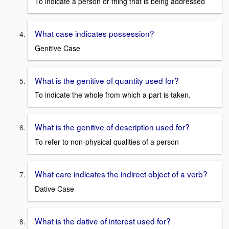
To indicate a person or thing that is being addressed
What case indicates possession?
Genitive Case
What is the genitive of quantity used for?
To indicate the whole from which a part is taken.
What is the genitive of description used for?
To refer to non-physical qualities of a person
What care indicates the indirect object of a verb?
Dative Case
What is the dative of interest used for?