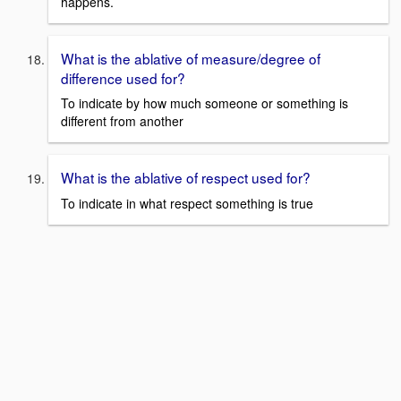
happens.
What is the ablative of measure/degree of
difference used for?
To indicate by how much someone or something is
different from another
What is the ablative of respect used for?
To indicate in what respect something is true