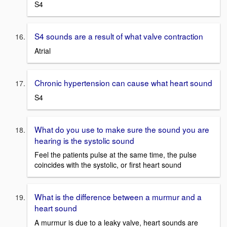
S4
S4 sounds are a result of what valve contraction
Atrial
Chronic hypertension can cause what heart sound
S4
What do you use to make sure the sound you are
hearing is the systolic sound
Feel the patients pulse at the same time, the pulse
coincides with the systolic, or first heart sound
What is the difference between a murmur and a
heart sound
A murmur is due to a leaky valve, heart sounds are