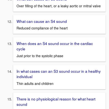
Over filling of the heart, or a leaky aortic or mitral valve
What can cause an S4 sound
Reduced compliance of the heart
When does an S4 sound occur in the cardiac
cycle
Just prior to the systolic phase
In what cases can an S3 sound occur in a healthy
individual
Thin adults and children
There is no physiological reason for what heart
sound