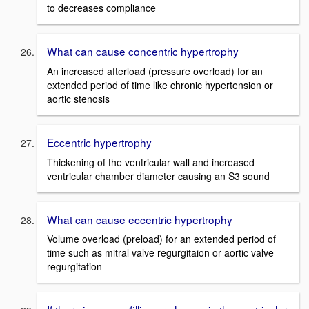
to decreases compliance
What can cause concentric hypertrophy
An increased afterload (pressure overload) for an
extended period of time like chronic hypertension or
aortic stenosis
Eccentric hypertrophy
Thickening of the ventricular wall and increased
ventricular chamber diameter causing an S3 sound
What can cause eccentric hypertrophy
Volume overload (preload) for an extended period of
time such as mitral valve regurgitaion or aortic valve
regurgitation