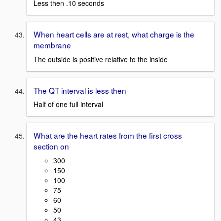
Less then .10 seconds
When heart cells are at rest, what charge is the
membrane
The outside is positive relative to the inside
The QT interval is less then
Half of one full interval
What are the heart rates from the first cross
section on
300
150
100
75
60
50
43