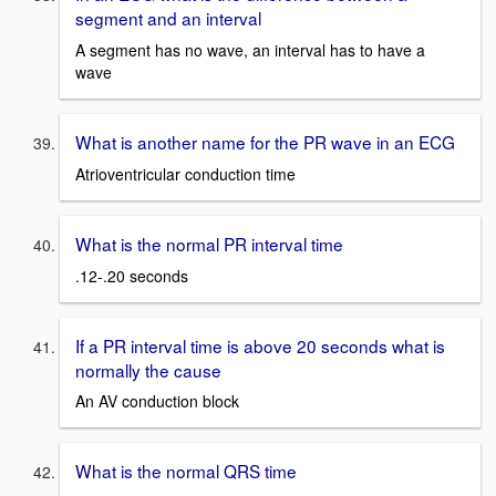
segment and an interval
A segment has no wave, an interval has to have a
wave
What is another name for the PR wave in an ECG
Atrioventricular conduction time
What is the normal PR interval time
.12-.20 seconds
If a PR interval time is above 20 seconds what is
normally the cause
An AV conduction block
What is the normal QRS time