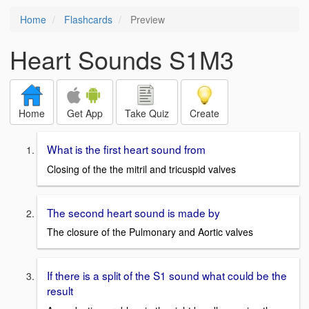
Home
Flashcards
Preview
Heart Sounds S1M3
Home
Get App
Take Quiz
Create
What is the first heart sound from
Closing of the the mitril and tricuspid valves
The second heart sound is made by
The closure of the Pulmonary and Aortic valves
If there is a split of the S1 sound what could be the
result