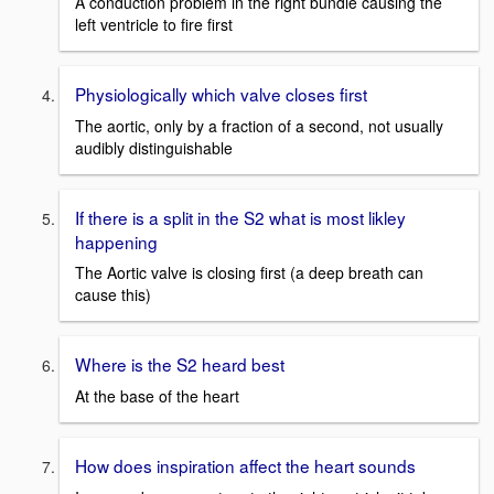
A conduction problem in the right bundle causing the
left ventricle to fire first
Physiologically which valve closes first
The aortic, only by a fraction of a second, not usually
audibly distinguishable
If there is a split in the S2 what is most likley
happening
The Aortic valve is closing first (a deep breath can
cause this)
Where is the S2 heard best
At the base of the heart
How does inspiration affect the heart sounds