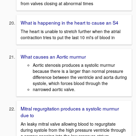
from valves closing at abnormal times
What is happening in the heart to cause an S4
The heart is unable to stretch further when the atrial
contraction tries to put the last 10 ml's of blood in
What causes an Aortic murmur
Aortic stenosis produces a systolic murmur
because there is a larger than normal pressure
difference between the ventricle and aorta during
systole, which forces blood through the
narrowed aortic valve.
Mitral regurgitation produces a systolic murmur
due to
An leaky mitral valve allowing blood to regurgitate
during systole from the high pressure ventricle through