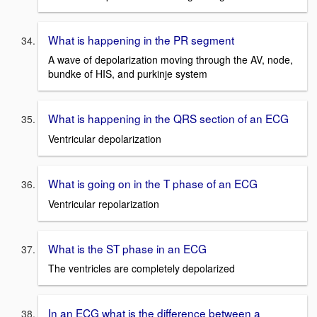
What is happening in the PR segment
A wave of depolarization moving through the AV, node,
bundke of HIS, and purkinje system
What is happening in the QRS section of an ECG
Ventricular depolarization
What is going on in the T phase of an ECG
Ventricular repolarization
What is the ST phase in an ECG
The ventricles are completely depolarized
In an ECG what is the difference between a