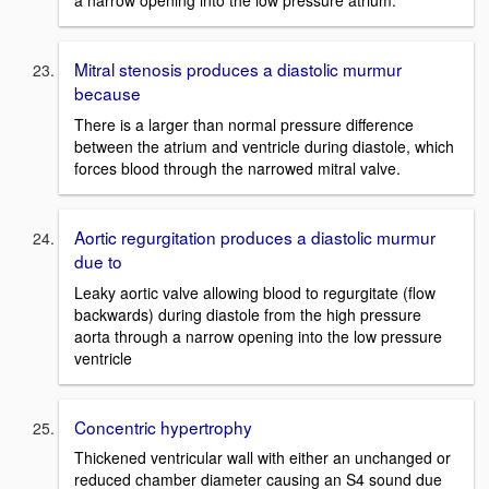
a narrow opening into the low pressure atrium.
Mitral stenosis produces a diastolic murmur
because
There is a larger than normal pressure difference
between the atrium and ventricle during diastole, which
forces blood through the narrowed mitral valve.
Aortic regurgitation produces a diastolic murmur
due to
Leaky aortic valve allowing blood to regurgitate (flow
backwards) during diastole from the high pressure
aorta through a narrow opening into the low pressure
ventricle
Concentric hypertrophy
Thickened ventricular wall with either an unchanged or
reduced chamber diameter causing an S4 sound due