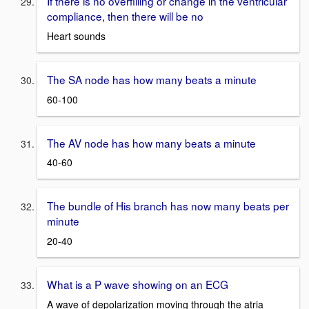
If there is no overfilling or change in the ventricular
compliance, then there will be no
Heart sounds
The SA node has how many beats a minute
60-100
The AV node has how many beats a minute
40-60
The bundle of His branch has now many beats per
minute
20-40
What is a P wave showing on an ECG
A wave of depolarization moving through the atria