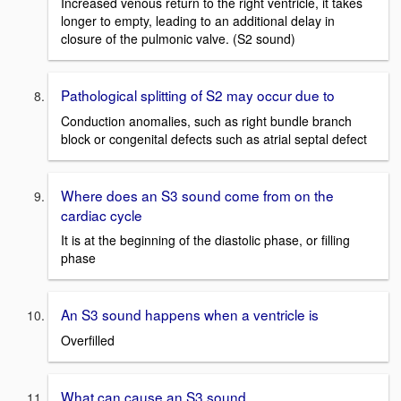
Increased venous return to the right ventricle, it takes
longer to empty, leading to an additional delay in
closure of the pulmonic valve. (S2 sound)
Pathological splitting of S2 may occur due to
Conduction anomalies, such as right bundle branch
block or congenital defects such as atrial septal defect
Where does an S3 sound come from on the
cardiac cycle
It is at the beginning of the diastolic phase, or filling
phase
An S3 sound happens when a ventricle is
Overfilled
What can cause an S3 sound