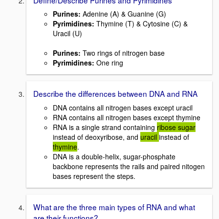
Purines:
Adenine (A) & Guanine (G)
Pyrimidines:
Thymine (T) & Cytosine (C) &
Uracil (U)
Purines:
Two rings of nitrogen base
Pyrimidines:
One ring
Describe the differences between DNA and RNA
DNA contains all nitrogen bases except uracil
RNA contains all nitrogen bases except thymine
RNA is a single strand containing
ribose sugar
instead of deoxyribose, and
uracil
instead of
thymine
.
DNA is a double-helix, sugar-phosphate
backbone represents the rails and paired nitogen
bases represent the steps.
What are the three main types of RNA and what
are their functions?