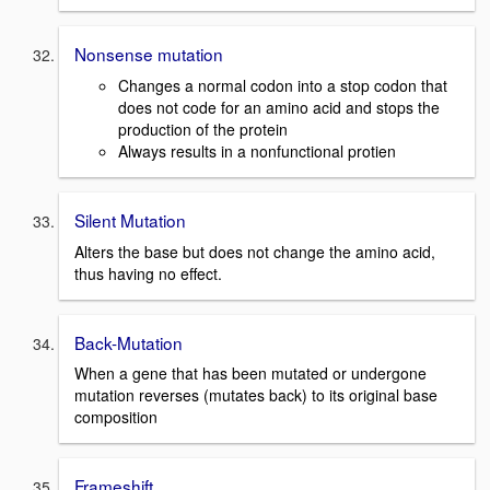
Nonsense mutation
Changes a normal codon into a stop codon that
does not code for an amino acid and stops the
production of the protein
Always results in a nonfunctional protien
Silent Mutation
Alters the base but does not change the amino acid,
thus having no effect.
Back-Mutation
When a gene that has been mutated or undergone
mutation reverses (mutates back) to its original base
composition
Frameshift