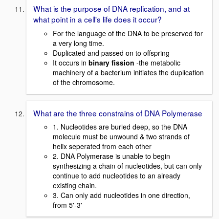
What is the purpose of DNA replication, and at
what point in a cell's life does it occur?
For the language of the DNA to be preserved for
a very long time.
Duplicated and passed on to offspring
It occurs in
binary fission
-the metabolic
machinery of a bacterium initiates the duplication
of the chromosome.
What are the three constrains of DNA Polymerase
1. Nucleotides are buried deep, so the DNA
molecule must be unwound & two strands of
helix seperated from each other
2. DNA Polymerase is unable to begin
synthesizing a chain of nucleotides, but can only
continue to add nucleotides to an already
existing chain.
3. Can only add nucleotides in one direction,
from 5'-3'