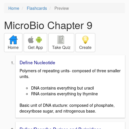
Home
Flashcards
Preview
MicroBio Chapter 9
Home
Get App
Take Quiz
Create
Define Nucleotide
Polymers of repeating units- composed of three smaller
units.
DNA contains everything but uracil
RNA contains everything by thymiine
Basic unit of DNA stucture: composed of phosphate,
deoxyribose sugar, and nitrogenous base.
Define/Describe Purines and Pyrimidines