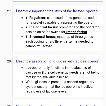
List three important feautres of the lactose operon
1. Regulator
: composed of the gene that codes
for a protein capable of repressing the operon.
2. the control locus
: promoter and the operator
acts as an on/off switch for
transcription
3. Structural locus
: made up of three genes
each coding for a different enzyme needed to
catabolize lactose
Describe assoiation of glucose with lactose operon
Lac operon only functions in the absense of
glucose or if the cells energy needs are not being
met by the available glucose
When glucose is present, a second regulatory
system ensure that the lac operon is inactive,
regardless of lactose levels.