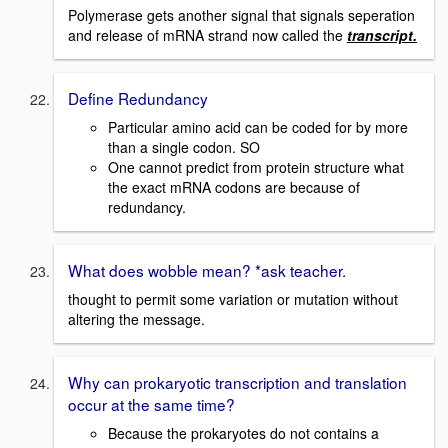
Polymerase gets another signal that signals seperation
and release of mRNA strand now called the
transcript.
Define Redundancy
Particular amino acid can be coded for by more
than a single codon. SO
One cannot predict from protein structure what
the exact mRNA codons are because of
redundancy.
What does wobble mean? *ask teacher.
thought to permit some variation or mutation without
altering the message.
Why can prokaryotic transcription and translation
occur at the same time?
Because the prokaryotes do not contains a