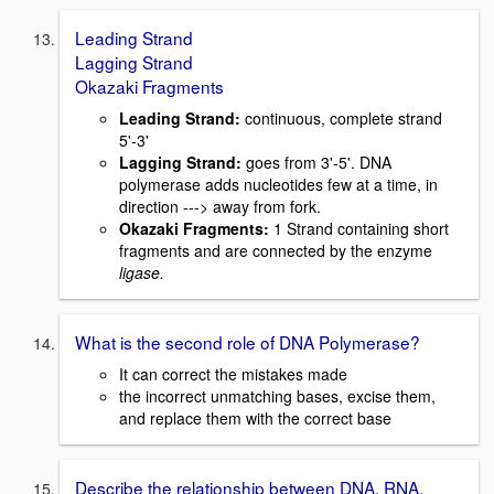
Leading Strand
Lagging Strand
Okazaki Fragments
Leading Strand:
continuous, complete strand
5'-3'
Lagging Strand:
goes from 3'-5'. DNA
polymerase adds nucleotides few at a time, in
direction ---> away from fork.
Okazaki Fragments:
1 Strand containing short
fragments and are connected by the enzyme
ligase.
What is the second role of DNA Polymerase?
It can correct the mistakes made
the incorrect unmatching bases, excise them,
and replace them with the correct base
Describe the relationship between DNA, RNA,