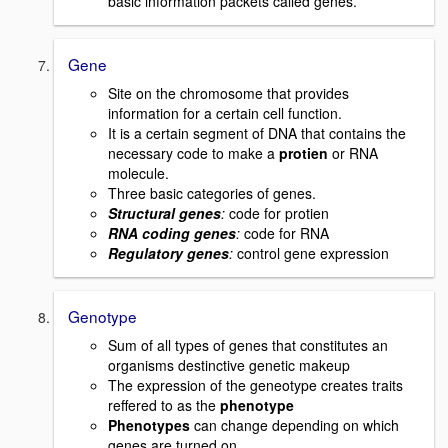
basic information packets called genes.
Gene
Site on the chromosome that provides
information for a certain cell function.
It is a certain segment of DNA that contains the
necessary code to make a
protien
or RNA
molecule.
Three basic categories of genes.
Structural genes
:
code for protien
RNA coding genes
:
code for RNA
Regulatory genes
:
control gene expression
Genotype
Sum of all types of genes that constitutes an
organisms destinctive genetic makeup
The expression of the geneotype creates traits
reffered to as the
phenotype
Phenotypes
can change depending on which
genes are turned on