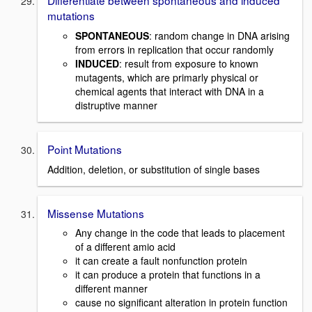
Differentiate between spontaneous and induced
mutations
SPONTANEOUS
: random change in DNA arising
from errors in replication that occur randomly
INDUCED
: result from exposure to known
mutagents, which are primarly physical or
chemical agents that interact with DNA in a
distruptive manner
Point Mutations
Addition, deletion, or substitution of single bases
Missense Mutations
Any change in the code that leads to placement
of a different amio acid
it can create a fault nonfunction protein
it can produce a protein that functions in a
different manner
cause no significant alteration in protein function