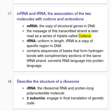
mRNA and tRNA, the association of the two
molecules with codons and anticodons
mRNA
:
the copy of structural genes in DNA
the message of this
transcribed
strand is later
read as a series of triplets called
Codons.
tRNA
:
uniform in length, tRNA is a copy of
specific region in DNA
contains sequences of bases that form hydrogen
bonds with complimentary sections of the same
tRNA strand. converts RNA language into protien
language.
Describe the structure of a ribosome
rRNA
: the ribosomal RNA and protien-long
polynucleotide molecule
2 subunits
: engage in final translation of genetic
code