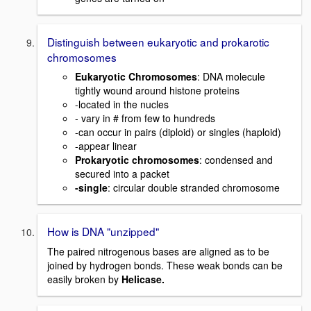
Distinguish between eukaryotic and prokarotic
chromosomes
Eukaryotic Chromosomes
: DNA molecule
tightly wound around histone proteins
-located in the nucles
- vary in # from few to hundreds
-can occur in pairs (diploid) or singles (haploid)
-appear linear
Prokaryotic chromosomes
: condensed and
secured into a packet
-single
: circular double stranded chromosome
How is DNA "unzipped"
The paired nitrogenous bases are aligned as to be
joined by hydrogen bonds. These weak bonds can be
easily broken by
Helicase.