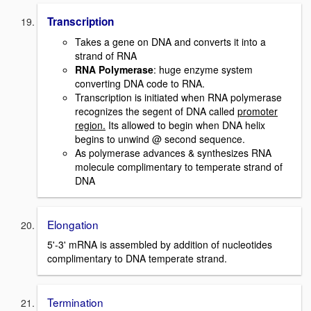
Transcription
Takes a gene on DNA and converts it into a
strand of RNA
RNA Polymerase
: huge enzyme system
converting DNA code to RNA.
Transcription is initiated when RNA polymerase
recognizes the segent of DNA called
promoter
region.
Its allowed to begin when DNA helix
begins to unwind @ second sequence.
As polymerase advances & synthesizes RNA
molecule complimentary to temperate strand of
DNA
Elongation
5'-3' mRNA is assembled by addition of nucleotides
complimentary to DNA temperate strand.
Termination