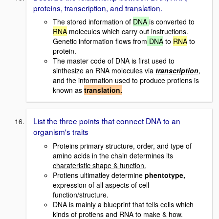
proteins, transcription, and translation.
The stored information of
DNA
is converted to
RNA
molecules which carry out instructions.
Genetic information flows from
DNA
to
RNA
to
protein.
The master code of DNA is first used to
sinthesize an RNA molecules via
transcription
,
and the information used to produce protiens is
known as
translation.
List the three points that connect DNA to an
organism's traits
Proteins primary structure, order, and type of
amino acids in the chain determines its
charateristic shape & function.
Protiens ultimatley determine
phentotype,
expression of all aspects of cell
function/structure.
DNA is mainly a blueprint that tells cells which
kinds of protiens and RNA to make & how.