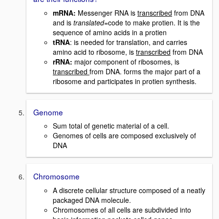
mRNA
:
Messenger RNA is
transcribed
from DNA
and is
translated
=code to make protien. It is the
sequence of amino acids in a protien
tRNA
: is needed for translation, and carries
amino acid to ribosome, is
transcribed
from DNA
rRNA:
major component of ribosomes, is
transcribed
from DNA. forms the major part of a
ribosome and participates in protien synthesis.
Genome
Sum total of genetic material of a cell.
Genomes of cells are composed exclusively of
DNA
Chromosome
A discrete cellular structure composed of a neatly
packaged DNA molecule.
Chromosomes of all cells are subdivided into