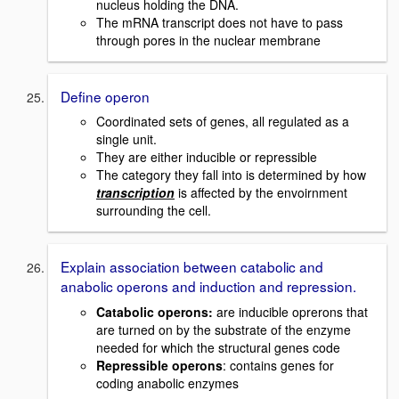
nucleus holding the DNA.
The mRNA transcript does not have to pass
through pores in the nuclear membrane
Define operon
Coordinated sets of genes, all regulated as a
single unit.
They are either inducible or repressible
The category they fall into is determined by how
transcription
is affected by the envoirnment
surrounding the cell.
Explain association between catabolic and
anabolic operons and induction and repression.
Catabolic operons
:
are inducible oprerons that
are turned on by the substrate of the enzyme
needed for which the structural genes code
Repressible operons
: contains genes for
coding anabolic enzymes