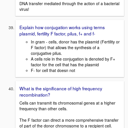
DNA transfer mediated through the action of a bacterial
virus!
Explain how conjugation works using terms
plasmid, fertility F factor, pilus, f+ and f-
In gram - cells, donor has the plasmid (Fertility or
F factor) that allows the synthesis of a
conjugative pilus.
A cells role in the conjugation is denoted by F+
factor for the cell that has the plasmid
F- for cell that doesn not
What is the significance of high frequency
recombination?
Cells can transmit its chromosomal genes at a higher
frequency than other cells.
The F factor can direct a more comprehensive transfer
of part of the donor chromosome to a recipient cell.