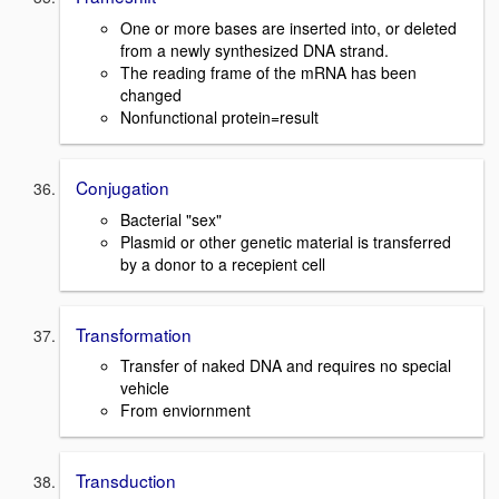
One or more bases are inserted into, or deleted
from a newly synthesized DNA strand.
The reading frame of the mRNA has been
changed
Nonfunctional protein=result
Conjugation
Bacterial "sex"
Plasmid or other genetic material is transferred
by a donor to a recepient cell
Transformation
Transfer of naked DNA and requires no special
vehicle
From enviornment
Transduction