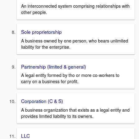
An interconnected system comprising relationships with
other people.
Sole proprietorship
A business owned by one person, who bears unlimited
liability for the enterprise.
Partnership (limited & general)
A legal entity formed by tho or more co-workers to
carry on a business for profit.
Corporation (C & S)
A business organization that exists as a legal entity and
provides limited liability to its owners.
LLC