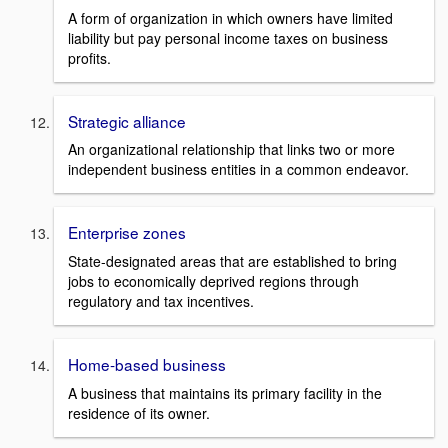
A form of organization in which owners have limited
liability but pay personal income taxes on business
profits.
Strategic alliance
An organizational relationship that links two or more
independent business entities in a common endeavor.
Enterprise zones
State-designated areas that are established to bring
jobs to economically deprived regions through
regulatory and tax incentives.
Home-based business
A business that maintains its primary facility in the
residence of its owner.