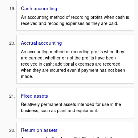
Cash accounting
An accounting method of recording profits when cash is
received and recoding expenses as they are paid.
Accrual accounting
An accounting method or recording profits when they
are earned, whether or not the profits have been
received in cash; additional expenses are recorded
when they are incurred even if payment has not been
made.
Fixed assets
Relatively permanent assets intended for use in the
business, such as plant and equipment.
Return on assets