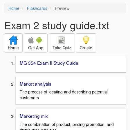
Home
Flashcards
Preview
Exam 2 study guide.txt
Home
Get App
Take Quiz
Create
MG 354 Exam II Study Guide
Market analysis
The process of locating and describing potential
customers
Marketing mix
The combination of product, pricing promotion, and