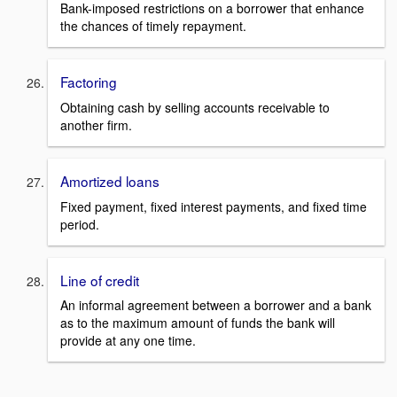
Bank-imposed restrictions on a borrower that enhance
the chances of timely repayment.
Factoring
Obtaining cash by selling accounts receivable to
another firm.
Amortized loans
Fixed payment, fixed interest payments, and fixed time
period.
Line of credit
An informal agreement between a borrower and a bank
as to the maximum amount of funds the bank will
provide at any one time.