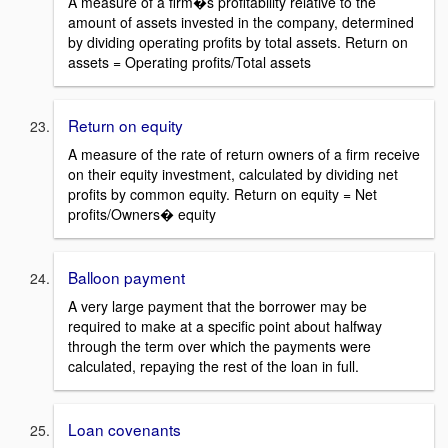
A measure of a firm�s profitability relative to the
amount of assets invested in the company, determined
by dividing operating profits by total assets. Return on
assets = Operating profits/Total assets
Return on equity
A measure of the rate of return owners of a firm receive
on their equity investment, calculated by dividing net
profits by common equity. Return on equity = Net
profits/Owners� equity
Balloon payment
A very large payment that the borrower may be
required to make at a specific point about halfway
through the term over which the payments were
calculated, repaying the rest of the loan in full.
Loan covenants