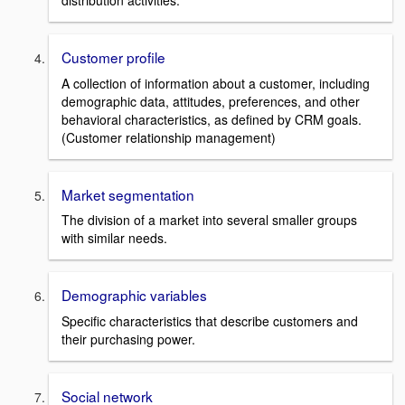
distribution activities.
Customer profile
A collection of information about a customer, including
demographic data, attitudes, preferences, and other
behavioral characteristics, as defined by CRM goals.
(Customer relationship management)
Market segmentation
The division of a market into several smaller groups
with similar needs.
Demographic variables
Specific characteristics that describe customers and
their purchasing power.
Social network