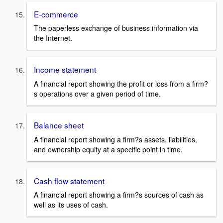
E-commerce
The paperless exchange of business information via
the Internet.
Income statement
A financial report showing the profit or loss from a firm?
s operations over a given period of time.
Balance sheet
A financial report showing a firm?s assets, liabilities,
and ownership equity at a specific point in time.
Cash flow statement
A financial report showing a firm?s sources of cash as
well as its uses of cash.