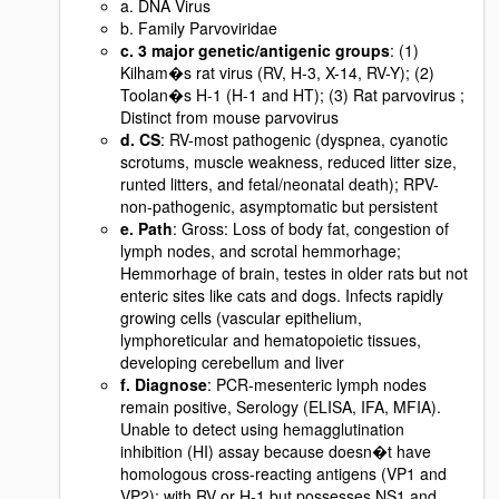
a. DNA Virus
b. Family Parvoviridae
c. 3 major genetic/antigenic groups
: (1)
Kilham�s rat virus (RV, H-3, X-14, RV-Y); (2)
Toolan�s H-1 (H-1 and HT); (3) Rat parvovirus ;
Distinct from mouse parvovirus
d. CS
: RV-most pathogenic (dyspnea, cyanotic
scrotums, muscle weakness, reduced litter size,
runted litters, and fetal/neonatal death); RPV-
non-pathogenic, asymptomatic but persistent
e. Path
: Gross: Loss of body fat, congestion of
lymph nodes, and scrotal hemmorhage;
Hemmorhage of brain, testes in older rats but not
enteric sites like cats and dogs. Infects rapidly
growing cells (vascular epithelium,
lymphoreticular and hematopoietic tissues,
developing cerebellum and liver
f. Diagnose
: PCR-mesenteric lymph nodes
remain positive, Serology (ELISA, IFA, MFIA).
Unable to detect using hemagglutination
inhibition (HI) assay because doesn�t have
homologous cross-reacting antigens (VP1 and
VP2); with RV or H-1 but possesses NS1 and