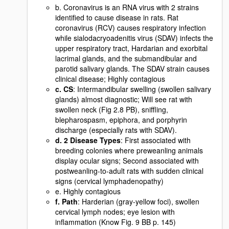
b. Coronavirus is an RNA virus with 2 strains
identified to cause disease in rats. Rat
coronavirus (RCV) causes respiratory infection
while sialodacryoadenitis virus (SDAV) infects the
upper respiratory tract, Hardarian and exorbital
lacrimal glands, and the submandibular and
parotid salivary glands. The SDAV strain causes
clinical disease; Highly contagious
c. CS
: Intermandibular swelling (swollen salivary
glands) almost diagnostic; Will see rat with
swollen neck (Fig 2.8 PB), sniffling,
blepharospasm, epiphora, and porphyrin
discharge (especially rats with SDAV).
d. 2 Disease Types
: First associated with
breeding colonies where preweanling animals
display ocular signs; Second associated with
postweanling-to-adult rats with sudden clinical
signs (cervical lymphadenopathy)
e. Highly contagious
f. Path
: Harderian (gray-yellow foci), swollen
cervical lymph nodes; eye lesion with
inflammation (Know Fig. 9 BB p. 145)