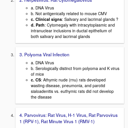
a. DNA Virus
b. Not antigenically related to mouse CMV
c. Clinical signs
: Salivary and lacrimal glands ?
d. Path
: Cytomegaly with intracytoplasmic and
intranuclear inclusions in ductal epithelium of
both salivary and lacrimal glands
3. Polyoma Viral Infection
a. DNA Virus
b. Serologically distinct from polyoma and K virus
of mice
c. CS
: Athymic nude (rnu) rats developed
wasting disease, pneumonia, and parotid
sialoadenitis vs. euthymic rats did not develop
the disease
4. Parvovirus: Rat Virus, H-1 Virus, Rat Parvovirus
1 (RPV-1), Rat Minute Virus 1 (RMV-1)