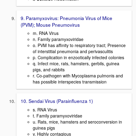
9. Paramyxovirus: Pneumonia Virus of Mice
(PVM); Mouse Pneumovirus
m. RNA Virus
n. Family paramyxoviridae
o. PVM has affinity to respiratory tract; Presence
of interstitial pneumonia and perivasculitis
p. Complication in enzootically infected colonies
q. Infect mice, rats, hamsters, gerbils, guinea
pigs, and rabbits
r. Co-pathogen with Mycoplasma pulmonis and
has possible interspecies transmission
10. Sendai Virus (Parainfluenza 1)
s. RNA Virus
t. Family paramyxoviridae
u. Rats, mice, hamsters and seroconversion in
guinea pigs
v. Highly contagious