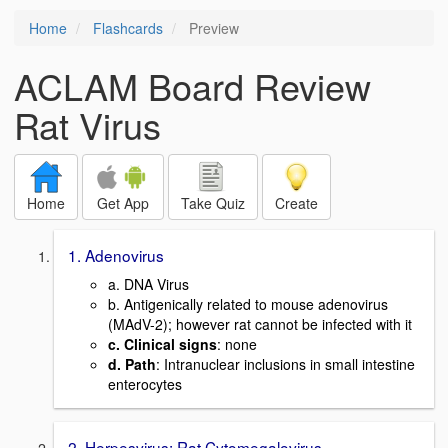
Home
Flashcards
Preview
ACLAM Board Review
Rat Virus
Home
Get App
Take Quiz
Create
1. Adenovirus
a. DNA Virus
b. Antigenically related to mouse adenovirus
(MAdV-2); however rat cannot be infected with it
c. Clinical signs
: none
d. Path
: Intranuclear inclusions in small intestine
enterocytes
2. Herpesvirus: Rat Cytomegalovirus