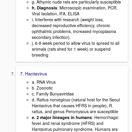
g. Athymic nude rats are particularly susceptible
h. Diagnosis
: Microscopic examination, PCR,
Viral Isolation, IFA, ELISA
i. Interferes with research (weight loss,
decreased reproductive efficiency, chronic
ophthalmic problems, increased mycoplasma
secondary infection).
j. 6-8 week period to allow virus to spread to all
animals (rats shed for 1 week) or suspend
breeding
7. Hantavirus
a. RNA Virus
b. Zoonotic
c. Family Bunyaviridae
d. Rattus norvegicus (natural host for the Seoul
Hantavirus that causes HFRS in people), R.
rattus, and genus Peromyscus are susceptible
e. 2 major lineages in humans
: Hemorrhagic
fever and renal syndrome (HFRS) and
Hantavirus pulmonary syndrome. Humans are