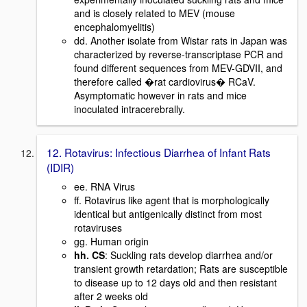
and is closely related to MEV (mouse
encephalomyelitis)
dd. Another isolate from Wistar rats in Japan was
characterized by reverse-transcriptase PCR and
found different sequences from MEV-GDVII, and
therefore called �rat cardiovirus� RCaV.
Asymptomatic however in rats and mice
inoculated intracerebrally.
12. Rotavirus: Infectious Diarrhea of Infant Rats
(IDIR)
ee. RNA Virus
ff. Rotavirus like agent that is morphologically
identical but antigenically distinct from most
rotaviruses
gg. Human origin
hh. CS
: Suckling rats develop diarrhea and/or
transient growth retardation; Rats are susceptible
to disease up to 12 days old and then resistant
after 2 weeks old