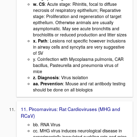
w. CS
: Acute stage: Rhinitis, focal to diffuse
necrosis of respiratory epithelium; Reparative
stage: Proliferation and regeneration of target
epithelium. Otherwise animals are usually
asymptomatic. May see acute bronchitis and
brochiolitis or reduced production and litter sizes
x. Path
: Lesions not specific however inclusions
in airway cells and syncytia are very suggestive
of SV
y. Coinfection with Mycoplasma pulmonis, CAR
bacillus, Pasteurella and pneumonia virus of
mice
z. Diagnosis
: Virus isolation
aa. Prevention
: Mouse and rat antibody testing
should be done on all biologics
11. Pircornavirus: Rat Cardioviruses (MHG and
RCaV)
bb. RNA Virus
cc. MHG virus induces neurological disease in
experimentally inoculated suckling rats and mice