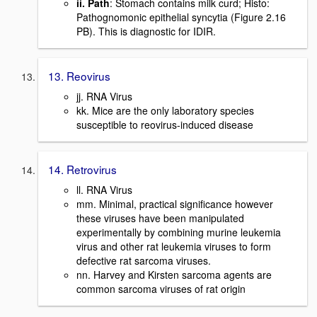
ii. Path
: Stomach contains milk curd; Histo:
Pathognomonic epithelial syncytia (Figure 2.16
PB). This is diagnostic for IDIR.
13. Reovirus
jj. RNA Virus
kk. Mice are the only laboratory species
susceptible to reovirus-induced disease
14. Retrovirus
ll. RNA Virus
mm. Minimal, practical significance however
these viruses have been manipulated
experimentally by combining murine leukemia
virus and other rat leukemia viruses to form
defective rat sarcoma viruses.
nn. Harvey and Kirsten sarcoma agents are
common sarcoma viruses of rat origin