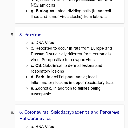
NS2 antigens
g. Biologics
: Infect dividing cells (tumor cell
lines and tumor virus stocks) from lab rats
5. Poxvirus
a. DNA Virus
b. Reported to occur in rats from Europe and
Russia; Distinctively different from ectromelia
virus; Seropositive for cowpox virus
c. CS
: Subclinical to dermal lesions and
respiratory lesions
d. Path
: Interstitial pneumonia; focal
inflammatory lesions in upper respiratory tract
e. Zoonotic, in addition to felines being
susceptible
6. Coronavirus: Sialodacryoadenitis and Parker�s
Rat Coronavirus
a. RNA Virus