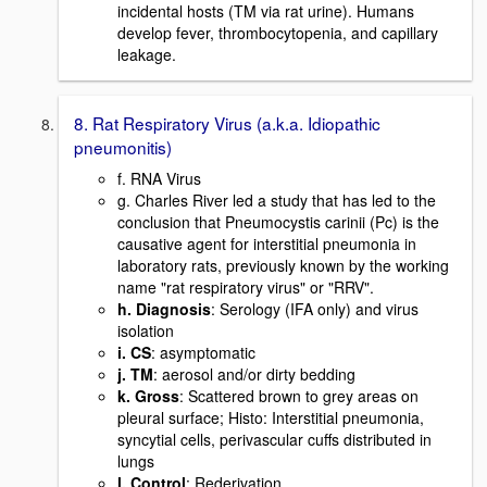
incidental hosts (TM via rat urine). Humans
develop fever, thrombocytopenia, and capillary
leakage.
8. Rat Respiratory Virus (a.k.a. Idiopathic
pneumonitis)
f. RNA Virus
g. Charles River led a study that has led to the
conclusion that Pneumocystis carinii (Pc) is the
causative agent for interstitial pneumonia in
laboratory rats, previously known by the working
name "rat respiratory virus" or "RRV".
h. Diagnosis
: Serology (IFA only) and virus
isolation
i. CS
: asymptomatic
j. TM
: aerosol and/or dirty bedding
k. Gross
: Scattered brown to grey areas on
pleural surface; Histo: Interstitial pneumonia,
syncytial cells, perivascular cuffs distributed in
lungs
l. Control
: Rederivation