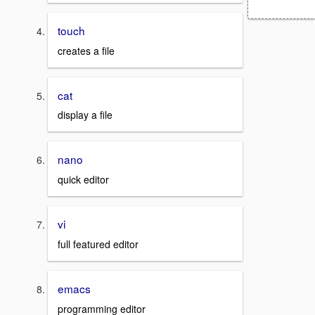
touch
creates a file
cat
display a file
nano
quick editor
vi
full featured editor
emacs
programming editor