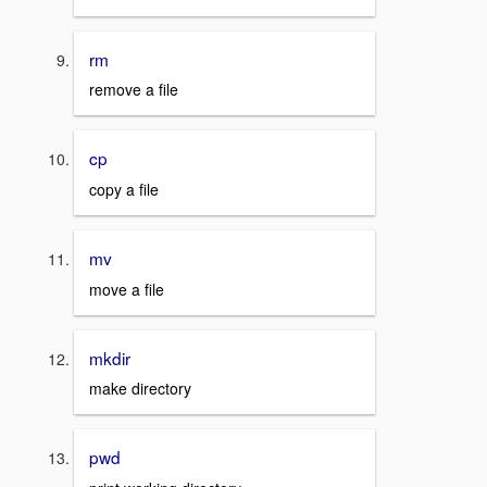
rm
remove a file
cp
copy a file
mv
move a file
mkdir
make directory
pwd