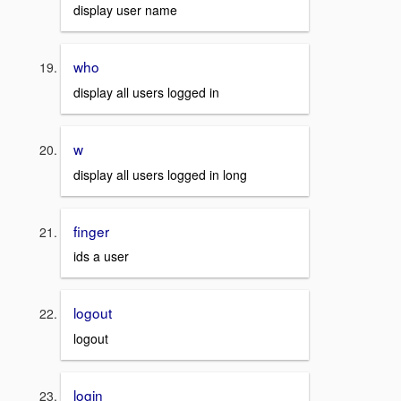
display user name
who
display all users logged in
w
display all users logged in long
finger
ids a user
logout
logout
login