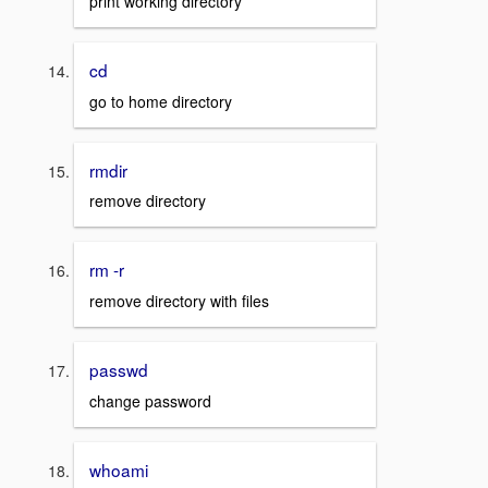
print working directory
cd
go to home directory
rmdir
remove directory
rm -r
remove directory with files
passwd
change password
whoami