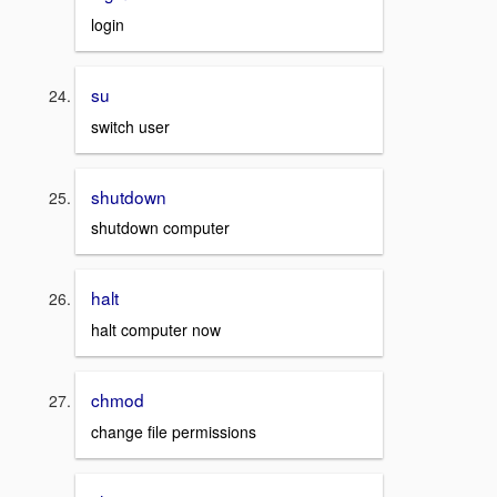
login
su
switch user
shutdown
shutdown computer
halt
halt computer now
chmod
change file permissions