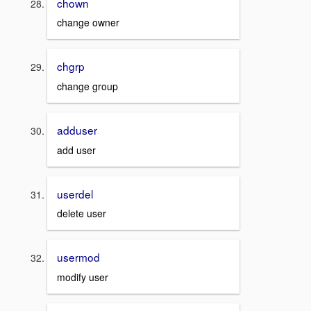
chown
change owner
chgrp
change group
adduser
add user
userdel
delete user
usermod
modify user