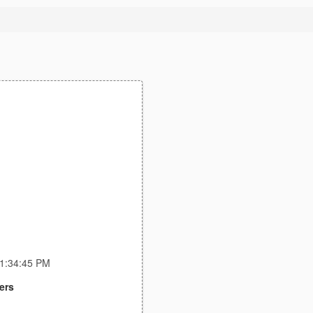
11:34:45 PM
ers