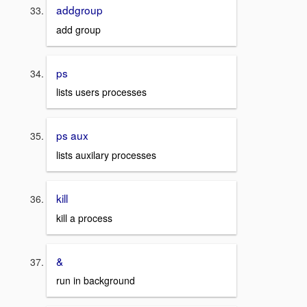
addgroup
add group
ps
lists users processes
ps aux
lists auxilary processes
kill
kill a process
&
run in background