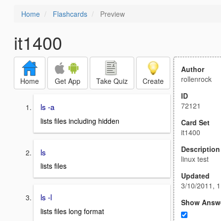
Home
Flashcards
Preview
it1400
Author
rollenrock
Home
Get App
Take Quiz
Create
ID
72121
ls -a
lists files including hidden
Card Set
it1400
Description
ls
linux test
lists files
Updated
3/10/2011, 
ls -l
Show Answ
lists files long format