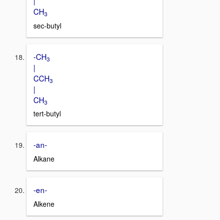
|
CH
3
sec-butyl
-CH
3
|
CCH
3
|
CH
3
tert-butyl
-an-
Alkane
-en-
Alkene