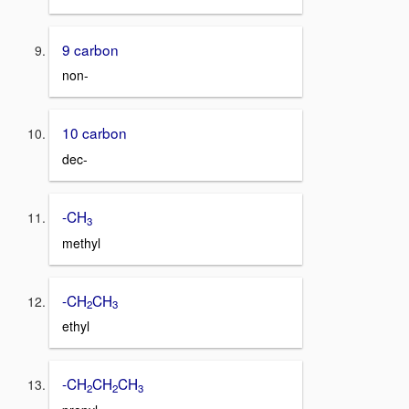
9 carbon
non-
10 carbon
dec-
-CH
3
methyl
-CH
CH
2
3
ethyl
-CH
CH
CH
2
2
3