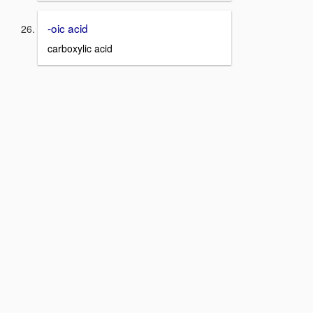
-oic acid
carboxylic acid