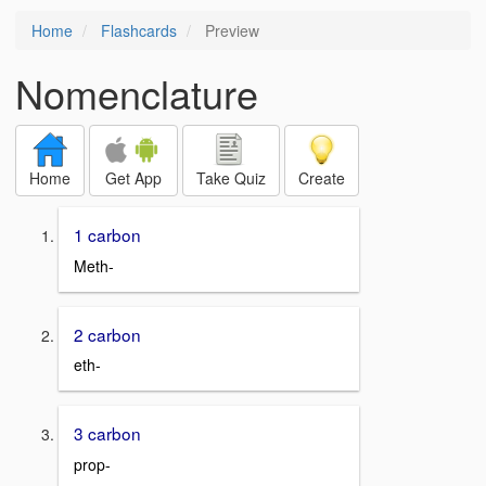
Home
Flashcards
Preview
Nomenclature
Home
Get App
Take Quiz
Create
1 carbon
Meth-
2 carbon
eth-
3 carbon
prop-