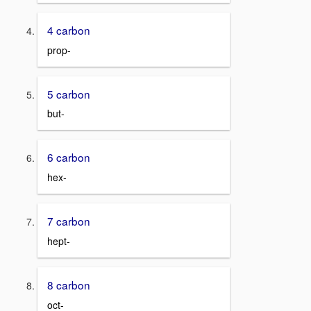
4 carbon
prop-
5 carbon
but-
6 carbon
hex-
7 carbon
hept-
8 carbon
oct-