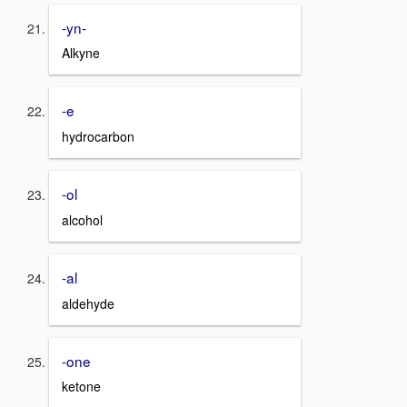
-yn-
Alkyne
-e
hydrocarbon
-ol
alcohol
-al
aldehyde
-one
ketone