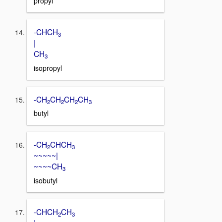
propyl
-CHCH
3
|
CH
3
isopropyl
-CH
CH
CH
CH
2
2
2
3
butyl
-CH
CHCH
2
3
~~~~~|
~~~~CH
3
isobutyl
-CHCH
CH
2
3