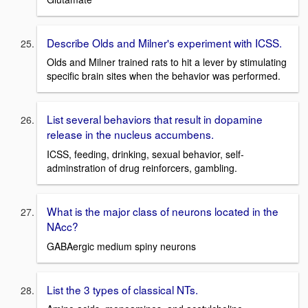
Describe Olds and Milner's experiment with ICSS.
Olds and Milner trained rats to hit a lever by stimulating
specific brain sites when the behavior was performed.
List several behaviors that result in dopamine
release in the nucleus accumbens.
ICSS, feeding, drinking, sexual behavior, self-
adminstration of drug reinforcers, gambling.
What is the major class of neurons located in the
NAcc?
GABAergic medium spiny neurons
List the 3 types of classical NTs.