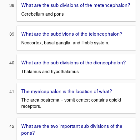
What are the sub divisions of the metencephalon?
Cerebellum and pons
What are the subdivions of the telencephalon?
Neocortex, basal ganglia, and limbic system.
What are the sub divisions of the diencephalon?
Thalamus and hypothalamus
The myelcephalon is the location of what?
The area postrema = vomit center; contains opioid
receptors.
What are the two important sub divisions of the
pons?