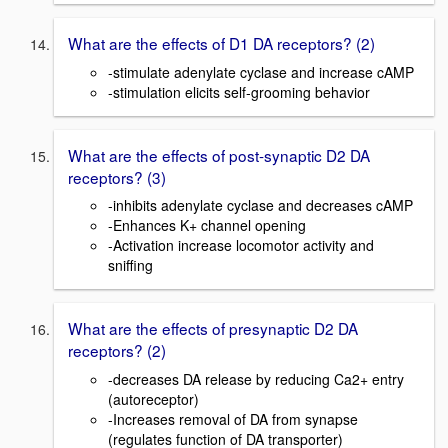
What are the effects of D1 DA receptors? (2)
-stimulate adenylate cyclase and increase cAMP
-stimulation elicits self-grooming behavior
What are the effects of post-synaptic D2 DA
receptors? (3)
-inhibits adenylate cyclase and decreases cAMP
-Enhances K+ channel opening
-Activation increase locomotor activity and
sniffing
What are the effects of presynaptic D2 DA
receptors? (2)
-decreases DA release by reducing Ca2+ entry
(autoreceptor)
-Increases removal of DA from synapse
(regulates function of DA transporter)