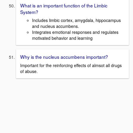
What is an important function of the Limbic
System?
Includes limbic cortex, amygdala, hippocampus
and nucleus accumbens.
Integrates emotional responses and regulates
motivated behavior and learning
Why is the nucleus accumbens important?
Important for the reinforcing effects of almsot all drugs
of abuse.