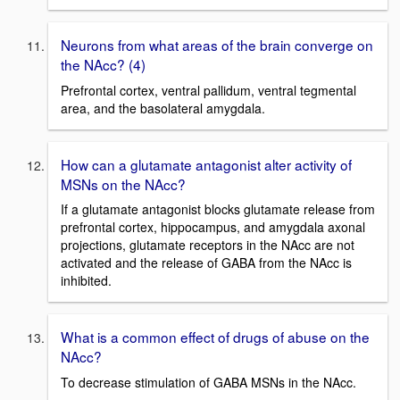
Neurons from what areas of the brain converge on
the NAcc? (4)
Prefrontal cortex, ventral pallidum, ventral tegmental
area, and the basolateral amygdala.
How can a glutamate antagonist alter activity of
MSNs on the NAcc?
If a glutamate antagonist blocks glutamate release from
prefrontal cortex, hippocampus, and amygdala axonal
projections, glutamate receptors in the NAcc are not
activated and the release of GABA from the NAcc is
inhibited.
What is a common effect of drugs of abuse on the
NAcc?
To decrease stimulation of GABA MSNs in the NAcc.