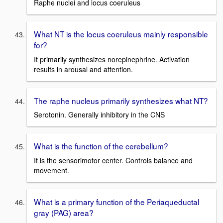
Raphe nuclei and locus coeruleus
What NT is the locus coeruleus mainly responsible
for?
It primarily synthesizes norepinephrine. Activation
results in arousal and attention.
The raphe nucleus primarily synthesizes what NT?
Serotonin. Generally inhibitory in the CNS
What is the function of the cerebellum?
It is the sensorimotor center. Controls balance and
movement.
What is a primary function of the Periaqueductal
gray (PAG) area?