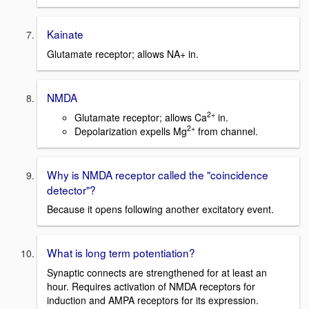
Kainate
Glutamate receptor; allows NA+ in.
NMDA
2+
Glutamate receptor; allows Ca
in.
2+
Depolarization expells Mg
from channel.
Why is NMDA receptor called the "coincidence
detector"?
Because it opens following another excitatory event.
What is long term potentiation?
Synaptic connects are strengthened for at least an
hour. Requires activation of NMDA receptors for
induction and AMPA receptors for its expression.