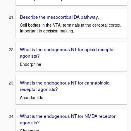
Describe the mesocortical DA pathway.
Cell bodies in the VTA; terminals in the cerebral cortex.
Important in decision making.
What is the endogenous NT for opioid receptor
agonists?
Endorphine
What is the endogenous NT for cannabinoid
receptor agonists?
Anandamide
What is the endogenous NT for NMDA receptor
agonists?
Glutamate