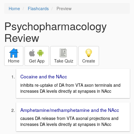
Home
Flashcards
Preview
Psychopharmacology
Review
Home
Get App
Take Quiz
Create
Cocaine and the NAcc
inhibits re-uptake of DA from VTA axon terminals and
increases DA levels directly at synapses in NAcc
Amphetamine/methamphetamine and the NAcc
causes DA release from VTA axonal projections and
increases DA levels directly at synapses in NAcc