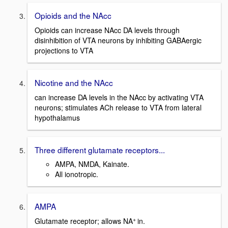
Opioids and the NAcc
Opioids can increase NAcc DA levels through
disinhibition of VTA neurons by inhibiting GABAergic
projections to VTA
Nicotine and the NAcc
can increase DA levels in the NAcc by activating VTA
neurons; stimulates ACh release to VTA from lateral
hypothalamus
Three different glutamate receptors...
AMPA, NMDA, Kainate.
All ionotropic.
AMPA
+
Glutamate receptor; allows NA
in.