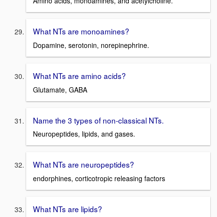
Amino acids, monoamines, and acetylcholine.
What NTs are monoamines?
Dopamine, serotonin, norepinephrine.
What NTs are amino acids?
Glutamate, GABA
Name the 3 types of non-classical NTs.
Neuropeptides, lipids, and gases.
What NTs are neuropeptides?
endorphines, corticotropic releasing factors
What NTs are lipids?