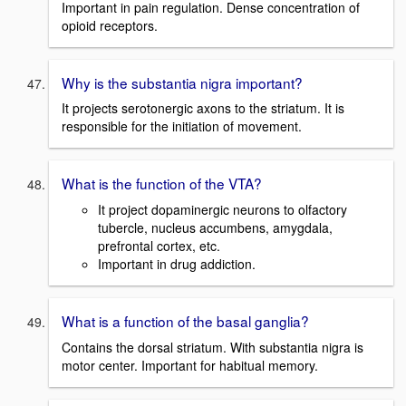
Important in pain regulation. Dense concentration of
opioid receptors.
Why is the substantia nigra important?
It projects serotonergic axons to the striatum. It is
responsible for the initiation of movement.
What is the function of the VTA?
It project dopaminergic neurons to olfactory
tubercle, nucleus accumbens, amygdala,
prefrontal cortex, etc.
Important in drug addiction.
What is a function of the basal ganglia?
Contains the dorsal striatum. With substantia nigra is
motor center. Important for habitual memory.