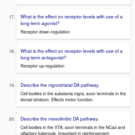
What is the effect on receptor levels with use of a
long-term agonist?
Receptor down-regulation
What is the effect on receptor levels with use of a
long-term antagonist?
Receptor up-regulation
Describe the nigrostriatal DA pathway.
Cell bodies in the substania nigra; axon terminals in the
dorsal striatum. Effects motor function.
Describe the mesolimbic DA pathway.
Cell bodies in the VTA; axon terminals in the NCaa and
olfactory tubercule. Important in reinforcement.