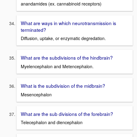
anandamides (ex. cannabinoid receptors)
What are ways in which neurotransmission is
terminated?
Diffusion, uptake, or enzymatic degredation.
What are the subdivisions of the hindbrain?
Myelencephalon and Metencephalon.
What is the subdivision of the midbrain?
Mesencephalon
What are the sub divisions of the forebrain?
Telecephalon and diencephalon