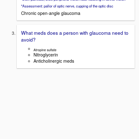
*Assessment: pallor of optic nerve, cupping of the optic disc
Chronic open-angle glaucoma
What meds does a person with glaucoma need to
avoid?
Atropine sulfate
Nitroglycerin
Anticholinergic meds