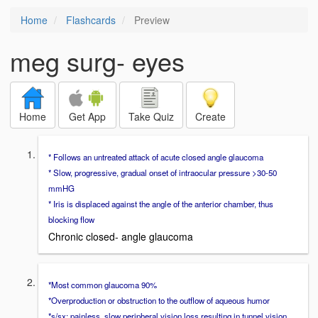
Home
Flashcards
Preview
meg surg- eyes
Home
Get App
Take Quiz
Create
* Follows an untreated attack of acute closed angle glaucoma
* Slow, progressive, gradual onset of intraocular pressure >30-50
mmHG
* Iris is displaced against the angle of the anterior chamber, thus
blocking flow
Chronic closed- angle glaucoma
*Most common glaucoma 90%
*Overproduction or obstruction to the outflow of aqueous humor
*s/sx: painless, slow peripheral vision loss resulting in tunnel vision