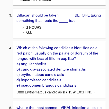
Diflucan should be taken ___ ___ BEFORE taking
something that treats the ____ tract
2 HOURS
G.I.
Which of the following candidiasis identifies as a
red patch, usually on the palate or dorsum of the
tongue with loss of filiform papillae?
a) angular chelitis
b) candidia-associated denture stomatitis
c) erythematous candidiasis
d) hyperplastic candidiasis
e) pseudomembranous candidiasis
C!!!!! Erythematous candidiasis! (HOW EXCITING!)
what is the most common VIRAL infection affecting