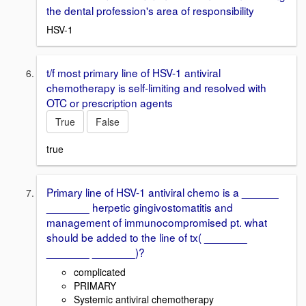
the dental profession's area of responsibility
HSV-1
t/f most primary line of HSV-1 antiviral
chemotherapy is self-limiting and resolved with
OTC or prescription agents
True
False
true
Primary line of HSV-1 antiviral chemo is a ______
_______ herpetic gingivostomatitis and
management of immunocompromised pt. what
should be added to the line of tx( _______
_______ _______)?
complicated
PRIMARY
Systemic antiviral chemotherapy