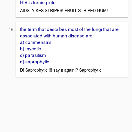
HIV is turning into _____
AIDS! YIKES STRIPES! FRUIT STRIPED GUM!
the term that describes most of the fungi that are
associated with human disease are:
a) commensals
b) mycotic
c) parasitism
d) saprophytic
D! Saprophytic!!!! say it again!? Saprophytic!