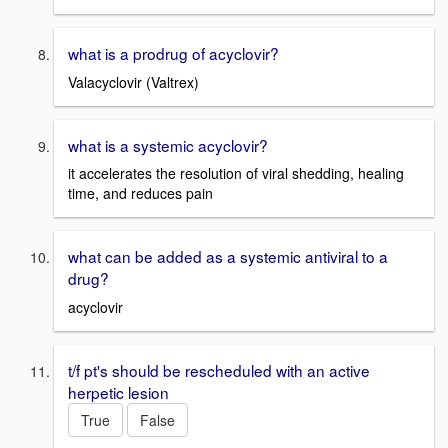
what is a prodrug of acyclovir?
Valacyclovir (Valtrex)
what is a systemic acyclovir?
it accelerates the resolution of viral shedding, healing
time, and reduces pain
what can be added as a systemic antiviral to a
drug?
acyclovir
t/f pt's should be rescheduled with an active
herpetic lesion
True
False