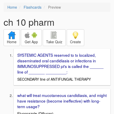
Home
Flashcards
Preview
ch 10 pharm
Home
Get App
Take Quiz
Create
SYSTEMIC AGENTS reserved to tx localized,
disseminated oral candidiasis or infections in
IMMUNOSUPPRESSED pt's is called the ______
line of _______ _________:
SECONDARY line of ANTIFUNGAL THERAPY
what will treat mucotaneous candidiasis, and might
have resistance (become ineffective) with long-
term usage?
Fluconazole (Diflucan)