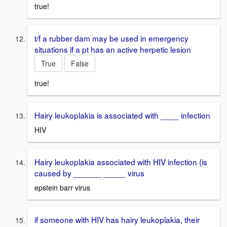
true!
t/f a rubber dam may be used in emergency
situations if a pt has an active herpetic lesion
True
False
true!
Hairy leukoplakia is associated with ____ infection
HIV
Hairy leukoplakia associated with HIV infection (is
caused by ______ _____ virus
epstein barr virus
if someone with HIV has hairy leukoplakia, their