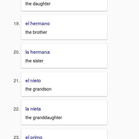
the daughter
el hermano
the brother
la hermana
the sister
el nieto
the grandson
la nieta
the granddaughter
el primo