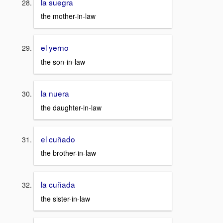
la suegra
the mother-in-law
el yerno
the son-in-law
la nuera
the daughter-in-law
el cuñado
the brother-in-law
la cuñada
the sister-in-law