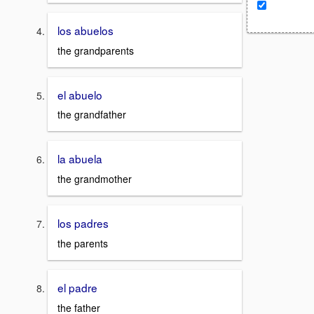
los abuelos
the grandparents
el abuelo
the grandfather
la abuela
the grandmother
los padres
the parents
el padre
the father