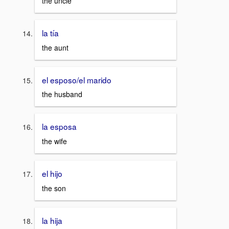
the uncle
la tía
the aunt
el esposo/el marido
the husband
la esposa
the wife
el hijo
the son
la hija