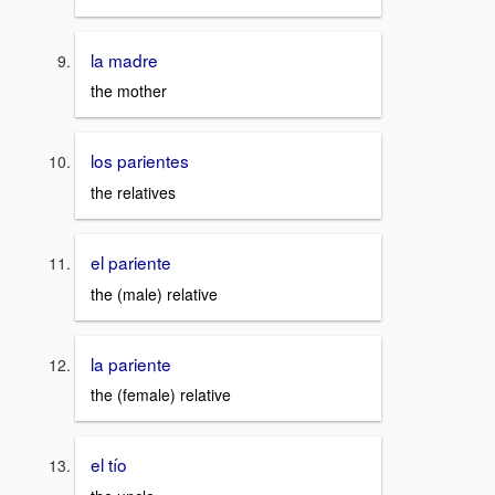
la madre
the mother
los parientes
the relatives
el pariente
the (male) relative
la pariente
the (female) relative
el tío