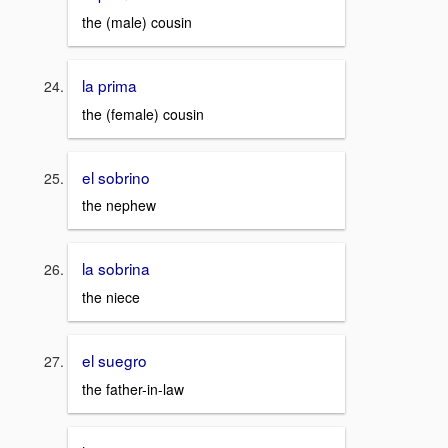
the (male) cousin
la prima
the (female) cousin
el sobrino
the nephew
la sobrina
the niece
el suegro
the father-in-law