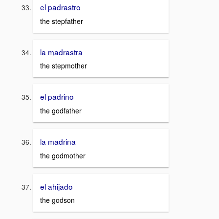
el padrastro
the stepfather
la madrastra
the stepmother
el padrino
the godfather
la madrina
the godmother
el ahijado
the godson