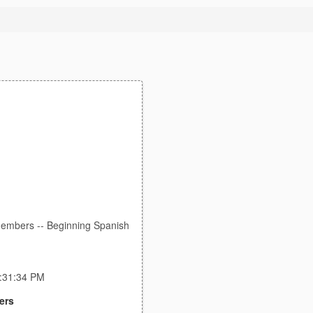
members -- Beginning Spanish
0:31:34 PM
ers