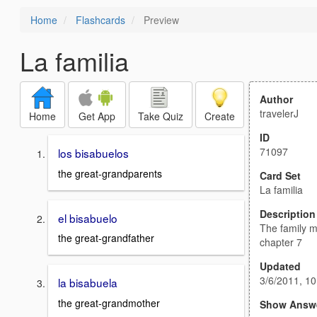
Home
Flashcards
Preview
La familia
Author
travelerJ
Home
Get App
Take Quiz
Create
ID
71097
los bisabuelos
the great-grandparents
Card Set
La familia
Description
el bisabuelo
The family 
the great-grandfather
chapter 7
Updated
3/6/2011, 1
la bisabuela
the great-grandmother
Show Answ