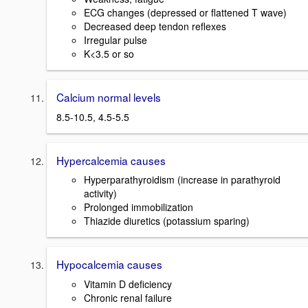
ECG changes (depressed or flattened T wave)
Decreased deep tendon reflexes
Irregular pulse
K<3.5 or so
Calcium normal levels
8.5-10.5, 4.5-5.5
Hypercalcemia causes
Hyperparathyroidism (increase in parathyroid
activity)
Prolonged immobilization
Thiazide diuretics (potassium sparing)
Hypocalcemia causes
Vitamin D deficiency
Chronic renal failure