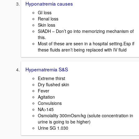
Hyponatremia causes
GI loss
Renal loss
Skin loss
SIADH – Don’t go into memorizing mechanism of
this.
Most of these are seen in a hospital setting.Esp if
these fluids aren’t being replaced with IV fluid
Hypernatremia S&S
Extreme thirst
Dry flushed skin
Fever
Agitation
Convulsions
NA>145
Osmolality 300mOsm/kg (solute concentration in
urine is going to be higher)
Urine SG 1.030