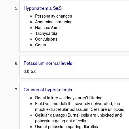
Hyponatremia S&S
Personality changes
Abdominal cramping
Nausea/Vomit
Tachycardia
Convulsions
Coma
Potassium normal levels
3.0-5.0
Causes of hyperkalemia
Renal failure – kidneys aren’t filtering
Fluid volume deficit – severely dehydrated, too
much extracellular potassium. Cells are unlocked.
Cellular damage (Burns) cells are unlocked and
potassium going out of cells
Use of potassium sparing diuretics