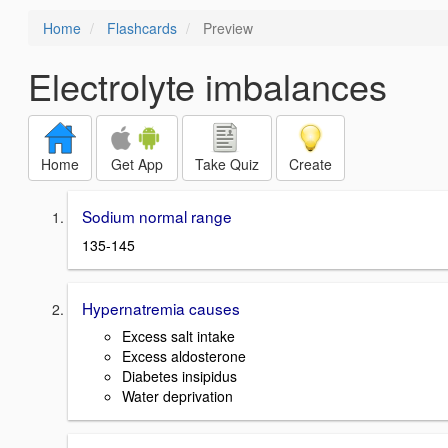
Home
Flashcards
Preview
Electrolyte imbalances
Home
Get App
Take Quiz
Create
Sodium normal range
135-145
Hypernatremia causes
Excess salt intake
Excess aldosterone
Diabetes insipidus
Water deprivation