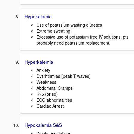
Hypokalemia
Use of potassium wasting diuretics
Extreme sweating
Excessive use of potassium free IV solutions, pts
probably need potassium replacement.
Hyperkalemia
Anxiety
Dysrhthmias (peak T waves)
Weakness
Abdominal Cramps
K>5 (or so)
ECG abnormalities
Cardiac Arrest
Hypokalemia S&S
Weakness, fatigue