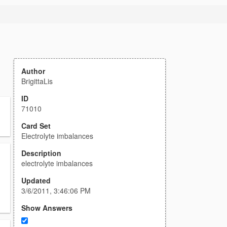
Author
BrigittaLis
ID
71010
Card Set
Electrolyte imbalances
Description
electrolyte imbalances
Updated
3/6/2011, 3:46:06 PM
Show Answers