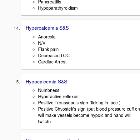
Pancreatitis
Hypoparathyroidism
Hypercalcemia S&S
Anorexia
N/V
Flank pain
Decreased LOC
Cardiac Arrest
Hypocalcemia S&S
Numbness
Hyperactive reflexes
Positive Trousseau’s sign (ticking in face )
Positive Chvostek’s sign (put blood pressure cuff on
will make vessels become hypoic and hand will
twitch)