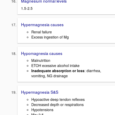
Magnesium normal levels
1.5-2.5
Hypermagnesia causes
Renal failure
Excess ingestion of Mg
Hypomagnesia causes
Malnutrition
ETOH ecessive alcohol intake
Inadequate absorption or loss
: diarrhea,
vomiting, NG drainage
Hypermagnesia S&S
Hypoactive deep tendon reflexes
Decreased depth or respirations
Hypotensions
Mg>2.5