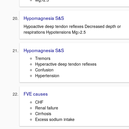
Hypomagnesia S&S
Hypoactive deep tendon reflexes Decreased depth or
respirations Hypotensions Mg>2.5
Hypomagnesia S&S
Tremors
Hyperactive deep tendon reflexes
Confusion
Hypertension
FVE causes
CHF
Renal failure
Cirrhosis
Excess sodium intake