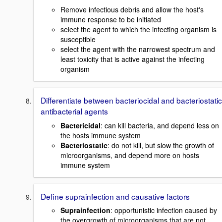
Remove infectious debris and allow the host's
immune response to be initiated
select the agent to which the infecting organism is
susceptible
select the agent with the narrowest spectrum and
least toxicity that is active against the infecting
organism
Differentiate between bacteriocidal and bacteriostatic
antibacterial agents
Bactericidal
: can kill bacteria, and depend less on
the hosts immune system
Bacteriostatic
: do not kill, but slow the growth of
microorganisms, and depend more on hosts
immune system
Define suprainfection and causative factors
Suprainfection
: opportunistic infection caused by
the overgrowth of microorganisms that are not