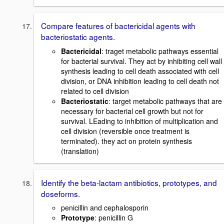
Compare features of bactericidal agents with
bacteriostatic agents.
Bactericidal
: traget metabolic pathways essential
for bacterial survival. They act by inhibiting cell wall
synthesis leading to cell death associated with cell
division, or DNA inhibition leading to cell death not
related to cell division
Bacteriostatic
: target metabolic pathways that are
necessary for bacterial cell growth but not for
survival. LEading to inhibition of multiplication and
cell division (reversible once treatment is
terminated). they act on protein synthesis
(translation)
Identify the beta-lactam antibiotics, prototypes, and
doseforms.
penicillin and cephalosporin
Prototype
: penicillin G