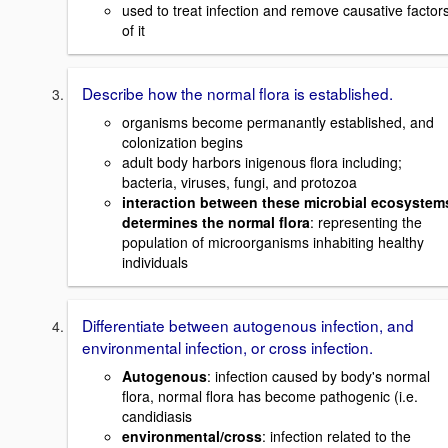
used to treat infection and remove causative factor
of it
Describe how the normal flora is established.
organisms become permanantly established, and
colonization begins
adult body harbors inigenous flora including;
bacteria, viruses, fungi, and protozoa
interaction between these microbial ecosystem
determines the normal flora
: representing the
population of microorganisms inhabiting healthy
individuals
Differentiate between autogenous infection, and
environmental infection, or cross infection.
Autogenous
: infection caused by body's normal
flora, normal flora has become pathogenic (i.e.
candidiasis
environmental/cross
: infection related to the