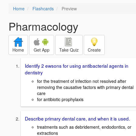
Home
Flashcards
Preview
Pharmacology
Home
Get App
Take Quiz
Create
Identify 2 ewsons for using antibacterial agents in
dentistry
for the treatment of infection not resolved after
removing the causative factors with primary dental
care
for antibiotic prophylaxis
Describe primary dental care, and when it is used.
treatments such as debridement, endodontics, or
extractions