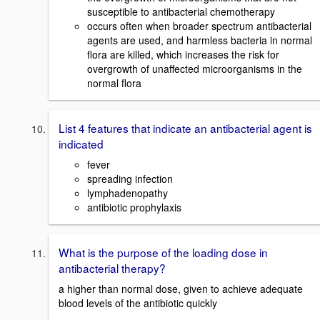
susceptible to antibacterial chemotherapy
occurs often when broader spectrum antibacterial
agents are used, and harmless bacteria in normal
flora are killed, which increases the risk for
overgrowth of unaffected microorganisms in the
normal flora
List 4 features that indicate an antibacterial agent is
indicated
fever
spreading infection
lymphadenopathy
antibiotic prophylaxis
What is the purpose of the loading dose in
antibacterial therapy?
a higher than normal dose, given to achieve adequate
blood levels of the antibiotic quickly