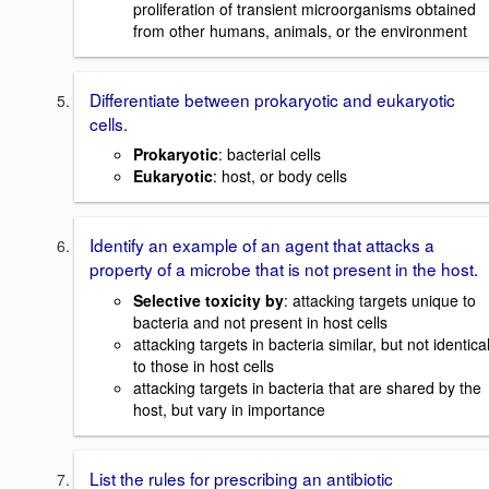
proliferation of transient microorganisms obtained
from other humans, animals, or the environment
Differentiate between prokaryotic and eukaryotic
cells.
Prokaryotic
: bacterial cells
Eukaryotic
: host, or body cells
Identify an example of an agent that attacks a
property of a microbe that is not present in the host.
Selective toxicity by
: attacking targets unique to
bacteria and not present in host cells
attacking targets in bacteria similar, but not identica
to those in host cells
attacking targets in bacteria that are shared by the
host, but vary in importance
List the rules for prescribing an antibiotic