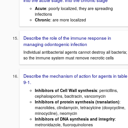
Acute
: poorly localized, they are spreading
infections
Chronic
: are more localized
Describe the role of the immune response in
managing odontogenic infection
Individual antibacterial agents cannot destroy all bacteria;
so the immune system must remove necrotic cells
Describe the mechanism of action for agents in table
9-1.
Inhibitors of Cell Wall synthesis
: penicillins,
cephalosporins, bacitracin, vancomycin
Inhibitors of protein synthesis (translation)
:
macrolides, clindamycin, tetracylcine (doxycycline,
minocycline), neomycin
Inhibitors of DNA synthesis and integrity
:
metronidazole, fluoroquinolones