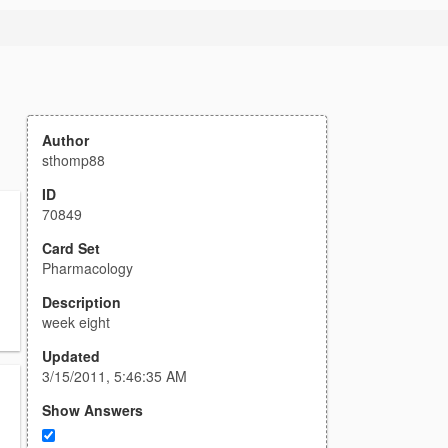
Author
sthomp88
ID
70849
Card Set
Pharmacology
Description
week eight
Updated
3/15/2011, 5:46:35 AM
Show Answers