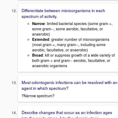
Differentiate between microorganisms in each
spectrum of activity.
Narrow
: limited bacterial species (some gram-+,
some gram--, some aerobic, facultative, or
anaerobic)
Extended
: greater number of microorganisms
(most gram-+, many gram--, including some
aerobic, facultative, or anaerobic)
Broad
: kill or suppress growth of a wide variety of
both gram-+ and gram-- aerobic, facultative, or
anaerobic organisms
Most odontogenic infections can be resolved with an
agent in which spectrum?
?Narrow spectrum?
Describe changes that occur as an infection ages
into the acute stage. Into the chronic stage