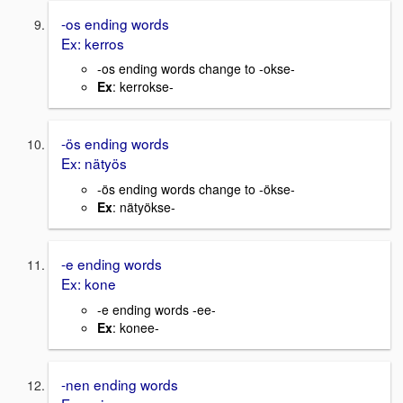
-os ending words
Ex: kerros
-os ending words change to -okse-
Ex
: kerrokse-
-ös ending words
Ex: nätyös
-ös ending words change to -ökse-
Ex
: nätyökse-
-e ending words
Ex: kone
-e ending words -ee-
Ex
: konee-
-nen ending words