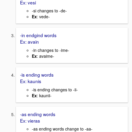
Ex: vesi
-si changes to -de-
Ex
: vede-
-in endgind words
Ex: avain
-in changes to -ime-
Ex
: avaime-
-is ending words
Ex: kaunis
-is ending changes to -ii-
Ex
: kaunii-
-as ending words
Ex: vieras
-as ending words change to -aa-