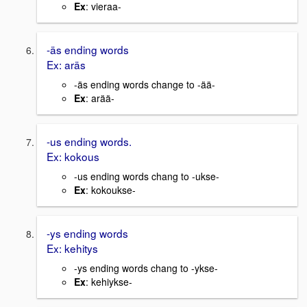
Ex
: vieraa-
-äs ending words
Ex: aräs
-äs ending words change to -ää-
Ex
: arää-
-us ending words.
Ex: kokous
-us ending words chang to -ukse-
Ex
: kokoukse-
-ys ending words
Ex: kehitys
-ys ending words chang to -ykse-
Ex
: kehiykse-