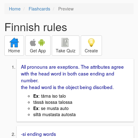
Home
Flashcards
Preview
Finnish rules
Home
Get App
Take Quiz
Create
All pronouns are exeptions. The attributes agree
with the head word in both case ending and
number.
the head word is the object being discribed.
Ex
: täma iso talo
tässä isossa talossa
Ex
: se musta auto
siltä mustasta autosta
-si ending words