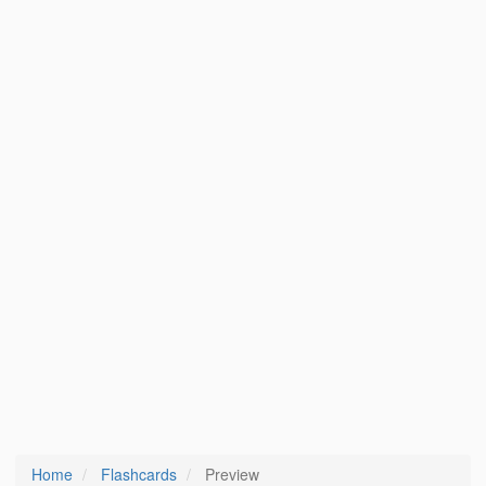
Home
Flashcards
Preview