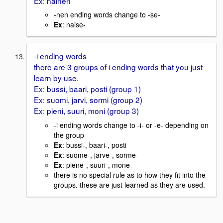
Ex: nainen
-nen ending words change to -se-
Ex
: naise-
-i ending words
there are 3 groups of i ending words that you just
learn by use.
Ex: bussi, baari, posti (group 1)
Ex: suomi, jarvi, sormi (group 2)
Ex: pieni, suuri, moni (group 3)
-i ending words change to -i- or -e- depending on
the group
Ex
: bussi-, baari-, posti
Ex
: suome-, jarve-, sorme-
Ex
: piene-, suuri-, mone-
there is no special rule as to how they fit into the
groups. these are just learned as they are used.