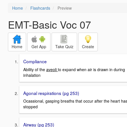
Home
Flashcards
Preview
EMT-Basic Voc 07
Home
Get App
Take Quiz
Create
Compliance
Ability of the
aveoli
to expand when air is drawn in during
inhalation
Agonal respirations (pg 253)
Ocassional, gasping breaths that occur after the heart ha
stopped
Airway (pg 253)