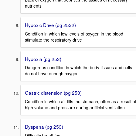
nutrients
Hypoxic Drive (pg 2532)
Condition in which low levels of oxygen in the blood
stimulate the respiratory drive
Hypoxia (pg 253)
Dangerous condition in which the body tissues and cells
do not have enough oxygen
Gastric distension (pg 253)
Condition in which air fills the stomach, often as a result o
high volume and pressure during artificial ventilation
Dyspena (pg 253)
Difficulty breathing