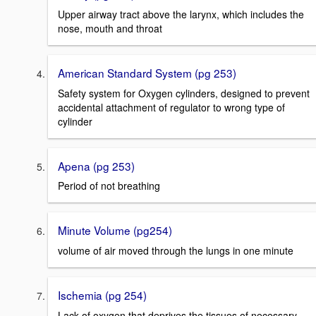
Upper airway tract above the larynx, which includes the
nose, mouth and throat
American Standard System (pg 253)
Safety system for Oxygen cylinders, designed to prevent
accidental attachment of regulator to wrong type of
cylinder
Apena (pg 253)
Period of not breathing
Minute Volume (pg254)
volume of air moved through the lungs in one minute
Ischemia (pg 254)
Lack of oxygen that deprives the tissues of necessary