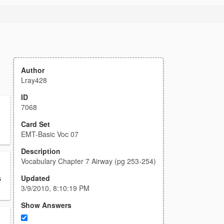
Author
Lray428
ID
7068
Card Set
EMT-Basic Voc 07
Description
Vocabulary Chapter 7 Airway (pg 253-254)
Updated
s
3/9/2010, 8:10:19 PM
Show Answers