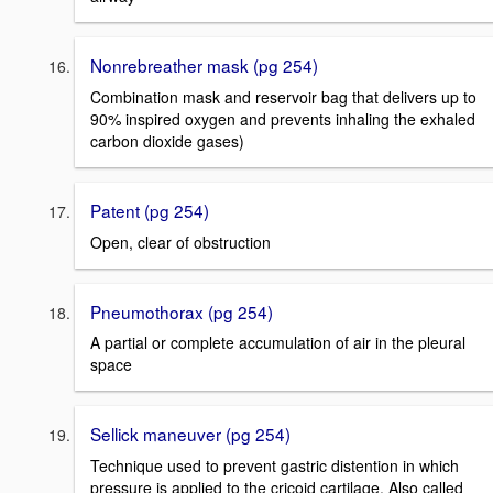
Nonrebreather mask (pg 254)
Combination mask and reservoir bag that delivers up to
90% inspired oxygen and prevents inhaling the exhaled
carbon dioxide gases)
Patent (pg 254)
Open, clear of obstruction
Pneumothorax (pg 254)
A partial or complete accumulation of air in the pleural
space
Sellick maneuver (pg 254)
Technique used to prevent gastric distention in which
pressure is applied to the cricoid cartilage. Also called