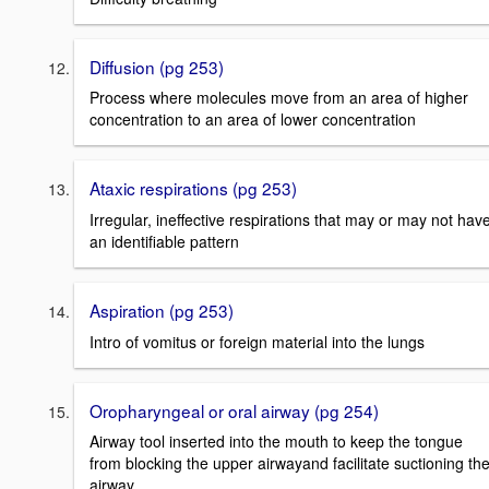
Diffusion (pg 253)
Process where molecules move from an area of higher
concentration to an area of lower concentration
Ataxic respirations (pg 253)
Irregular, ineffective respirations that may or may not hav
an identifiable pattern
Aspiration (pg 253)
Intro of vomitus or foreign material into the lungs
Oropharyngeal or oral airway (pg 254)
Airway tool inserted into the mouth to keep the tongue
from blocking the upper airwayand facilitate suctioning th
airway