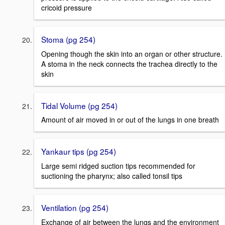
cricoid pressure
Stoma (pg 254)
Opening though the skin into an organ or other structure.
A stoma in the neck connects the trachea directly to the
skin
Tidal Volume (pg 254)
Amount of air moved in or out of the lungs in one breath
Yankaur tips (pg 254)
Large semi ridged suction tips recommended for
suctioning the pharynx; also called tonsil tips
Ventilation (pg 254)
Exchange of air between the lungs and the environment