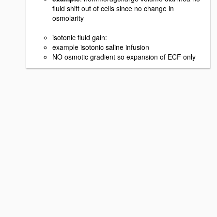
fluid shift out of cells since no change in
osmolarity
isotonic fluid gain:
example isotonic saline infusion
NO osmotic gradient so expansion of ECF only