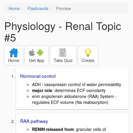
Home
Flashcards
Preview
Physiology - Renal Topic
#5
Home
Get App
Take Quiz
Create
Hormonal control
ADH / vasopressin control of water permeability
major role
: determines ECF osmolarity
enin angiotensin aldosterone (RAA) System -
regulates ECF volume (Na reabsorption)
RAA pathway
RENIN released from
: granular cells of