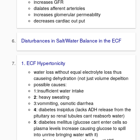
increases GFR
dialates afferent arterioles
increases glomerular permeability
decreases cardiac out put
Disturbances in Salt/Water Balance in the ECF
1. ECF Hypertonicity
water loss without equal electrolyte loss thus
causeing dehydration (not just volume depeltion
possible causes:
1:insufficient water intake
2
: heavy sweating
3:vommiting, osmotic diarrhea
4
: diabetes insipidus (lacks ADH release from the
pituitary so renal tubules cant reabsorb water)
5
: diabetes mellitus (glucose cant enter cells so
plasma levels increase causing glucose to spill
into unrine bringing water with it)