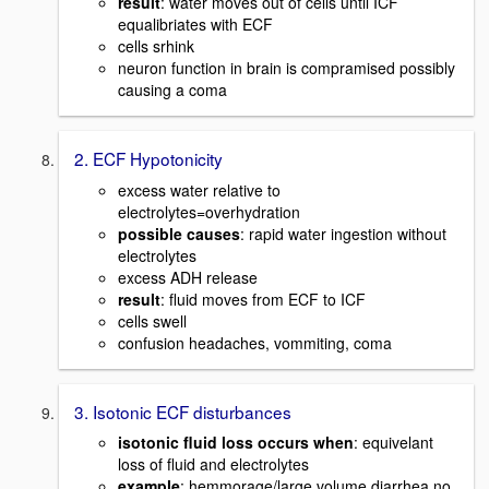
result
: water moves out of cells until ICF
equalibriates with ECF
cells srhink
neuron function in brain is compramised possibly
causing a coma
2. ECF Hypotonicity
excess water relative to
electrolytes=overhydration
possible causes
: rapid water ingestion without
electrolytes
excess ADH release
result
: fluid moves from ECF to ICF
cells swell
confusion headaches, vommiting, coma
3. Isotonic ECF disturbances
isotonic fluid loss occurs when
: equivelant
loss of fluid and electrolytes
example
: hemmorage/large volume diarrhea no