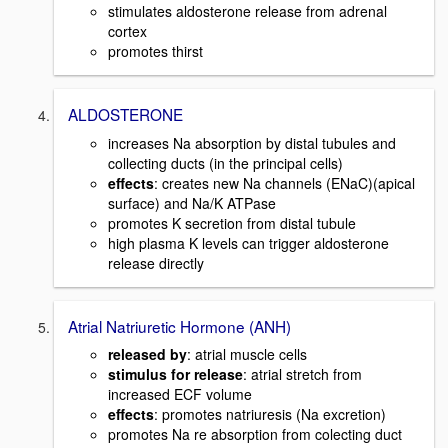
stimulates aldosterone release from adrenal
cortex
promotes thirst
ALDOSTERONE
increases Na absorption by distal tubules and
collecting ducts (in the principal cells)
effects
: creates new Na channels (ENaC)(apical
surface) and Na/K ATPase
promotes K secretion from distal tubule
high plasma K levels can trigger aldosterone
release directly
Atrial Natriuretic Hormone (ANH)
released by
: atrial muscle cells
stimulus for release
: atrial stretch from
increased ECF volume
effects
: promotes natriuresis (Na excretion)
promotes Na re absorption from colecting duct