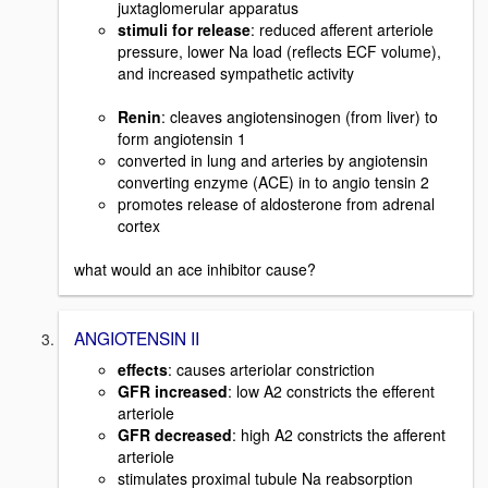
juxtaglomerular apparatus
stimuli for release
: reduced afferent arteriole
pressure, lower Na load (reflects ECF volume),
and increased sympathetic activity
Renin
: cleaves angiotensinogen (from liver) to
form angiotensin 1
converted in lung and arteries by angiotensin
converting enzyme (ACE) in to angio tensin 2
promotes release of aldosterone from adrenal
cortex
what would an ace inhibitor cause?
ANGIOTENSIN II
effects
: causes arteriolar constriction
GFR increased
: low A2 constricts the efferent
arteriole
GFR decreased
: high A2 constricts the afferent
arteriole
stimulates proximal tubule Na reabsorption