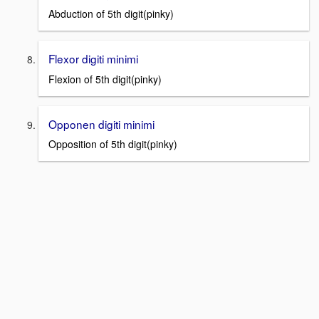
Abduction of 5th digit(pinky)
Flexor digiti minimi
Flexion of 5th digit(pinky)
Opponen digiti minimi
Opposition of 5th digit(pinky)