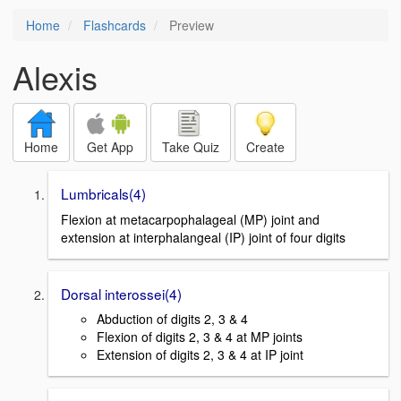
Home
Flashcards
Preview
Alexis
Home
Get App
Take Quiz
Create
Lumbricals(4)
Flexion at metacarpophalageal (MP) joint and
extension at interphalangeal (IP) joint of four digits
Dorsal interossei(4)
Abduction of digits 2, 3 & 4
Flexion of digits 2, 3 & 4 at MP joints
Extension of digits 2, 3 & 4 at IP joint