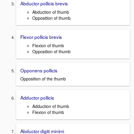
Abductor pollicis brevis
Abduction of thumb
Opposition of thumb
Flexor pollicis brevis
Flexion of thumb
Opposition of thumb
Opponens pollicis
Opposition of the thumb
Adductor pollicis
Adduction of thumb
Flexion of thumb
Abductor digiti minimi