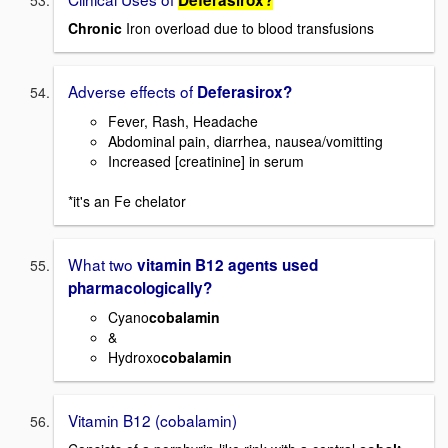
Chronic
Iron overload due to blood transfusions
Adverse effects of
Deferasirox?
Fever, Rash, Headache
Abdominal pain, diarrhea, nausea/vomitting
Increased [creatinine] in serum
*it's an Fe chelator
What two
vitamin B12 agents used
pharmacologically?
Cyano
cobalamin
&
Hydroxo
cobalamin
Vitamin B12 (cobalamin)