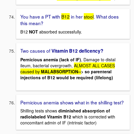
You have a PT with
B12
in her
stool
. What does
this mean?
B12
NOT
absorbed successfully.
Two causes of
Vitamin B12 deficency?
Pernicious anemia (lack of IF)
, Damage to distal
ileum, bacterial overgrowth,
ALMOST ALL CASES
caused by
MALABSORPTION--
> so parenteral
injections of B12 would be required (lifelong)
Pernicious anemia shows what in the shilling test?
Shilling tests shows
diminished absorption of
radiolabeled Vitamin B12
which is corrected with
concomitant admin of IF (intrinsic factor)