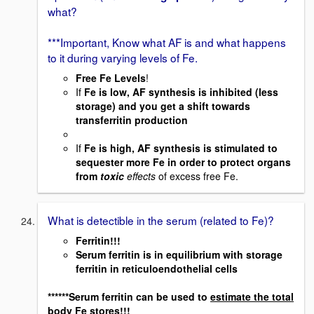
what?
***Important, Know what AF is and what happens
to it during varying levels of Fe.
Free Fe Levels
!
If
Fe is low, AF synthesis is inhibited (less
storage) and you get a shift towards
transferritin production
If
Fe is high, AF synthesis is stimulated to
sequester more Fe in order to protect organs
from
toxic
effects
of excess free Fe.
What is detectible in the serum (related to Fe)?
Ferritin!!!
Serum ferritin is in equilibrium with storage
ferritin in reticuloendothelial cells
******Serum ferritin can be used to
estimate the total
body Fe stores!!!