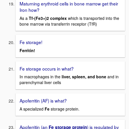
Maturning erythroid cells in bone marrow get their
Iron how?
As a
Tf-(Fe3+)2 complex
which is transported into the
bone marrow via transferrin receptor (TfR)
Fe storage!
Ferritin!
Fe storage occurs in what?
In macrophages in the
liver, spleen, and bone
and in
parenchymal liver cells
Apoferritin (AF) is what?
A specialized
Fe
storage protein.
Apoferritin (an
) is regulated by
Fe storage protein