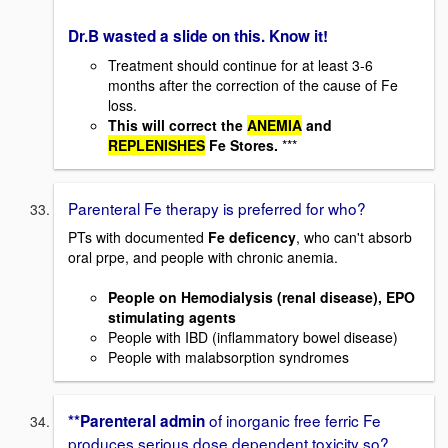
Dr.B wasted a slide on this. Know it!
Treatment should continue for at least 3-6
months after the correction of the cause of Fe
loss.
This will correct the
ANEMIA
and
REPLENISHES
Fe Stores.
***
Parenteral Fe therapy is preferred for who?
PTs with documented
Fe deficency
, who can't absorb
oral prpe, and people with chronic anemia.
People on Hemodialysis (renal disease), EPO
stimulating agents
People with IBD (inflammatory bowel disease)
People with malabsorption syndromes
of inorganic free ferric Fe
**Parenteral admin
produces serious dose dependent toxicity so?