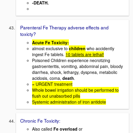
-DEATH.
Parenteral Fe Therapy adverse effects and
toxicty?
Acute Fe Toxicity:
almost exclusive to
children
who accidently
ingest Fe tablets.
10 tablets are lethal!
Poisoned Children experience necrotizing
gastroenteritis, vomiting, abdominal pain, bloody
diarrhea, shock, lethargy, dyspnea, metabolic
acidosis, coma,
death
.
= URGENT treatment
Whole bowel irrigation should be performed to
flush out unabsorbed pills
Systemic administration of iron antidote
Chronic Fe Toxicity:
Also called
Fe overload
or