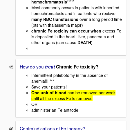
hemochromatosis
*****
Most commonly occurs in patients with inherited
hemochromatosis and in patients who recieve
many RBC transfusions
over a long period time
(pts with thalassemia major)
chronic Fe toxicity can occur when
excess Fe
is deposited in the heart, liver, pancream and
other organs (can cause
DEATH)
How do you
treat
Chronic Fe toxicity?
Intermittent phlebotomy in the absence of
anemia!!!!***
Save your patients!
One unit of blood
can be removed per week
until all the excess Fe is removed
OR
administer an Fe antitode
Contraindications of Fe therapy?