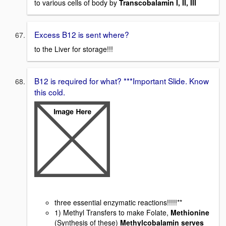
to various cells of body by
Transcobalamin I, II, III
Excess B12 is sent where?
to the Liver for storage!!!
B12 is required for what? ***Important Slide. Know
this cold.
three essential enzymatic reactions!!!!!**
1) Methyl Transfers to make Folate,
Methionine
(Synthesis of these)
Methylcobalamin serves