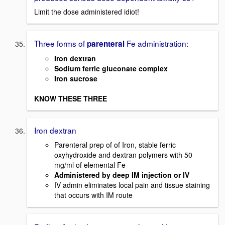
Limit the dose administered idiot!
Three forms of
Fe administration:
parenteral
Iron dextran
Sodium ferric gluconate complex
Iron sucrose
KNOW THESE THREE
Iron dextran
Parenteral prep of of Iron, stable ferric
oxyhydroxide and dextran polymers with 50
mg/ml of elemental Fe
Administered by deep IM injection or IV
IV admin eliminates local pain and tissue staining
that occurs with IM route