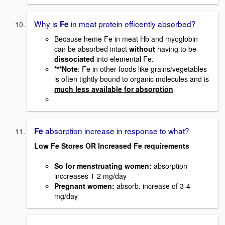
Why is
in meat protein efficently absorbed?
Fe
Because heme Fe in meat Hb and myoglobin
can be absorbed intact
without
having to be
dissociated
into elemental Fe.
***Note
: Fe in other foods like grains/vegetables
is often tightly bound to organic molecules and is
much less available for absorption
absorption increase in response to what?
Fe
Low Fe Stores OR Increased Fe requirements
So for menstruating women
:
absorption
inccreases 1-2 mg/day
Pregnant women
:
absorb. increase of 3-4
mg/day