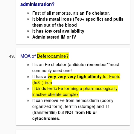
administration?
First of all memorize, it's a
n Fe chelator.
It binds metal irons (Fe3+ specific) and pulls
them out of the blood
It has
low
oral availability
Administered IM or IV
MOA of
Deferoxamine?
It's an Fe chelator (antidote) remember**most
commonly used one!
It has a
very very very high affinity
for Ferric
(fe3+) iron
It binds ferric Fe forming a pharmacologically
inactive chelate complex
It can remove Fe from hemosiderin (poorly
organized form), ferritin (storage) and Tf
(transferritin) but
NOT from Hb or
cytochromes
.