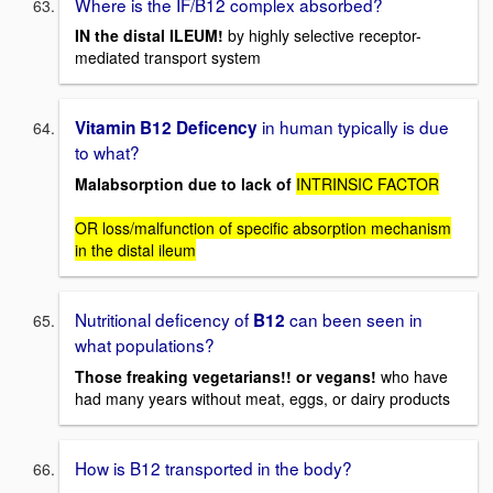
Where is the IF/B12 complex absorbed?
IN the distal ILEUM!
by highly selective receptor-
mediated transport system
in human typically is due
Vitamin B12 Deficency
to what?
Malabsorption due to lack of
INTRINSIC FACTOR
OR loss/malfunction of specific absorption mechanism
in the distal ileum
Nutritional deficency of
can been seen in
B12
what populations?
Those freaking vegetarians!! or vegans!
who have
had many years without meat, eggs, or dairy products
How is B12 transported in the body?