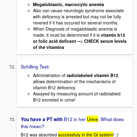
Megaloblastic, macrocytic anemia
Also can cause neurologic syndrome associate
with deficency is arrested but may not be fully
revered if it has occured for several months.
When Diagnosis of megaloblastic anemia is
made, it must be determined if it is
vitamin b12
or folic acid deficent --> CHECK serum levels
of the vitamins
Schilling Test:
Administration of
radiolabeled vitamin B12
allows determination of the mechanisms of
vitamin B12 deficency.
Assayed by measuring amount of radiolabled
B12 excreted in urine!
B12 in her
Urine
. What does
You have a PT with
this mean?
B12 was absorbed
successfuly in the GI system
! :)