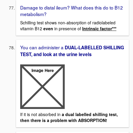
Damage to distal ileum? What does this do to B12
metabolism?
Schilling test shows non-absorption of radiolabeled
vitamin B12
even
in presence of
Intrinsic factor***
You can administer a
DUAL-LABELLED SHILLING
TEST, and look at the urine levels
If it is not absorbed in
a dual labelled shilling test,
then there is a problem with ABSORPTION!