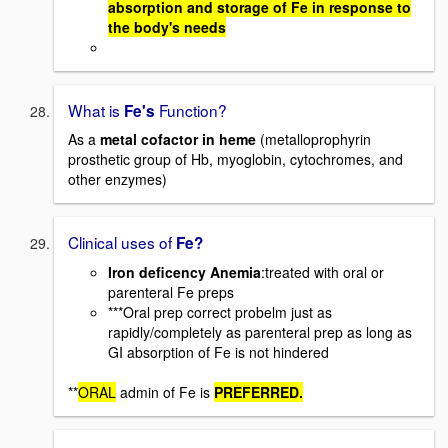
absorption and storage of Fe in response to
the body's needs
What is
Function?
Fe's
As a
metal cofactor in heme
(metalloprophyrin
prosthetic group of Hb, myoglobin, cytochromes, and
other enzymes)
Clinical uses of
Fe?
Iron deficency Anemia
:treated with oral or
parenteral Fe preps
***Oral prep correct probelm just as
rapidly/completely as parenteral prep as long as
GI absorption of Fe is not hindered
**
ORAL
admin of Fe is
PREFERRED.