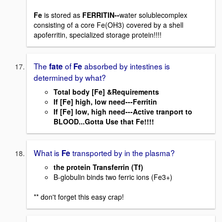
Fe
is stored as
FERRITIN--
water solublecomplex
consisting of a core Fe(OH3) covered by a shell
apoferritin, specialized storage protein!!!!
The
of
absorbed by intestines is
fate
Fe
determined by what?
Total body [Fe] &Requirements
If [Fe] high, low need---Ferritin
If [Fe] low, high need---Active tranport to
BLOOD...Gotta Use that Fe!!!!
What is
transported by in the plasma?
Fe
the protein Transferrin (Tf)
B-globulin binds two ferric ions (Fe3+)
** don't forget this easy crap!