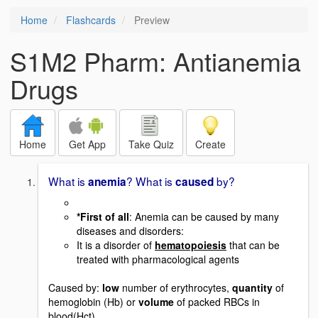
Home
Flashcards
Preview
S1M2 Pharm: Antianemia
Drugs
Home
Get App
Take Quiz
Create
What is
? What is
by?
anemia
caused
*First of all
: Anemia can be caused by many
diseases and disorders:
It is a disorder of
hematopoiesis
that can be
treated with pharmacological agents
Caused by:
low
number of erythrocytes,
quantity
of
hemoglobin (Hb) or
volume
of packed RBCs in
blood(Hct)