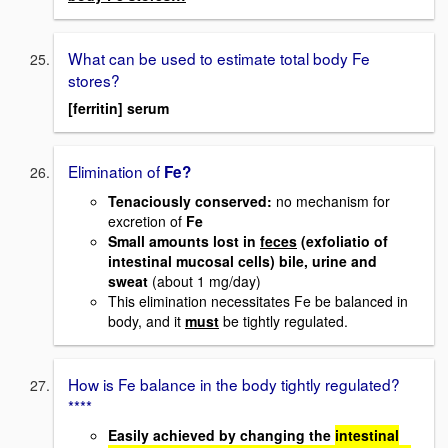
What can be used to estimate total body Fe
stores?
[ferritin] serum
Elimination of
Fe?
Tenaciously conserved
:
no mechanism for
excretion of
Fe
Small amounts lost in
feces
(exfoliatio of
intestinal mucosal cells) bile, urine and
sweat
(about 1 mg/day)
This elimination necessitates Fe be balanced in
body, and it
must
be tightly regulated.
How is Fe balance in the body tightly regulated?
****
Easily achieved by changing the
intestinal