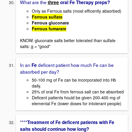
What are the
three
oral Fe Therapy preps?
Only as Ferrous salts (most efficently absorbed)
Ferrous sulfate
Ferrous gluconate
Ferrous fumarate
KNOW: gluconate salts better tolerated than sulfate
salts: g = "good"
In an
deficent patient how much Fe can be
Fe
absorbed per day?
50-100 mg of Fe can be incorporated into Hb
daily.
25% of oral Fe from ferrous salt can be absorbed
Deficent patients hould be given 200-400 mg of
elemental Fe (lower doses for intolerant people)
****
Treatment of Fe deficent patients with Fe
salts should continue how long?