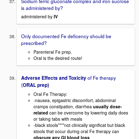
Sodium ferric gluconate complex and iron sucrose
is administered by?
administered by
IV
Only documented Fe deficency should be
prescribed?
Parenteral Fe prep.
Oral is the desired route!
of Fe therapy
Adverse Effects and Toxicity
(
ORAL prep)
Oral Fe Therapy:
-nausea, epigastric discomfort, abdominal
cramps constipation, diarrhea
usually dose-
related
can be overcome by lowering daily does
or taking tabs with meals
-black stools****not clinically significat but black
stools that occur during oral Fe therapy can
obscure any GI blood loss