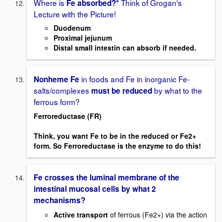
Where is
Think of Grogan's
Fe absorbed?*
Lecture with the Picture!
Duodenum
Proximal jejunum
Distal small intestin can absorb if needed.
in foods and Fe in inorganic Fe-
Nonheme Fe
salts/complexes
by what to the
must be reduced
ferrous form?
Ferroreductase (FR)
Think, you want Fe to be in the reduced or Fe2+
form. So Ferroreductase is the enzyme to do this!
Fe crosses the luminal membrane of the
intestinal mucosal cells by what 2
mechanisms?
Active transport
of ferrous (Fe2+) via the action