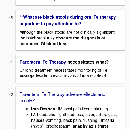
**
What are black stools during oral Fe therapy
important to pay attention to?
Although the black stools are not clinically significant
the black stool may
obscure the diagnosis of
continued GI blood loss
Parenteral Fe Therapy
necessitates what?
Chronic treatment necessitates monitoring of
Fe
storage levels
to avoid toxicity of iron overload.
Parenteral Fe Therapy adverse effects and
toxicty?
Iron Dextran
:
IM:local pain tissue staining
IV
: headache, lightheadness, fever, arthralgias,
nausea/vomiting, back pain, flushing, urticaria
(hives), brochospasm,
anaphylaxis (rare)