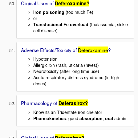
Clinical Uses of
Deferoxamine?
Iron poisoning
(too much Fe)
or
Transfusional Fe overload
(thalassemia, sickle
cell disease)
Adverse Effects/Toxicity of
Deferoxamine
?
Hypotension
Allergic rxn (rash, uticaria (hives))
Neurotoxicity (after long time use)
Acute respiratory distress syndrome (in high
doses)
Pharmacology of
Deferasirox?
Know its an Tridentate iron chelator
Pharmokinetics
: good
absorption
,
oral
admin
Clinical Uses of
Deferasirox?