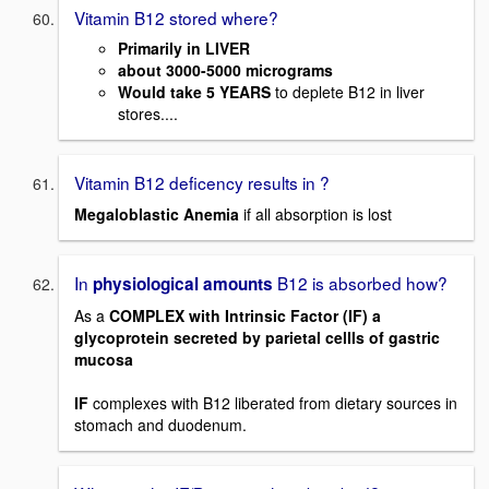
Vitamin B12 stored where?
Primarily in LIVER
about 3000-5000 micrograms
Would take 5 YEARS
to deplete B12 in liver
stores....
Vitamin B12 deficency results in ?
Megaloblastic Anemia
if all absorption is lost
In
B12 is absorbed how?
physiological amounts
As a
COMPLEX with Intrinsic Factor (IF) a
glycoprotein secreted by parietal cellls of gastric
mucosa
IF
complexes with B12 liberated from dietary sources in
stomach and duodenum.