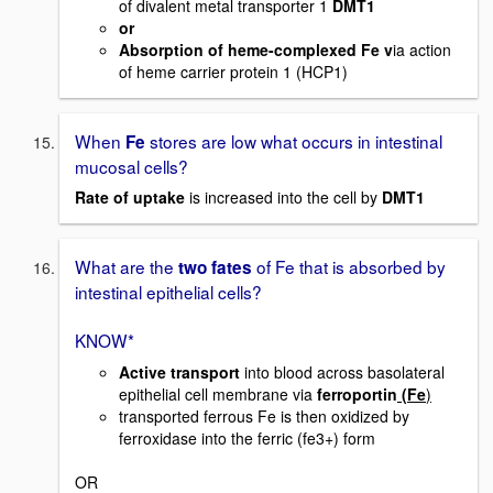
of divalent metal transporter 1
DMT1
or
Absorption of heme-complexed Fe v
ia action
of heme carrier protein 1 (HCP1)
When
stores are low what occurs in intestinal
Fe
mucosal cells?
Rate of uptake
is increased into the cell by
DMT1
What are the
of Fe that is absorbed by
two fates
intestinal epithelial cells?
KNOW*
Active transport
into blood across basolateral
epithelial cell membrane via
ferroportin
(Fe
)
transported ferrous Fe is then oxidized by
ferroxidase into the ferric (fe3+) form
OR