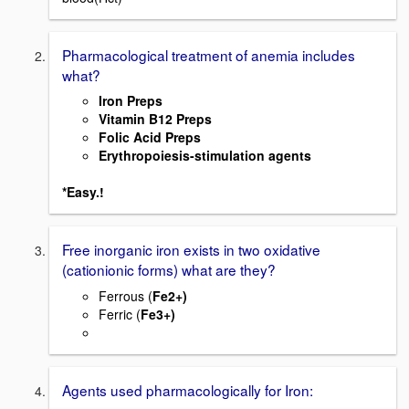
Pharmacological treatment of anemia includes
what?
Iron Preps
Vitamin B12 Preps
Folic Acid Preps
Erythropoiesis-stimulation agents
*Easy.!
Free inorganic iron exists in two oxidative
(cationionic forms) what are they?
Ferrous (
Fe2+)
Ferric (
Fe3+)
Agents used pharmacologically for Iron: