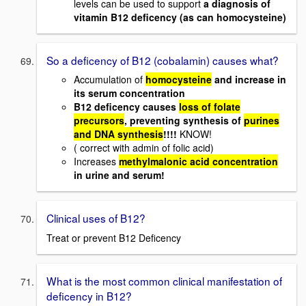
levels can be used to support
a diagnosis of
vitamin B12 deficency (as can homocysteine)
So a deficency of B12 (cobalamin) causes what?
Accumulation of
homocysteine
and increase in
its serum concentration
B12 deficency causes
loss of folate
precursors
, preventing synthesis of
purines
and DNA synthesis
!!!!
KNOW!
( correct with admin of folic acid)
Increases
methylmalonic acid concentration
in urine and serum!
Clinical uses of B12?
Treat or prevent B12 Deficency
What is the most common clinical manifestation of
deficency in B12?