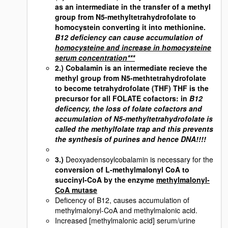
as an intermediate in the transfer of a methyl
group from N5-methyltetrahydrofolate to
homocystein converting it into methionine.
B12 deficiency can cause accumulation of
homocysteine and increase in homocysteine
serum concentration***
2.) Cobalamin is an intermediate recieve the
methyl group from N5-methtetrahydrofolate
to become tetrahydrofolate (THF)
THF is the
precursor for all FOLATE cofactors
: in
B12
deficency, the loss of folate cofactors and
accumulation of N5-methyltetrahydrofolate is
called the methylfolate trap and this prevents
the synthesis of purines and hence DNA!!!!
3.)
Deoxyadensoylcobalamin is necessary for the
conversion of L-methylmalonyl CoA to
succinyl-CoA by the enzyme
methylmalonyl-
CoA mutase
Deficency of B12, causes accumulation of
methylmalonyl-CoA and methylmalonic acid.
Increased [methylmalonic acid] serum/urine