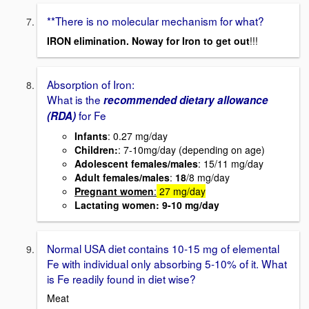
**There is no molecular mechanism for what?
IRON elimination. Noway for Iron to get out
!!!
Absorption of Iron:
What is the
recommended dietary allowance
for Fe
(RDA)
Infants
: 0.27 mg/day
Children:
: 7-10mg/day (depending on age)
Adolescent females/males
: 15/11 mg/day
Adult
females
/males
:
18
/8 mg/day
Pregnant women
:
27 mg/day
Lactating women
: 9-10 mg/day
Normal USA diet contains 10-15 mg of elemental
Fe with individual only absorbing 5-10% of it. What
is Fe readily found in diet wise?
Meat