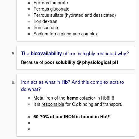
Ferrous fumarate
Ferrous gluconate
Ferrous sulfate (hydrated and dessicated)
Iron dextran
Iron sucrose
Sodium ferric gluconate complex
The
of iron is highly restricted why?
bioavailability
Because of
poor solubility @ physiological pH
Iron act as what in
? And this complex acts to
Hb
do what?
Metal iron of the
heme
cofactor in Hb!!!!!!
It is
responsible
for O2 binding and transport.
60-70% of our IRON is found in Hb!!!