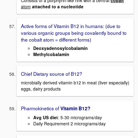
Consists of a porphyrin-like rink with a central
cobalt
atom
attached to a nucleotide
Active forms of Vitamin B12 in humans: (due to
various organic groups being covalently bound to
the cobalt atom = different forms)
Deoxyadenosylcobalamin
Methylcobalamin
Chief Dietary source of B12?
microbially derived vitamin b12 in meat (liver especially)
eggs, dairy products
Pharmokinetics of
Vitamin B12?
Avg US diet
: 5-30 micrograms/day
Daily Requirement 2 micrograms/day