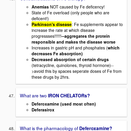
Anemias
NOT caused by Fe deficency!
State of Fe overload (only people who are
deficent!)
Parkinson's disease
: Fe supplements appear to
increase the rate at which disease
progressses!!!!!!
--aggregates the protein
responsible and makes the disease worse
Increases in gastric pH and phosphates (
which
decreases Fe absorption)
Decreased absorption of certain drugs
(tetracycline, quinolones, thyroid hormone)--
>avoid this by spaces seperate doses of Fe from
these drugs by 2hrs.
What are two
IRON CHELATORs?
Deferoxamine (used most often)
Deferasirox
What is the pharmacology of
Deferoxamine?