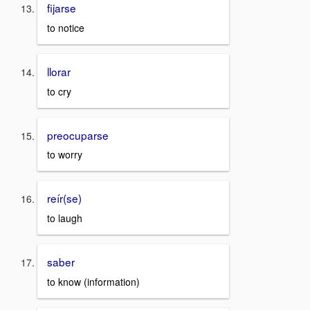
fijarse
to notice
llorar
to cry
preocuparse
to worry
reír(se)
to laugh
saber
to know (information)