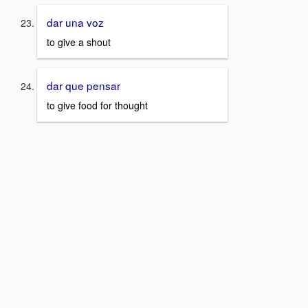
dar una voz
to give a shout
dar que pensar
to give food for thought