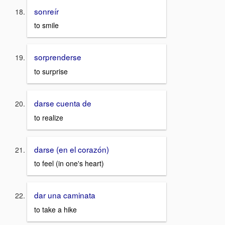
sonreír
to smile
sorprenderse
to surprise
darse cuenta de
to realize
darse (en el corazón)
to feel (in one's heart)
dar una caminata
to take a hike