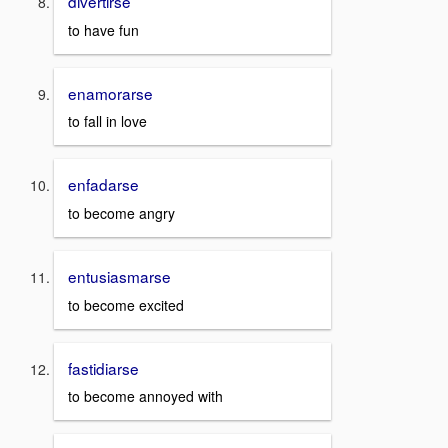
divertirse
to have fun
enamorarse
to fall in love
enfadarse
to become angry
entusiasmarse
to become excited
fastidiarse
to become annoyed with