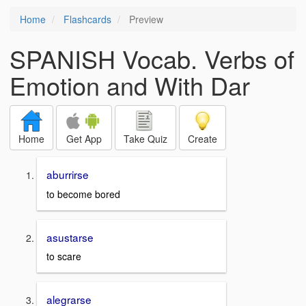
Home
Flashcards
Preview
SPANISH Vocab. Verbs of
Emotion and With Dar
Home
Get App
Take Quiz
Create
aburrirse
to become bored
asustarse
to scare
alegrarse