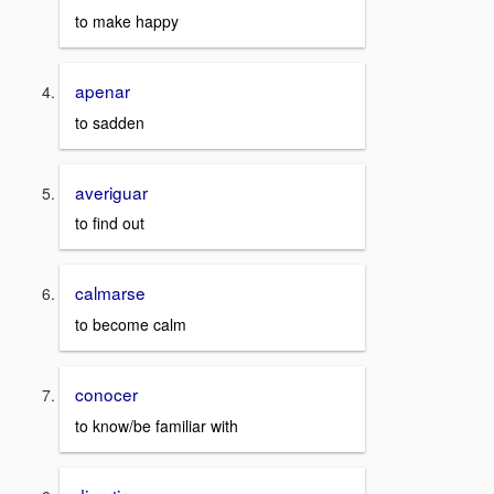
to make happy
apenar
to sadden
averiguar
to find out
calmarse
to become calm
conocer
to know/be familiar with