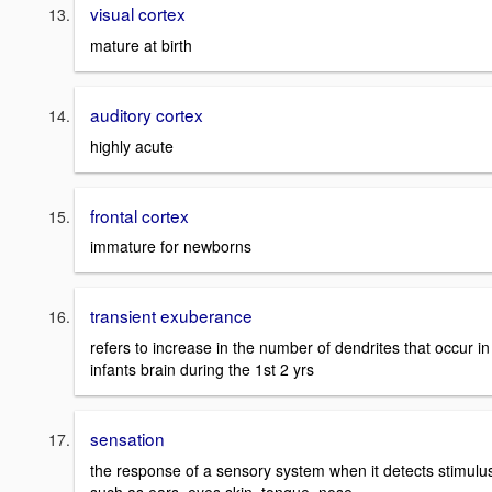
visual cortex
mature at birth
auditory cortex
highly acute
frontal cortex
immature for newborns
transient exuberance
refers to increase in the number of dendrites that occur in
infants brain during the 1st 2 yrs
sensation
the response of a sensory system when it detects stimulu
such as ears, eyes,skin, tongue, nose.