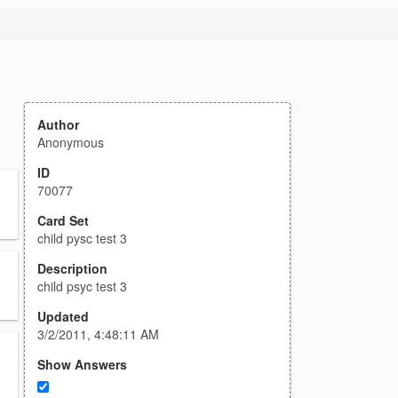
Author
Anonymous
ID
70077
Card Set
child pysc test 3
Description
child psyc test 3
Updated
3/2/2011, 4:48:11 AM
Show Answers