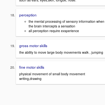
perception
the mental processing of sensory information when
the brain intercepts a sensation
all perception require exsperience
gross motor skills
the ability to move large body movements walk , jumping
fine motor skills
physical movement of small body movement
writing,drawing