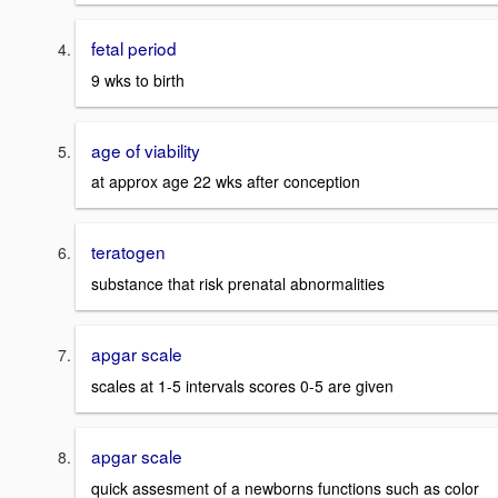
fetal period
9 wks to birth
age of viability
at approx age 22 wks after conception
teratogen
substance that risk prenatal abnormalities
apgar scale
scales at 1-5 intervals scores 0-5 are given
apgar scale
quick assesment of a newborns functions such as color