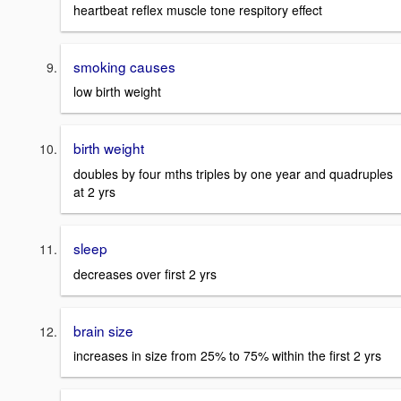
heartbeat reflex muscle tone respitory effect
smoking causes
low birth weight
birth weight
doubles by four mths triples by one year and quadruples
at 2 yrs
sleep
decreases over first 2 yrs
brain size
increases in size from 25% to 75% within the first 2 yrs