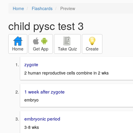
Home
Flashcards
Preview
child pysc test 3
Home
Get App
Take Quiz
Create
zygote
2 human reproductive cells combine in 2 wks
1 week after zygote
embryo
embryonic period
3-8 wks