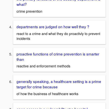
what?
crime prevention
departments are judged on how well they ?
react to a crime and what they do proactivly to prevent
incidents
proactive functions of crime prevention is smarter
than
reactive and enforcement methods
generally speaking, a healthcare setting is a prime
target for crime because
of how the business of healthcare works