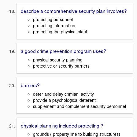
describe a comprehensive security plan involves?
protecting personnel
protecting information
protecting the physical plant
a good crime prevention program uses?
physical security planning
protective or security barriers
barriers?
deter and delay crimianl activity
provide a psychological deterent
supplement and complement security personnel
physical planning included protecting ?
grounds ( property line to building structures)