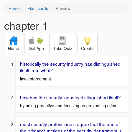
Home
Flashcards
Preview
chapter 1
Home
Get App
Take Quiz
Create
historically the security industry has distinguished
itself from what?
law enforcement
how has the security industry distinguished itself?
by being proactive and focusing on preventing crime
most security professionals agree that the one of
the primary functions of the security department is