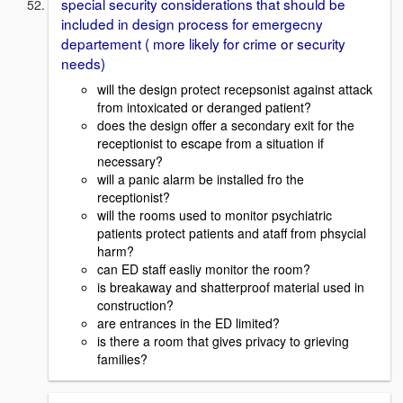
special security considerations that should be
included in design process for emergecny
departement ( more likely for crime or security
needs)
will the design protect recepsonist against attack
from intoxicated or deranged patient?
does the design offer a secondary exit for the
receptionist to escape from a situation if
necessary?
will a panic alarm be installed fro the
receptionist?
will the rooms used to monitor psychiatric
patients protect patients and ataff from phsycial
harm?
can ED staff easliy monitor the room?
is breakaway and shatterproof material used in
construction?
are entrances in the ED limited?
is there a room that gives privacy to grieving
families?