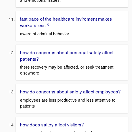
fast pace of the healthcare inviroment makes
workers less ?
aware of criminal behavior
how do concerns about personal safety affect
patients?
there recovery may be affected, or seek treatment
elsewhere
how do concerns about safety affect employees?
employees are less productive and less attentive to
patients
how does saftey affect visitors?