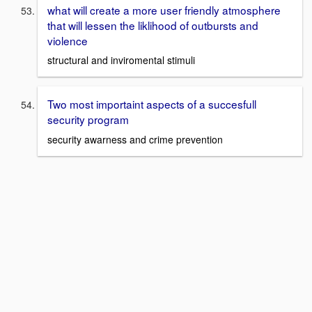
what will create a more user friendly atmosphere
that will lessen the liklihood of outbursts and
violence
structural and inviromental stimuli
Two most importaint aspects of a succesfull
security program
security awarness and crime prevention