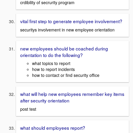
crdibility of secrurity program
vital first step to generate employee involvement?
securitys involvement in new employee orientation
new employees should be coached during
orientation to do the following?
what topics to report
how to report incidents
how to contact or find security office
what will help new employees remember key items
after security orientation
post test
what should employees report?