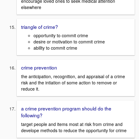
encourage loved ones to seek medical attention
elsewhere
triangle of crime?
opportunity to commit crime
desire or motivation to commit crime
abillty to commit crime
crime prevention
the anticipation, recognition, and appraisal of a crime
risk and the intiation of some action to remove or
reduce it.
a crime prevention program should do the
following?
target people and items most at risk from crime and
develope methods to reduce the opportunity for crime