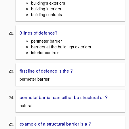
building's exteriors
building interiors
building contents
3 lines of defence?
perimeter barrier
barriers at the buildings exteriors
interior controls
first line of defence is the ?
permeter barrier
permeter barrier can either be structural or ?
natural
example of a structural barrier is a ?