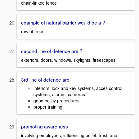
chain-linked fence
example of natural barrier would be a ?
row of trees
second line of defence are ?
exteriors. doors, windows, skylights, fireescapes,
3rd line of defence are
interiors. lock and key systems, acces control
systems, alarms, cameras.
good policy procedures
proper training
promoting awareness
involving employees, influencing belief, trust, and