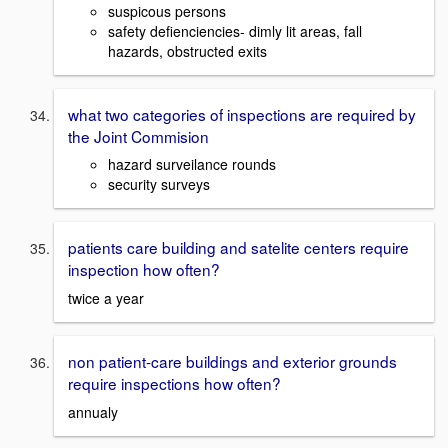
suspicous persons
safety defienciencies- dimly lit areas, fall
hazards, obstructed exits
what two categories of inspections are required by
the Joint Commision
hazard surveilance rounds
security surveys
patients care building and satelite centers require
inspection how often?
twice a year
non patient-care buildings and exterior grounds
require inspections how often?
annualy