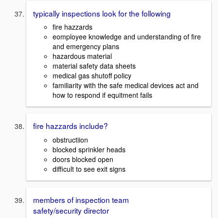
typically inspections look for the following
fire hazzards
eomployee knowledge and understanding of fire
and emergency plans
hazardous material
material safety data sheets
medical gas shutoff policy
familiarity with the safe medical devices act and
how to respond if equitment fails
fire hazzards include?
obstructiion
blocked sprinkler heads
doors blocked open
difficult to see exit signs
members of inspection team
safety/security director