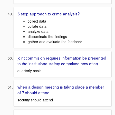
5 step approach to crime analysis?
collect data
collate data
analyze data
disseminate the findings
gather and evaluate the feedback
joint commision requires information be presented
to the institutional safety committee how often
quarterly basis
when a design meeting is takng place a member
of ? should attend
secutity should attend