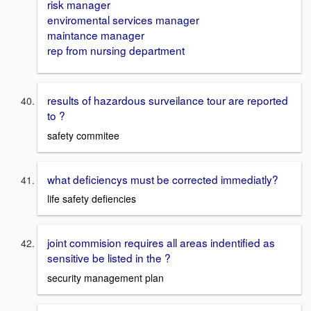
risk manager
enviromental services manager
maintance manager
rep from nursing department
results of hazardous surveilance tour are reported
to ?
safety commitee
what deficiencys must be corrected immediatly?
life safety defiencies
joint commision requires all areas indentified as
sensitive be listed in the ?
security management plan