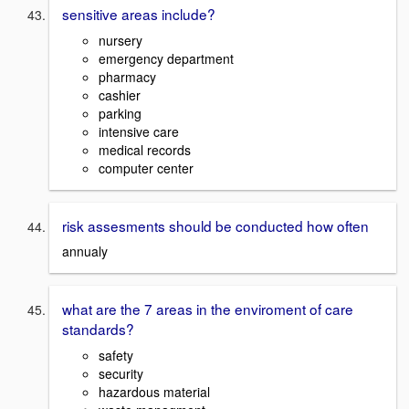
sensitive areas include?
nursery
emergency department
pharmacy
cashier
parking
intensive care
medical records
computer center
risk assesments should be conducted how often
annualy
what are the 7 areas in the enviroment of care
standards?
safety
security
hazardous material