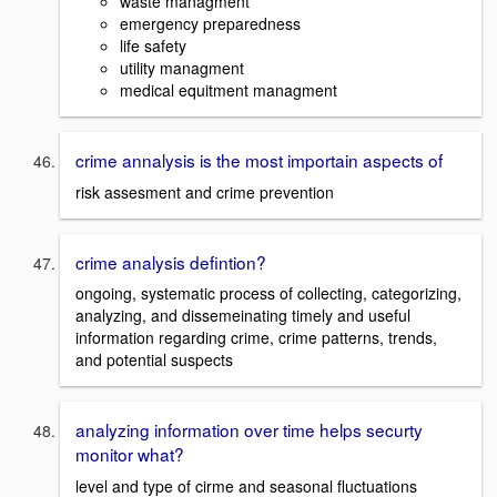
waste managment
emergency preparedness
life safety
utility managment
medical equitment managment
crime annalysis is the most importain aspects of
risk assesment and crime prevention
crime analysis defintion?
ongoing, systematic process of collecting, categorizing,
analyzing, and dissemeinating timely and useful
information regarding crime, crime patterns, trends,
and potential suspects
analyzing information over time helps securty
monitor what?
level and type of cirme and seasonal fluctuations