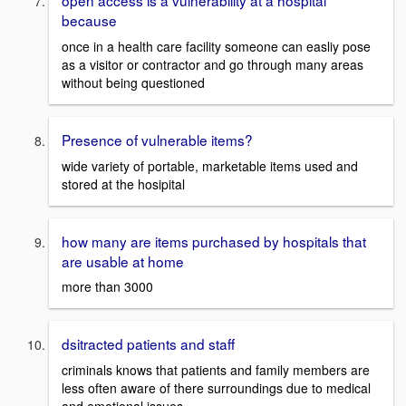
open access is a vulnerability at a hospital
because
once in a health care facility someone can easliy pose
as a visitor or contractor and go through many areas
without being questioned
Presence of vulnerable items?
wide variety of portable, marketable items used and
stored at the hosipital
how many are items purchased by hospitals that
are usable at home
more than 3000
dsitracted patients and staff
criminals knows that patients and family members are
less often aware of there surroundings due to medical
and emotional issues.