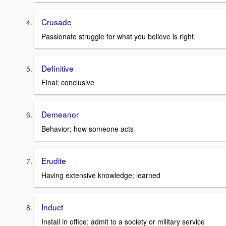
Crusade
Passionate struggle for what you believe is right.
Definitive
Final; conclusive
Demeanor
Behavior; how someone acts
Erudite
Having extensive knowledge; learned
Induct
Install in office; admit to a society or military service