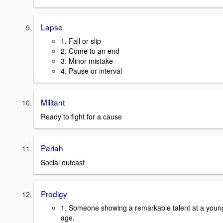
Lapse
1. Fall or slip
2. Come to an end
3. Minor mistake
4. Pause or interval
Militant
Ready to fight for a cause
Pariah
Social outcast
Prodigy
1. Someone showing a remarkable talent at a youn
age.