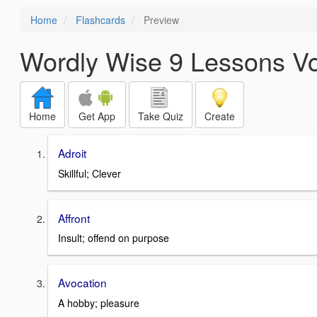
Home
Flashcards
Preview
Wordly Wise 9 Lessons V
Home
Get App
Take Quiz
Create
Adroit
Skillful; Clever
Affront
Insult; offend on purpose
Avocation
A hobby; pleasure