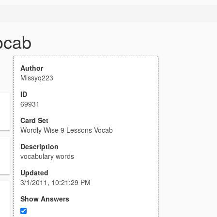
ocab
Author
Missyq223
ID
69931
Card Set
Wordly Wise 9 Lessons Vocab
Description
vocabulary words
Updated
3/1/2011, 10:21:29 PM
Show Answers