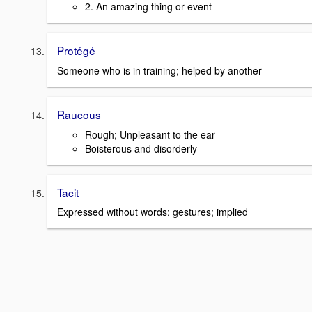
2. An amazing thing or event
Protégé
Someone who is in training; helped by another
Raucous
Rough; Unpleasant to the ear
Boisterous and disorderly
Tacit
Expressed without words; gestures; implied