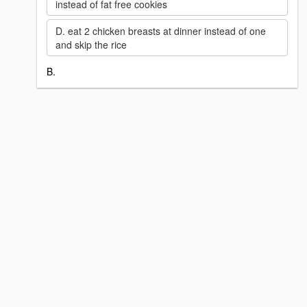
instead of fat free cookies
D. eat 2 chicken breasts at dinner instead of one
and skip the rice
B.