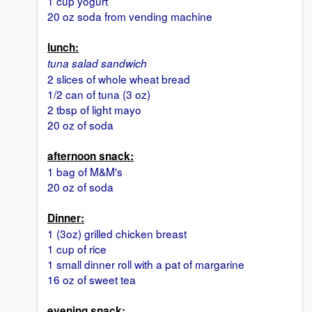
1 cup yogurt
20 oz soda from vending machine
lunch:
tuna salad sandwich
2 slices of whole wheat bread
1/2 can of tuna (3 oz)
2 tbsp of light mayo
20 oz of soda
afternoon snack:
1 bag of M&M's
20 oz of soda
Dinner:
1 (3oz) grilled chicken breast
1 cup of rice
1 small dinner roll with a pat of margarine
16 oz of sweet tea
evening snack: