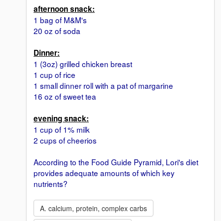
afternoon snack:
1 bag of M&M's
20 oz of soda
Dinner:
1 (3oz) grilled chicken breast
1 cup of rice
1 small dinner roll with a pat of margarine
16 oz of sweet tea
evening snack:
1 cup of 1% milk
2 cups of cheerios
According to the Food Guide Pyramid, Lori's diet
provides adequate amounts of which key
nutrients?
A. calcium, protein, complex carbs