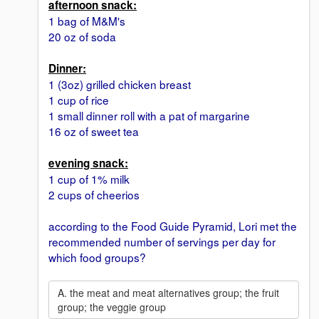
afternoon snack:
1 bag of M&M's
20 oz of soda
Dinner:
1 (3oz) grilled chicken breast
1 cup of rice
1 small dinner roll with a pat of margarine
16 oz of sweet tea
evening snack:
1 cup of 1% milk
2 cups of cheerios
according to the Food Guide Pyramid, Lori met the
recommended number of servings per day for
which food groups?
A. the meat and meat alternatives group; the fruit
group; the veggie group