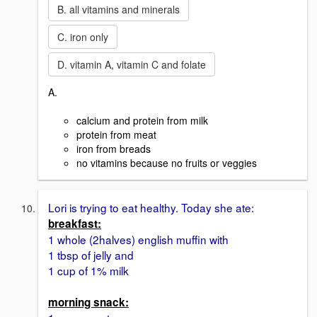
B. all vitamins and minerals
C. iron only
D. vitamin A, vitamin C and folate
A.
calcium and protein from milk
protein from meat
iron from breads
no vitamins because no fruits or veggies
Lori is trying to eat healthy. Today she ate:
breakfast:
1 whole (2halves) english muffin with
1 tbsp of jelly and
1 cup of 1% milk
morning snack: