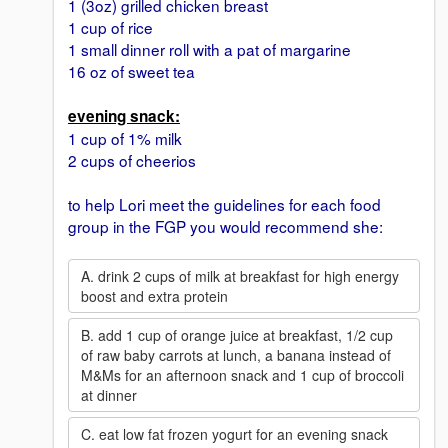
1 (3oz) grilled chicken breast
1 cup of rice
1 small dinner roll with a pat of margarine
16 oz of sweet tea
evening snack:
1 cup of 1% milk
2 cups of cheerios
to help Lori meet the guidelines for each food
group in the FGP you would recommend she:
A. drink 2 cups of milk at breakfast for high energy
boost and extra protein
B. add 1 cup of orange juice at breakfast, 1/2 cup
of raw baby carrots at lunch, a banana instead of
M&Ms for an afternoon snack and 1 cup of broccoli
at dinner
C. eat low fat frozen yogurt for an evening snack