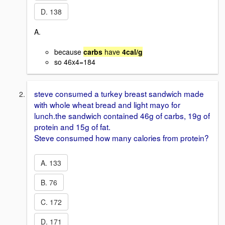
D. 138
A.
because
carbs
have
4cal/g
so 46x4=184
steve consumed a turkey breast sandwich made
with whole wheat bread and light mayo for
lunch.the sandwich contained 46g of carbs, 19g of
protein and 15g of fat.
Steve consumed how many calories from protein?
A. 133
B. 76
C. 172
D. 171