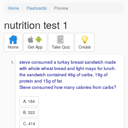
Home
Flashcards
Preview
nutrition test 1
Home
Get App
Take Quiz
Create
steve consumed a turkey breast sandwich made
with whole wheat bread and light mayo for lunch.
the sandwich contained 46g of carbs, 19g of
protein and 15g of fat.
Steve consumed how many calories from carbs?
A. 184
B. 322
C. 414