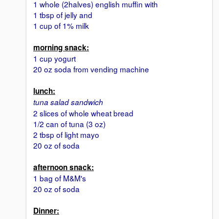
1 whole (2halves) english muffin with
1 tbsp of jelly and
1 cup of 1% milk
morning snack:
1 cup yogurt
20 oz soda from vending machine
lunch:
tuna salad sandwich
2 slices of whole wheat bread
1/2 can of tuna (3 oz)
2 tbsp of light mayo
20 oz of soda
afternoon snack:
1 bag of M&M's
20 oz of soda
Dinner: