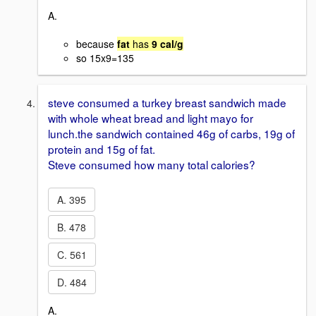
A.
because
fat
has
9 cal/g
so 15x9=135
steve consumed a turkey breast sandwich made
with whole wheat bread and light mayo for
lunch.the sandwich contained 46g of carbs, 19g of
protein and 15g of fat.
Steve consumed how many total calories?
A. 395
B. 478
C. 561
D. 484
A.