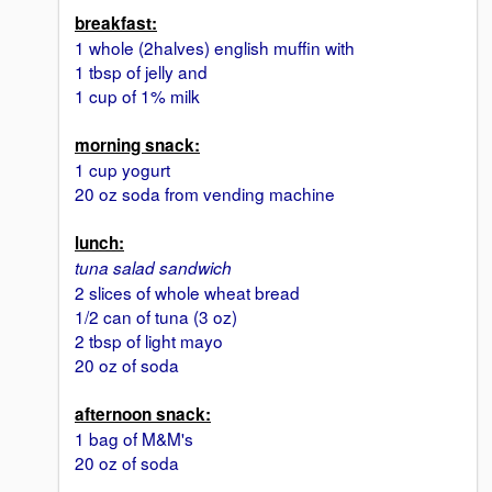
breakfast:
1 whole (2halves) english muffin with
1 tbsp of jelly and
1 cup of 1% milk
morning snack:
1 cup yogurt
20 oz soda from vending machine
lunch:
tuna salad sandwich
2 slices of whole wheat bread
1/2 can of tuna (3 oz)
2 tbsp of light mayo
20 oz of soda
afternoon snack:
1 bag of M&M's
20 oz of soda