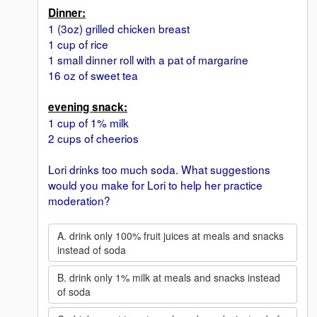
Dinner:
1 (3oz) grilled chicken breast
1 cup of rice
1 small dinner roll with a pat of margarine
16 oz of sweet tea
evening snack:
1 cup of 1% milk
2 cups of cheerios
Lori drinks too much soda. What suggestions
would you make for Lori to help her practice
moderation?
A. drink only 100% fruit juices at meals and snacks
instead of soda
B. drink only 1% milk at meals and snacks instead
of soda