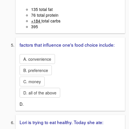
135 total fat
76 total protein
+184
total carbs
395
factors that influence one's food choice include:
A. convenience
B. preference
C. money
D. all of the above
D.
Lori is trying to eat healthy. Today she ate: