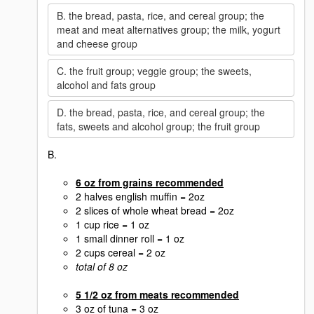
B. the bread, pasta, rice, and cereal group; the
meat and meat alternatives group; the milk, yogurt
and cheese group
C. the fruit group; veggie group; the sweets,
alcohol and fats group
D. the bread, pasta, rice, and cereal group; the
fats, sweets and alcohol group; the fruit group
B.
6 oz from grains recommended
2 halves english muffin = 2oz
2 slices of whole wheat bread = 2oz
1 cup rice = 1 oz
1 small dinner roll = 1 oz
2 cups cereal = 2 oz
total of 8 oz
5 1/2 oz from meats recommended
3 oz of tuna = 3 oz