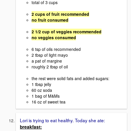
total of 3 cups
2 cups of fruit recommended
no fruit consumed
2 1/2 cup of veggies recommended
no veggies consumed
6 tsp of oils recommended
2 tbsp of light mayo
a pat of margine
roughly 2 tbsp of oil
the rest were solid fats and added sugars:
1 tbsp jelly
60 oz soda
1 bag of M&Ms
16 oz of sweet tea
Lori is trying to eat healthy. Today she ate:
breakfast: