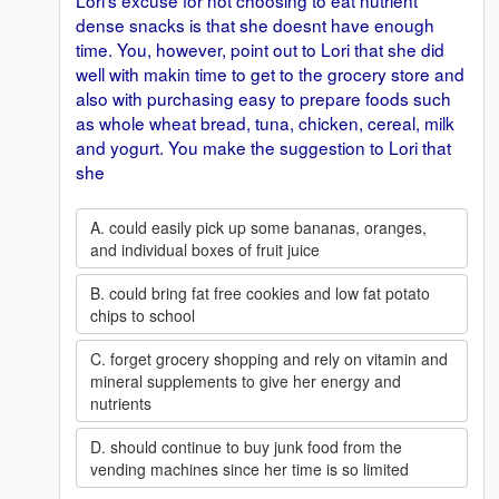
Lori's excuse for not choosing to eat nutrient
dense snacks is that she doesnt have enough
time. You, however, point out to Lori that she did
well with makin time to get to the grocery store and
also with purchasing easy to prepare foods such
as whole wheat bread, tuna, chicken, cereal, milk
and yogurt. You make the suggestion to Lori that
she
A. could easily pick up some bananas, oranges,
and individual boxes of fruit juice
B. could bring fat free cookies and low fat potato
chips to school
C. forget grocery shopping and rely on vitamin and
mineral supplements to give her energy and
nutrients
D. should continue to buy junk food from the
vending machines since her time is so limited