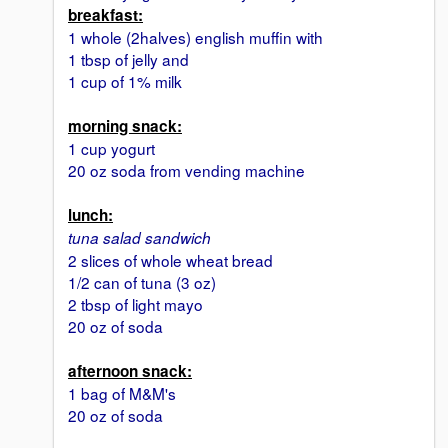
breakfast:
1 whole (2halves) english muffin with
1 tbsp of jelly and
1 cup of 1% milk
morning snack:
1 cup yogurt
20 oz soda from vending machine
lunch:
tuna salad sandwich
2 slices of whole wheat bread
1/2 can of tuna (3 oz)
2 tbsp of light mayo
20 oz of soda
afternoon snack:
1 bag of M&M's
20 oz of soda