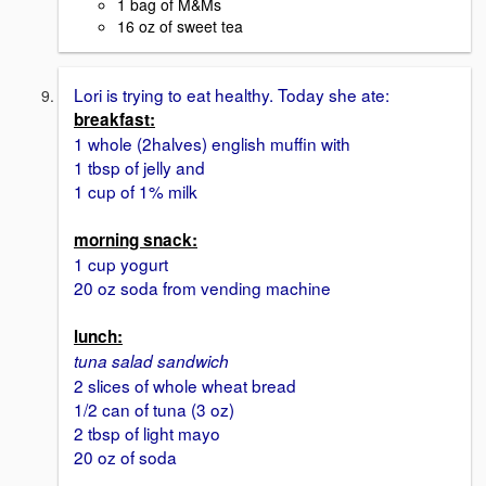
1 bag of M&Ms
16 oz of sweet tea
Lori is trying to eat healthy. Today she ate:
breakfast:
1 whole (2halves) english muffin with
1 tbsp of jelly and
1 cup of 1% milk
morning snack:
1 cup yogurt
20 oz soda from vending machine
lunch:
tuna salad sandwich
2 slices of whole wheat bread
1/2 can of tuna (3 oz)
2 tbsp of light mayo
20 oz of soda