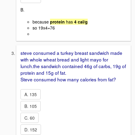
B.
because
protein
has
4 cal/g
so 19x4=76
steve consumed a turkey breast sandwich made
with whole wheat bread and light mayo for
lunch.the sandwich contained 46g of carbs, 19g of
protein and 15g of fat.
Steve consumed how many calories from fat?
A. 135
B. 105
C. 60
D. 152