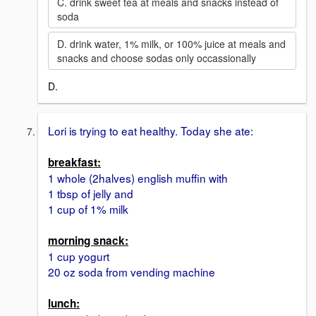
C. drink sweet tea at meals and snacks instead of
soda
D. drink water, 1% milk, or 100% juice at meals and
snacks and choose sodas only occassionally
D.
Lori is trying to eat healthy. Today she ate:
breakfast:
1 whole (2halves) english muffin with
1 tbsp of jelly and
1 cup of 1% milk
morning snack:
1 cup yogurt
20 oz soda from vending machine
lunch: