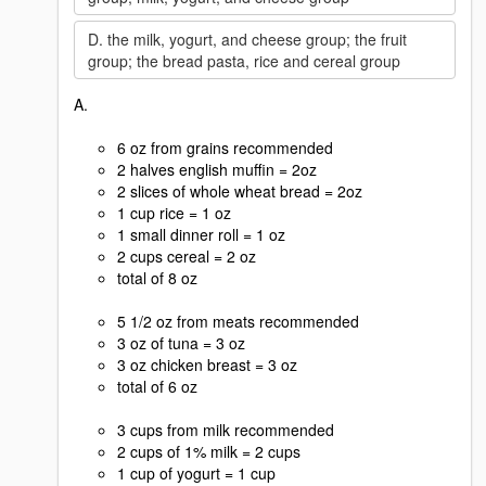
D. the milk, yogurt, and cheese group; the fruit
group; the bread pasta, rice and cereal group
A.
6 oz from grains recommended
2 halves english muffin = 2oz
2 slices of whole wheat bread = 2oz
1 cup rice = 1 oz
1 small dinner roll = 1 oz
2 cups cereal = 2 oz
total of 8 oz
5 1/2 oz from meats recommended
3 oz of tuna = 3 oz
3 oz chicken breast = 3 oz
total of 6 oz
3 cups from milk recommended
2 cups of 1% milk = 2 cups
1 cup of yogurt = 1 cup