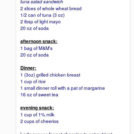
tuna salad sandwich
2 slices of whole wheat bread
1/2 can of tuna (3 oz)
2 tbsp of light mayo
20 oz of soda
afternoon snack:
1 bag of M&M's
20 oz of soda
Dinner:
1 (3oz) grilled chicken breast
1 cup of rice
1 small dinner roll with a pat of margarine
16 oz of sweet tea
evening snack:
1 cup of 1% milk
2 cups of cheerios