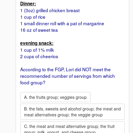
Dinner:
1 (3oz) grilled chicken breast
1 cup of rice
1 small dinner roll with a pat of margarine
16 oz of sweet tea
evening snack:
1 cup of 1% milk
2 cups of cheerios
According to the FGP, Lori did NOT meet the
recommended number of servings from which
food group?
A. the fruits group; veggies group
B. the fats, sweets and alcohol group; the meat and
meat alternatives group; the veggie group
C. the meat and meat alternative group; the fruit
group; milk, yogurt, and cheese group