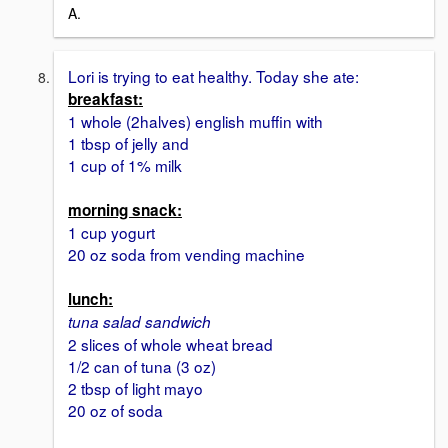
A.
Lori is trying to eat healthy. Today she ate:
breakfast:
1 whole (2halves) english muffin with
1 tbsp of jelly and
1 cup of 1% milk
morning snack:
1 cup yogurt
20 oz soda from vending machine
lunch:
tuna salad sandwich
2 slices of whole wheat bread
1/2 can of tuna (3 oz)
2 tbsp of light mayo
20 oz of soda