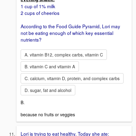
1 cup of 1% milk
2 cups of cheerios
According to the Food Guide Pyramid, Lori may
not be eating enough of which key essential
nutrients?
A. vitamin B12, complex carbs, vitamin C
B. vitamin C and vitamin A
C. calcium, vitamin D, protein, and complex carbs
D. sugar, fat and alcohol
B.
because no fruits or veggies
Lori is trying to eat healthy. Today she ate: