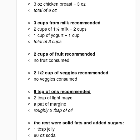
3 oz chicken breast = 3 oz
total of 6 oz
3 cups from milk recommended
2 cups of 1% milk = 2 cups
1 cup of yogurt = 1 cup
total of 3 cups
2 cups of fruit recommended
no fruit consumed
2 1/2 cup of veggies recommended
no veggies consumed
6 tsp of oils recommended
2 tbsp of light mayo
a pat of margine
roughly 2 tbsp of oil
the rest were solid fats and added
sugars:
1 tbsp jelly
60 oz soda