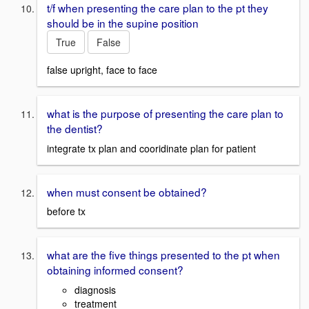
t/f when presenting the care plan to the pt they
should be in the supine position
True
False
false upright, face to face
what is the purpose of presenting the care plan to
the dentist?
integrate tx plan and cooridinate plan for patient
when must consent be obtained?
before tx
what are the five things presented to the pt when
obtaining informed consent?
diagnosis
treatment