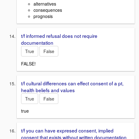
alternatives
consequences
prognosis
t/f informed refusal does not require
documentation
True
False
FALSE!
t/f cultural differences can effect consent of a pt,
health beliefs and values
True
False
true
t/f you can have expresed consent, implied
consent that exists without written documentation