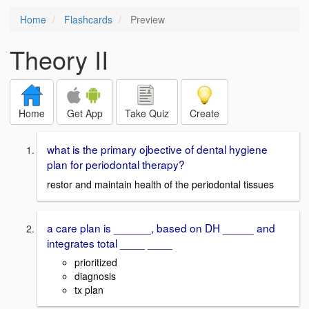
Home
Flashcards
Preview
Theory II
Home
Get App
Take Quiz
Create
what is the primary ojbective of dental hygiene
plan for periodontal therapy?
restor and maintain health of the periodontal tissues
a care plan is ______, based on DH _____ and
integrates total ____ ____
prioritized
diagnosis
tx plan