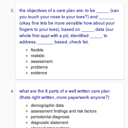
the objectives of a care plan are: to be _____ (can
you touch your nose to your toes?) and ______
(okay fine lets be more sensible how about your
fingers to your toes), based on _____ data (our
whole first appt with a pt), identified _____ to
address, ______ based, check list.
flexible
realistic
assessment
problems
evidence
what are the 8 parts of a well written care plan
(thats right written..more paperwork anyone?)
demographic data
assessment findings and risk factors
periodontal diagnosis
diagnostic statement
planned interventions