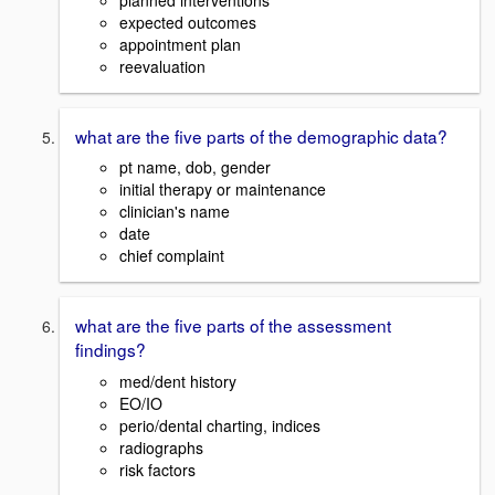
expected outcomes
appointment plan
reevaluation
what are the five parts of the demographic data?
pt name, dob, gender
initial therapy or maintenance
clinician's name
date
chief complaint
what are the five parts of the assessment
findings?
med/dent history
EO/IO
perio/dental charting, indices
radiographs
risk factors