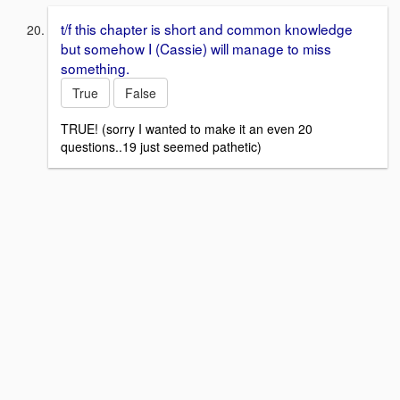
t/f this chapter is short and common knowledge
but somehow I (Cassie) will manage to miss
something.
True
False
TRUE! (sorry I wanted to make it an even 20
questions..19 just seemed pathetic)