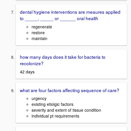
dental hygiene interventions are meaures applied
to _____, _____ or ______ oral health
regenerate
restore
maintain
how many days does it take for bacteria to
recolonize?
42 days
what are four factors affecting sequence of care?
urgency
existing etiolgic factors
severity and extent of tissue condition
individual pt requirements