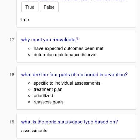
True
False
true
why must you reevaluate?
have expected outcomes been met
determine maintenance interval
what are the four parts of a planned intervention?
specific to individual assessments
treatment plan
prioritized
reassess goals
what is the perio status/case type based on?
assessments