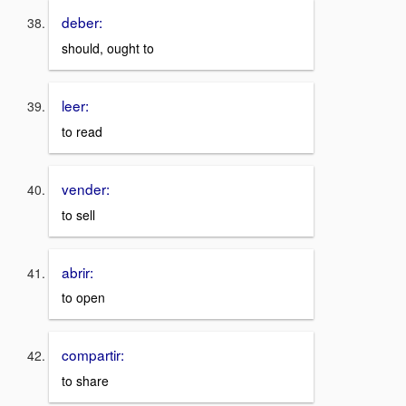
deber:
should, ought to
leer:
to read
vender:
to sell
abrir:
to open
compartir:
to share