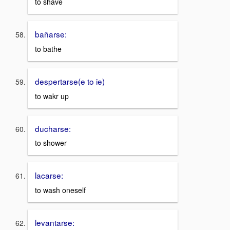
to shave
bañarse:
to bathe
despertarse(e to ie)
to wakr up
ducharse:
to shower
lacarse:
to wash oneself
levantarse: