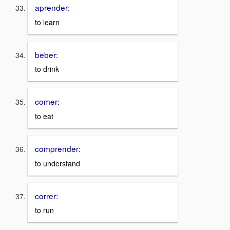
aprender:
to learn
beber:
to drink
comer:
to eat
comprender:
to understand
correr:
to run