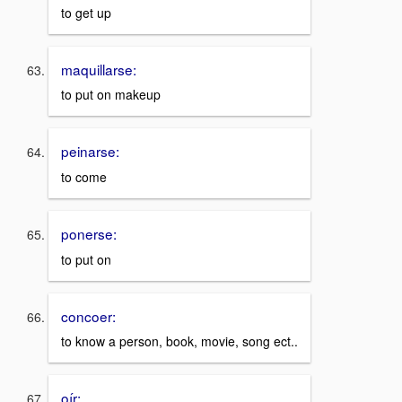
to get up
maquillarse:
to put on makeup
peinarse:
to come
ponerse:
to put on
concoer:
to know a person, book, movie, song ect..
oír: