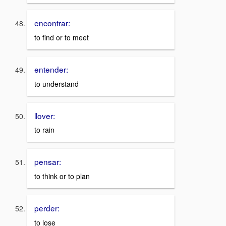
encontrar:
to find or to meet
entender:
to understand
llover:
to rain
pensar:
to think or to plan
perder:
to lose