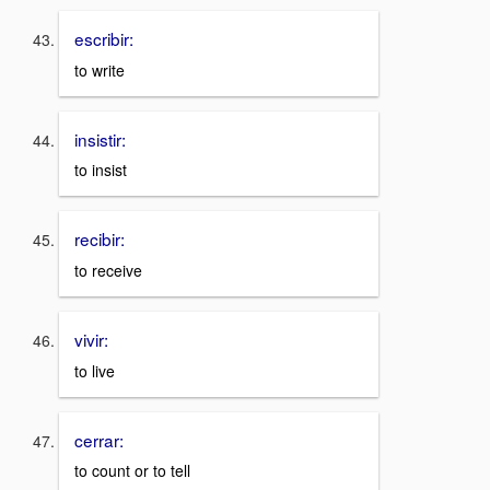
escribir:
to write
insistir:
to insist
recibir:
to receive
vivir:
to live
cerrar:
to count or to tell