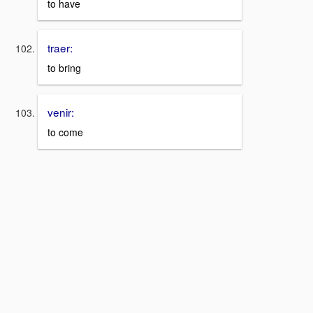
to have
traer:
to bring
venir:
to come