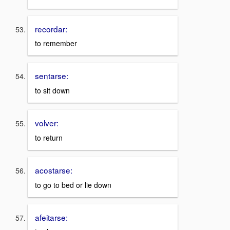
recordar:
to remember
sentarse:
to sit down
volver:
to return
acostarse:
to go to bed or lie down
afeitarse: