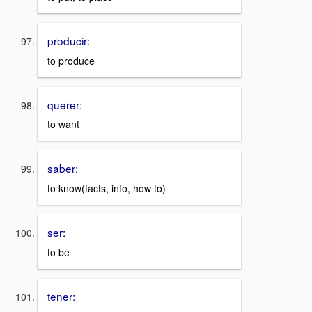
producir:
to produce
querer:
to want
saber:
to know(facts, info, how to)
ser:
to be
tener: