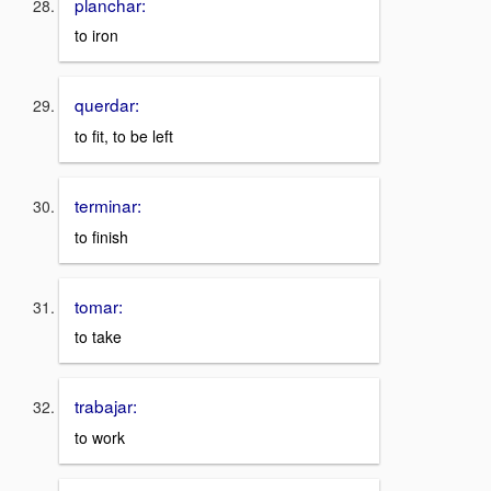
planchar:
to iron
querdar:
to fit, to be left
terminar:
to finish
tomar:
to take
trabajar:
to work