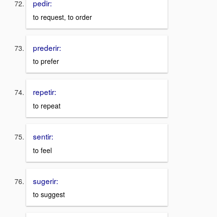
pedir:
to request, to order
prederir:
to prefer
repetir:
to repeat
sentir:
to feel
sugerir:
to suggest