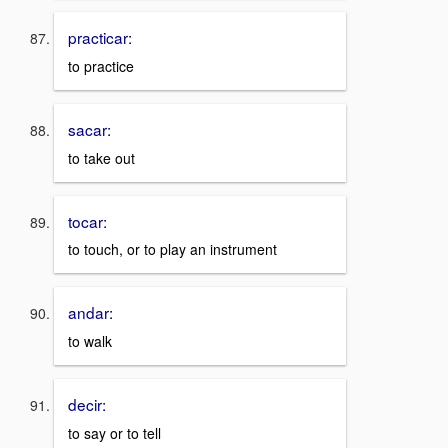
practicar:
to practice
sacar:
to take out
tocar:
to touch, or to play an instrument
andar:
to walk
decir:
to say or to tell