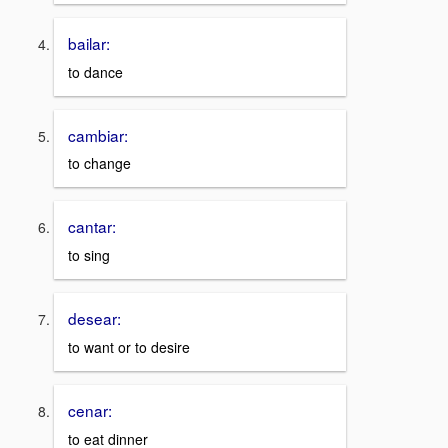
bailar:
to dance
cambiar:
to change
cantar:
to sing
desear:
to want or to desire
cenar:
to eat dinner