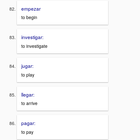
empezar
to begin
investigar:
to investigate
jugar:
to play
llegar:
to arrive
pagar:
to pay