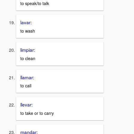
to speak/to talk
lavar:
to wash
limpiar:
to clean
llamar:
to call
llevar:
to take or to carry
mandar: