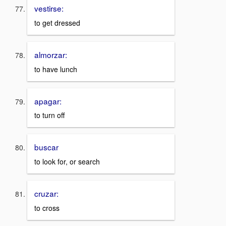
vestirse:
to get dressed
almorzar:
to have lunch
apagar:
to turn off
buscar
to look for, or search
cruzar:
to cross