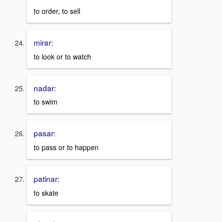
to order, to sell
mirar:
to look or to watch
nadar:
to swim
pasar:
to pass or to happen
patinar:
to skate