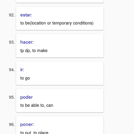
estar:
to be(location or temporary conditions)
hacer:
tp dp, to make
ir:
to go
poder
to be able to, can
poner:
to put, to place