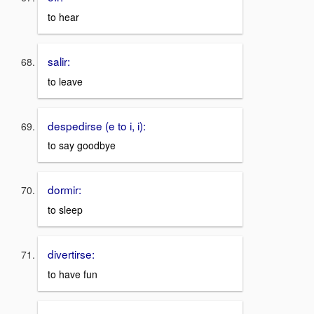
to hear
salir:
to leave
despedirse (e to i, i):
to say goodbye
dormir:
to sleep
divertirse:
to have fun