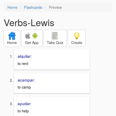
Home
Flashcards
Preview
Verbs-Lewis
Home
Get App
Take Quiz
Create
alquliar:
to rent
acampar:
to camp
ayudar:
to help