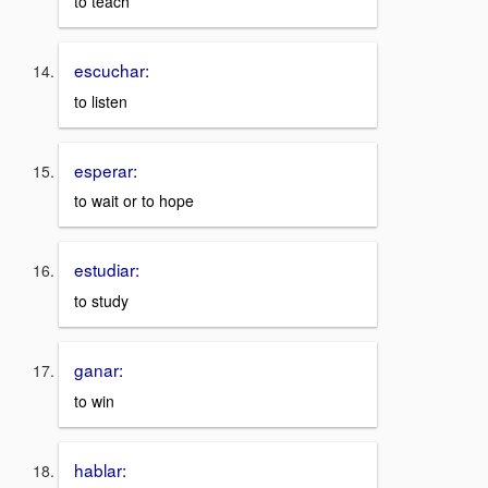
to teach
escuchar:
to listen
esperar:
to wait or to hope
estudiar:
to study
ganar:
to win
hablar: