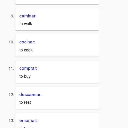
caminar:
to walk
cocinar:
to cook
comprar:
to buy
descansar:
to rest
enseñar: