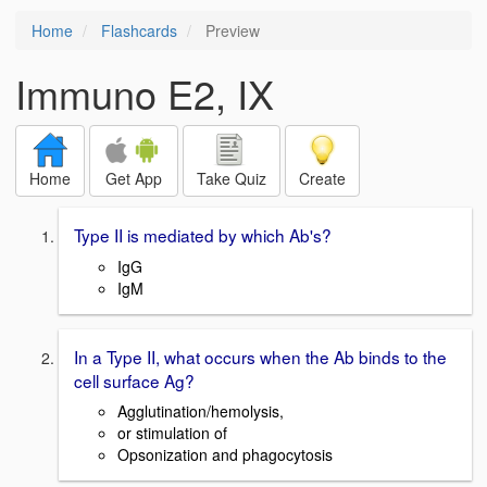
Home
Flashcards
Preview
Immuno E2, IX
Home
Get App
Take Quiz
Create
Type II is mediated by which Ab's?
IgG
IgM
In a Type II, what occurs when the Ab binds to the
cell surface Ag?
Agglutination/hemolysis,
or stimulation of
Opsonization and phagocytosis