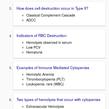
How does cell destruction occur in Type II?
Classical Complement Cascade
ADCC
Indicators of RBC Destruction:
Hemolysis observed in serum
Low PCV
Hematuria
Examples of Immune Mediated Cytopenias
Hemolytic Anemia
Thrombocytopenia (PLT)
Leukopenia, rare (WBC)
Two types of hemolysis that occur with cytopenias
Extravascular Hemolysis