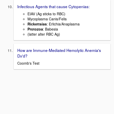
Infectious Agents that cause Cytopenias:
EIAV (Ag sticks to RBC)
Mycoplasma Canis/Felis
Rickettsias
: Erlichia/Anaplasma
Protozoa
: Babesia
(latter alter RBC Ag)
How are Immune-Mediated Hemolytic Anemia's
Dx'd?
Coomb's Test