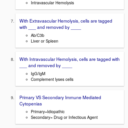
Intravascular Hemolysis
With Extravascular Hemolysis, cells are tagged
with ___ and removed by ____
Ab/C3b
Liver or Spleen
With Intravascular Hemolysis, cells are tagged with
___ and removed by ____
IgG/IgM
Complement lyses cells
Primary VS Secondary Immune Mediated
Cytopenias
Primary=Idiopathic
Secondary= Drug or Infectious Agent