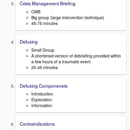
Crisis Management Briefing
CMB
Big group (large intervention technique)
45-75 minutes
Defusing
Small Group
A shortened version of debriefing provided within
a few hours of a traumatic event
20-45 minutes
Defusing Componenets
Introduction
Exploration
Information
Contraindications