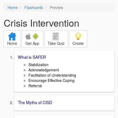
Home
Flashcards
Preview
Crisis Intervention
Home
Get App
Take Quiz
Create
What is SAFER
Stabilization
Acknowledgement
Facilitation of Understanding
Encourage Effective Coping
Referral
The Myths of CISD