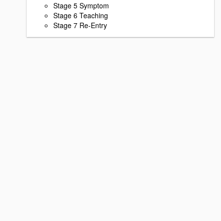
Stage 5 Symptom
Stage 6 Teaching
Stage 7 Re-Entry