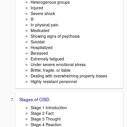
Heterogenous groups
Injured
Severe shock
Ill
In physical pain
Medicated
Showing signs of psychosis
Suicidal
Hospitalized
Bereaved
Extremely fatigued
Under severe emotional stress
Brittle, fragile, or liable
Dealing with overwhelming property losses
Highly resistant personnel
Stages of CISD
Stage 1 Introduction
Stage 2 Fact
Stage 3 Thought
Stage 4 Reaction