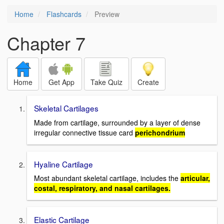
Home
Flashcards
Preview
Chapter 7
Home
Get App
Take Quiz
Create
Skeletal Cartilages
Made from cartilage, surrounded by a layer of dense
irregular connective tissue card
perichondrium
Hyaline Cartilage
Most abundant skeletal cartilage, includes the
articular,
costal, respiratory, and nasal cartilages.
Elastic Cartilage