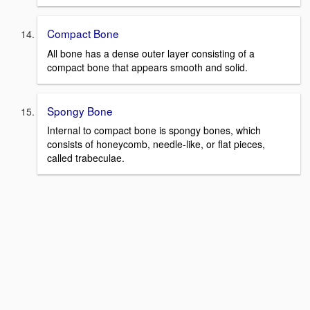
Compact Bone
All bone has a dense outer layer consisting of a
compact bone that appears smooth and solid.
Spongy Bone
Internal to compact bone is spongy bones, which
consists of honeycomb, needle-like, or flat pieces,
called trabeculae.