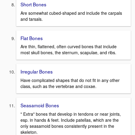
Short Bones
Are somewhat cubed-shaped and include the carpals
and tarsals.
Flat Bones
Are thin, flattened, often curved bones that include
most skull bones, the sternum, scapulae, and ribs.
Irregular Bones
Have complicated shapes that do not fit in any other
class, such as the vertebrae and coxae.
Seasamoid Bones
" Extra" bones that develop in tendons or near joints,
esp. in hands & feet. Include patellas, which are the
only seasamoid bones consistently present in the
skeleton.