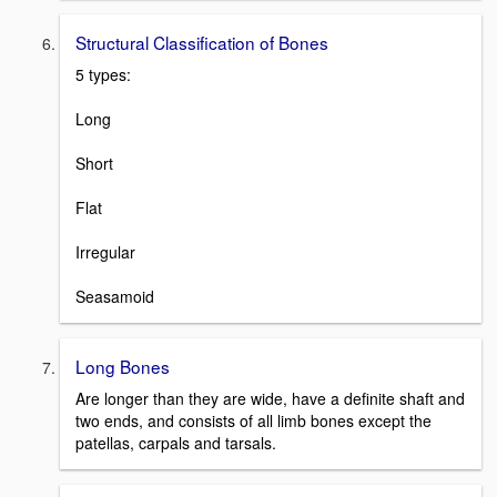
Structural Classification of Bones
5 types:
Long
Short
Flat
Irregular
Seasamoid
Long Bones
Are longer than they are wide, have a definite shaft and
two ends, and consists of all limb bones except the
patellas, carpals and tarsals.