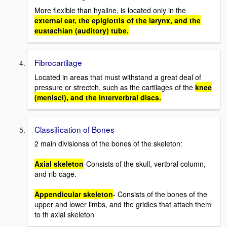
More flexible than hyaline, is located only in the
external ear, the epiglottis of the larynx, and the
eustachian (auditory) tube.
Fibrocartilage
Located in areas that must withstand a great deal of
pressure or strectch, such as the cartilages of the
knee
(menisci), and the interverbral discs.
Classification of Bones
2 main divisionss of the bones of the skeleton:
Axial skeleton
-Consists of the skull, vertbral column,
and rib cage.
Appendicular skeleton
- Consists of the bones of the
upper and lower limbs, and the gridles that attach them
to th axial skeleton