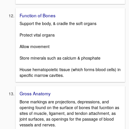
Function of Bones
Support the body, & cradle the soft organs
Protect vital organs
Allow movement
Store minerals such as calcium & phosphate
House hematopoietic tissue (which forms blood cells) in
specific marrow cavities.
Gross Anatomy
Bone markings are projections, depressions, and
opening found on the surface of bones that fucntion as
sites of muscle, ligament, and tendon attachment, as
joint surfaces, as openings for the passage of blood
vessels and nerves.