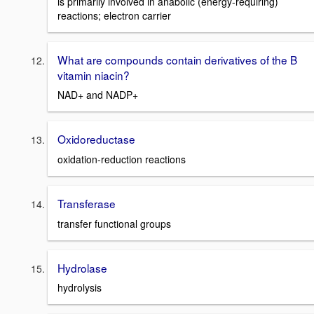
is primarily involved in anabolic (energy-requiring)
reactions; electron carrier
What are compounds contain derivatives of the B
vitamin niacin?
NAD+ and NADP+
Oxidoreductase
oxidation-reduction reactions
Transferase
transfer functional groups
Hydrolase
hydrolysis