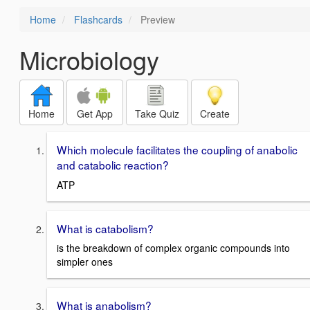
Home
Flashcards
Preview
Microbiology
Home
Get App
Take Quiz
Create
Which molecule facilitates the coupling of anabolic
and catabolic reaction?
ATP
What is catabolism?
is the breakdown of complex organic compounds into
simpler ones
What is anabolism?