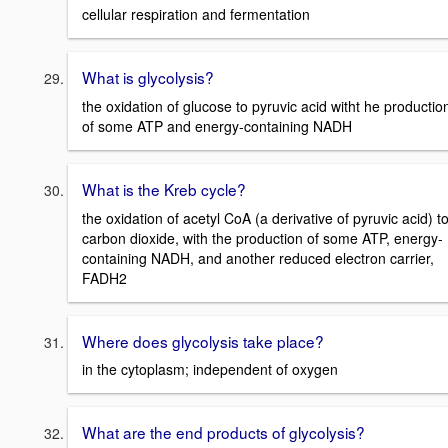
cellular respiration and fermentation
What is glycolysis?
the oxidation of glucose to pyruvic acid witht he productio
of some ATP and energy-containing NADH
What is the Kreb cycle?
the oxidation of acetyl CoA (a derivative of pyruvic acid) t
carbon dioxide, with the production of some ATP, energy-
containing NADH, and another reduced electron carrier,
FADH2
Where does glycolysis take place?
in the cytoplasm; independent of oxygen
What are the end products of glycolysis?