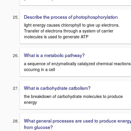
Describe the process of photophosphorylation
light energy causes chlorophyll to give up electrons.
Transfer of electrons through a system of carrier
molecules is used to generate ATP
What is a metabolic pathway?
a sequence of enzymatically catalyzed chemical reactions
occuring in a cell
What is carbohydrate catbolism?
the breakdown of carbohydrate molecules to produce
energy
What general processes are used to produce energ
from glucose?