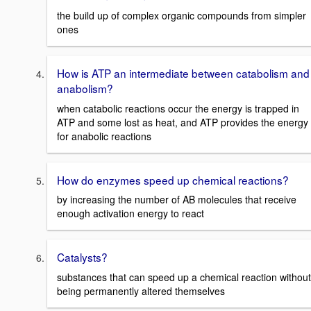
the build up of complex organic compounds from simpler
ones
How is ATP an intermediate between catabolism and
anabolism?
when catabolic reactions occur the energy is trapped in
ATP and some lost as heat, and ATP provides the energy
for anabolic reactions
How do enzymes speed up chemical reactions?
by increasing the number of AB molecules that receive
enough activation energy to react
Catalysts?
substances that can speed up a chemical reaction without
being permanently altered themselves