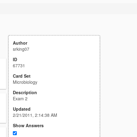
Author
srking07
ID
67731
Card Set
Microbiology
Description
Exam 2
Updated
2/21/2011, 2:14:38 AM
Show Answers