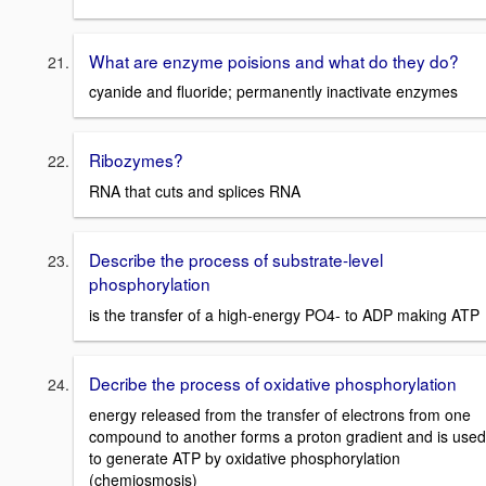
What are enzyme poisions and what do they do?
cyanide and fluoride; permanently inactivate enzymes
Ribozymes?
RNA that cuts and splices RNA
Describe the process of substrate-level
phosphorylation
is the transfer of a high-energy PO4- to ADP making ATP
Decribe the process of oxidative phosphorylation
energy released from the transfer of electrons from one
compound to another forms a proton gradient and is used
to generate ATP by oxidative phosphorylation
(chemiosmosis)