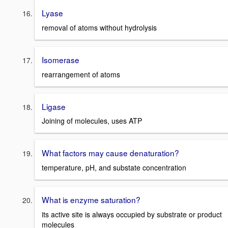
Lyase
removal of atoms without hydrolysis
Isomerase
rearrangement of atoms
Ligase
Joining of molecules, uses ATP
What factors may cause denaturation?
temperature, pH, and substate concentration
What is enzyme saturation?
its active site is always occupied by substrate or product
molecules