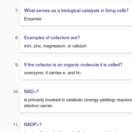
What serves as a biological catalysts in living cells?
Enzymes
Examples of cofactors are?
iron, zinc, magnesium, or calcium
If the cofactor is an organic molecule it is called?
coenzyme; it carries e- and H+
NAD+?
is primarily involved in catabolic (energy-yielding) reacions
electron carrier
NADP+?