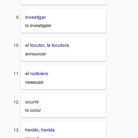
investigar
to investigate
el locutor, la locutora
announcer
el noticiero
newscast
ocurrir
to occur
herido, herida