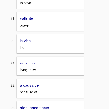
to save
valiente
brave
la vida
life
vivo, viva
living, alive
a causa de
because of
afortunadamente