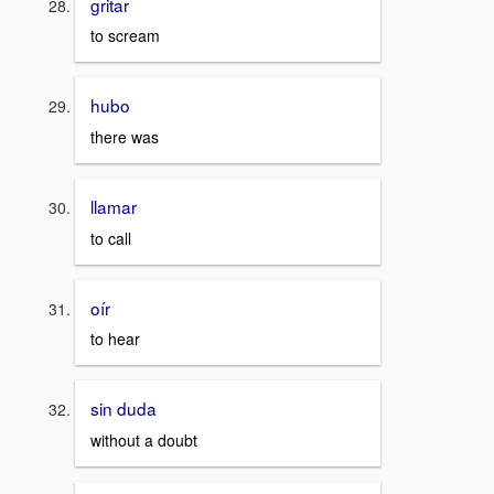
gritar
to scream
hubo
there was
llamar
to call
oír
to hear
sin duda
without a doubt