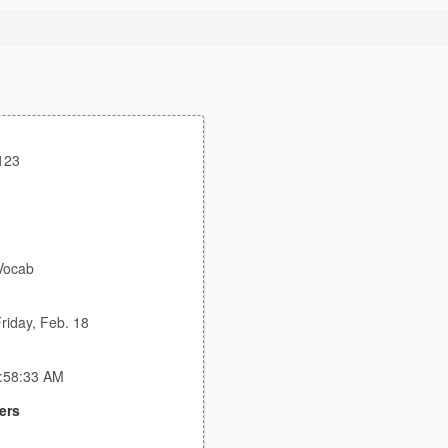
123
Vocab
riday, Feb. 18
1:58:33 AM
ers