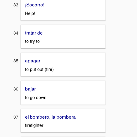
¡Socorro!
Help!
tratar de
to try to
apagar
to put out (fire)
bajar
to go down
el bombero, la bombera
firefighter