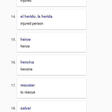
injured
el herido, la herida
injured person
héroe
heroe
heroína
heroine
rescatar
to rescue
salvar