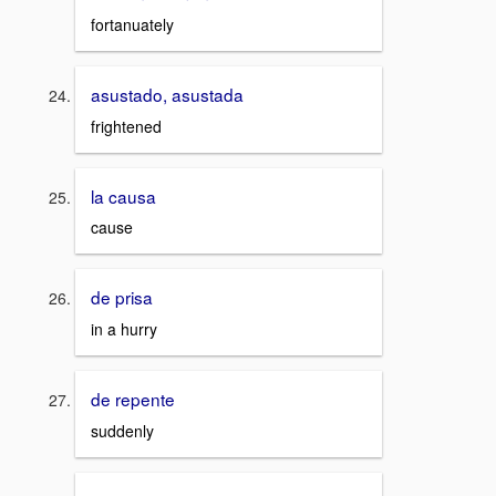
fortanuately
asustado, asustada
frightened
la causa
cause
de prisa
in a hurry
de repente
suddenly