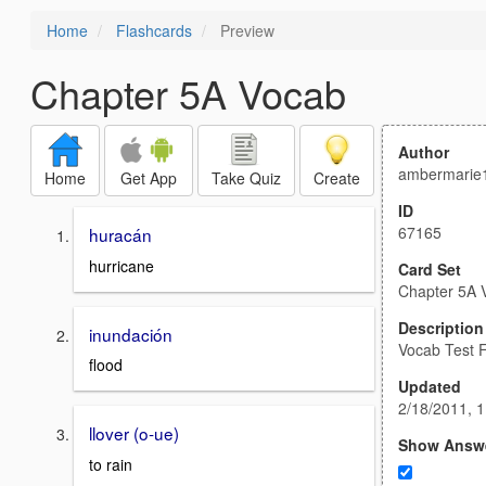
Home
Flashcards
Preview
Chapter 5A Vocab
Author
ambermarie
Home
Get App
Take Quiz
Create
ID
67165
huracán
hurricane
Card Set
Chapter 5A 
Description
inundación
Vocab Test F
flood
Updated
2/18/2011, 
llover (o-ue)
Show Answ
to rain