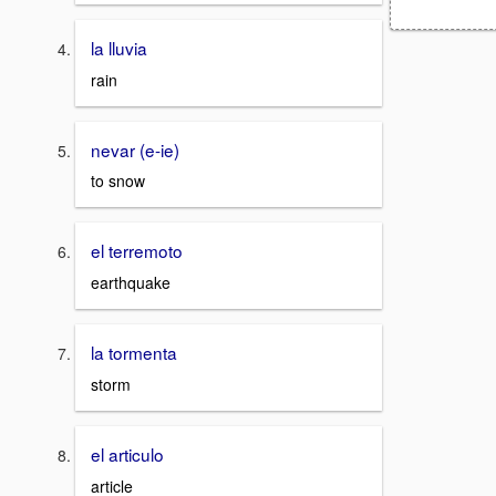
la lluvia
rain
nevar (e-ie)
to snow
el terremoto
earthquake
la tormenta
storm
el articulo
article