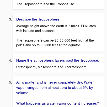
The Troposphere and the Tropopause.
Describe the Troposphere.
Average height above the earth is 7 miles. Fluxuates
with latitude and seasons.
The Troposphere can be 25-30,000 feet high at the
poles and 55 to 65,000 feet at the equator.
Name the atmospheric layers past the Tropopose.
Stratosphere, Mesosphere and Thermosphere.
Air is matter and is never completely dry. Water
vapor ranges from almost zero to about 5% by
volume.
What happens as water vapor content increases?