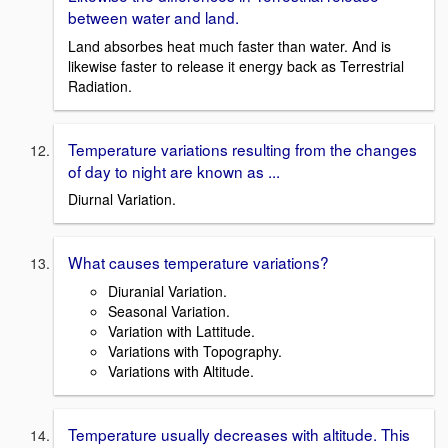
between water and land.
Land absorbes heat much faster than water. And is
likewise faster to release it energy back as Terrestrial
Radiation.
Temperature variations resulting from the changes
of day to night are known as ...
Diurnal Variation.
What causes temperature variations?
Diuranial Variation.
Seasonal Variation.
Variation with Lattitude.
Variations with Topography.
Variations with Altitude.
Temperature usually decreases with altitude. This