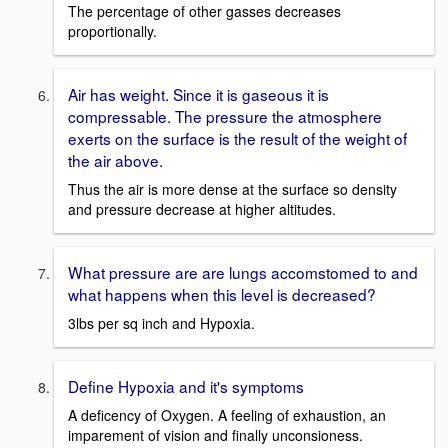
The percentage of other gasses decreases
proportionally.
Air has weight. Since it is gaseous it is
compressable. The pressure the atmosphere
exerts on the surface is the result of the weight of
the air above.
Thus the air is more dense at the surface so density
and pressure decrease at higher altitudes.
What pressure are are lungs accomstomed to and
what happens when this level is decreased?
3lbs per sq inch and Hypoxia.
Define Hypoxia and it's symptoms
A deficency of Oxygen. A feeling of exhaustion, an
imparement of vision and finally unconsioness.