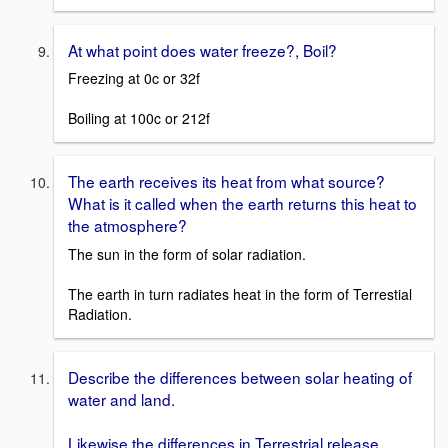
At what point does water freeze?, Boil?
Freezing at 0c or 32f
Boiling at 100c or 212f
The earth receives its heat from what source?
What is it called when the earth returns this heat to
the atmosphere?
The sun in the form of solar radiation.
The earth in turn radiates heat in the form of Terrestial
Radiation.
Describe the differences between solar heating of
water and land.
Likewise the differences in Terrestrial release