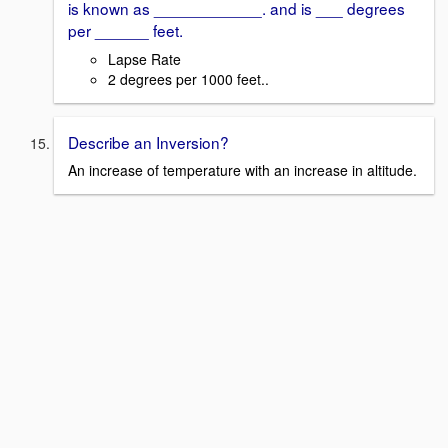
is known as ____________. and is ___ degrees
per ______ feet.
Lapse Rate
2 degrees per 1000 feet..
Describe an Inversion?
An increase of temperature with an increase in altitude.