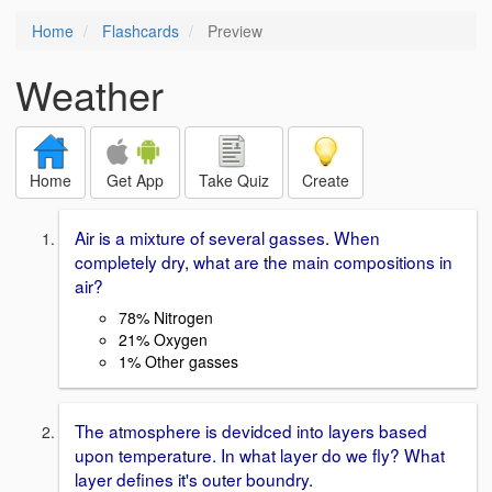
Home
Flashcards
Preview
Weather
Home
Get App
Take Quiz
Create
Air is a mixture of several gasses. When
completely dry, what are the main compositions in
air?
78% Nitrogen
21% Oxygen
1% Other gasses
The atmosphere is devidced into layers based
upon temperature. In what layer do we fly? What
layer defines it's outer boundry.