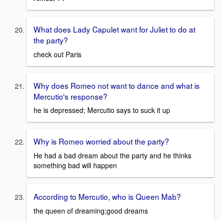
What does Lady Capulet want for Juliet to do at
the party?
check out Paris
Why does Romeo not want to dance and what is
Mercutio's response?
he is depressed; Mercutio says to suck it up
Why is Romeo worried about the party?
He had a bad dream about the party and he thinks
something bad will happen
According to Mercutio, who is Queen Mab?
the queen of dreaming;good dreams