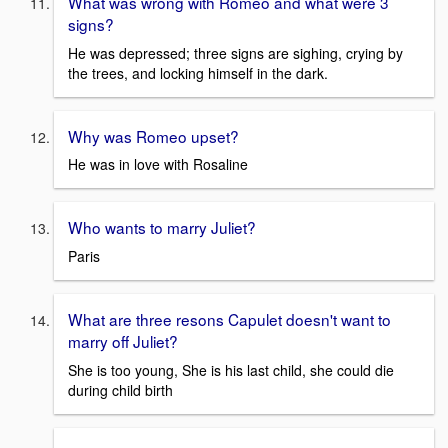
What was wrong with Romeo and what were 3
signs?
He was depressed; three signs are sighing, crying by
the trees, and locking himself in the dark.
Why was Romeo upset?
He was in love with Rosaline
Who wants to marry Juliet?
Paris
What are three resons Capulet doesn't want to
marry off Juliet?
She is too young, She is his last child, she could die
during child birth