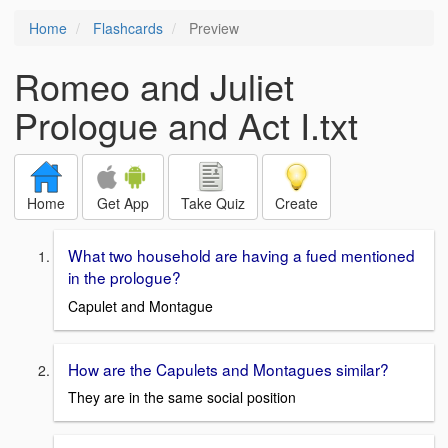
Home
Flashcards
Preview
Romeo and Juliet
Prologue and Act I.txt
Home
Get App
Take Quiz
Create
What two household are having a fued mentioned
in the prologue?
Capulet and Montague
How are the Capulets and Montagues similar?
They are in the same social position