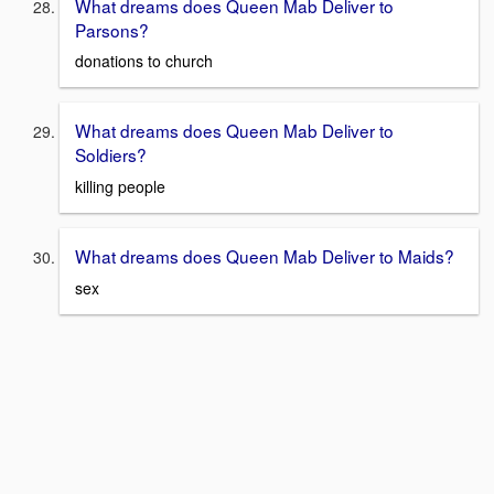
What dreams does Queen Mab Deliver to
Parsons?
donations to church
What dreams does Queen Mab Deliver to
Soldiers?
killing people
What dreams does Queen Mab Deliver to Maids?
sex