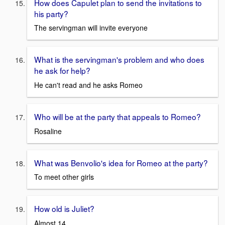
How does Capulet plan to send the invitations to
his party?
The servingman will invite everyone
What is the servingman's problem and who does
he ask for help?
He can't read and he asks Romeo
Who will be at the party that appeals to Romeo?
Rosaline
What was Benvolio's idea for Romeo at the party?
To meet other girls
How old is Juliet?
Almost 14