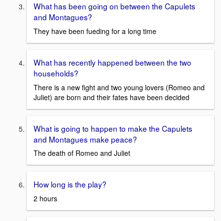
What has been going on between the Capulets
and Montagues?
They have been fueding for a long time
What has recently happened between the two
households?
There is a new fight and two young lovers (Romeo and
Juliet) are born and their fates have been decided
What is going to happen to make the Capulets
and Montagues make peace?
The death of Romeo and Juliet
How long is the play?
2 hours