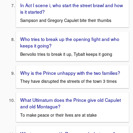
In Act I scene i, who start the street brawl and how
is it started?
Sampson and Gregory Capulet bite their thumbs
Who tries to break up the opening fight and who
keeps it going?
Benvolio tries to break it up, Tybalt keeps it going
Why is the Prince unhappy with the two families?
They have disrupted the streets of the town 3 times
What Ultimatum does the Prince give old Capulet
and old Montague?
To make peace or their lives are at stake