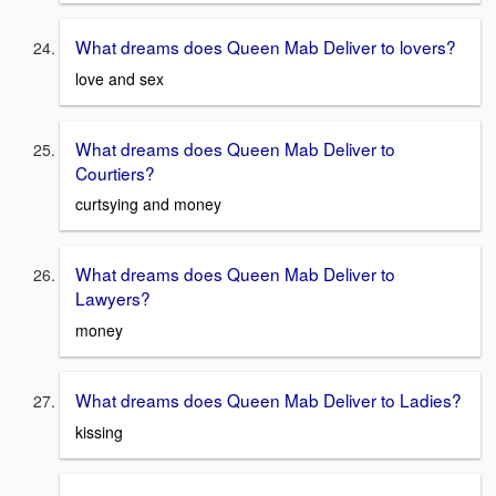
What dreams does Queen Mab Deliver to lovers?
love and sex
What dreams does Queen Mab Deliver to
Courtiers?
curtsying and money
What dreams does Queen Mab Deliver to
Lawyers?
money
What dreams does Queen Mab Deliver to Ladies?
kissing