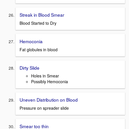
Streak in Blood Smear
Blood Started to Dry
Hemoconia
Fat globules in blood
Dirty Slide
Holes in Smear
Possibly Hemoconia
Uneven Distribution on Blood
Pressure on spreader slide
Smear too thin