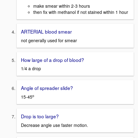
make smear within 2-3 hours
then fix with methanol if not stained within 1 hour
ARTERIAL blood smear
not generally used for smear
How large of a drop of blood?
1/4 a drop
Angle of spreader slide?
o
15-45
Drop is too large?
Decrease angle use faster motion.