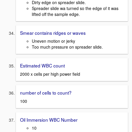
Dirty edge on spreader slide.
Spreader slide wa turned so the edge of it was
lifted off the sample edge.
Smear contains ridges or waves
Uneven motion or jerky
Too much pressure on spreader slide.
Estimated WBC count
2000 x cells per high power field
number of cells to count?
100
Oil Immersion WBC Number
10