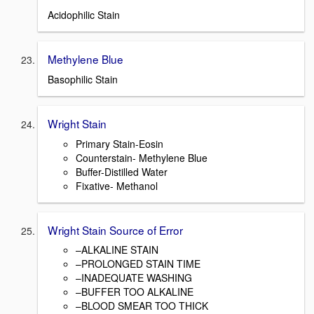
Acidophilic Stain
Methylene Blue
Basophilic Stain
Wright Stain
Primary Stain-Eosin
Counterstain- Methylene Blue
Buffer-Distilled Water
Fixative- Methanol
Wright Stain Source of Error
–ALKALINE STAIN
–PROLONGED STAIN TIME
–INADEQUATE WASHING
–BUFFER TOO ALKALINE
–BLOOD SMEAR TOO THICK