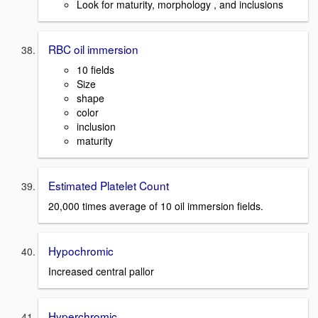
Look for maturity, morphology , and inclusions
RBC oil immersion
10 fields
Size
shape
color
inclusion
maturity
Estimated Platelet Count
20,000 times average of 10 oil immersion fields.
Hypochromic
Increased central pallor
Hyperchromic