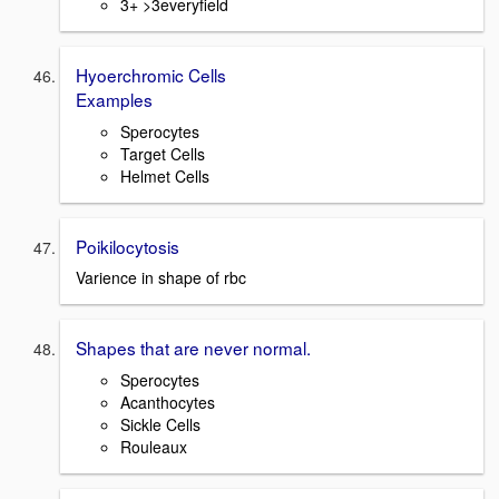
3+ >3everyfield
Hyoerchromic Cells
Examples
Sperocytes
Target Cells
Helmet Cells
Poikilocytosis
Varience in shape of rbc
Shapes that are never normal.
Sperocytes
Acanthocytes
Sickle Cells
Rouleaux