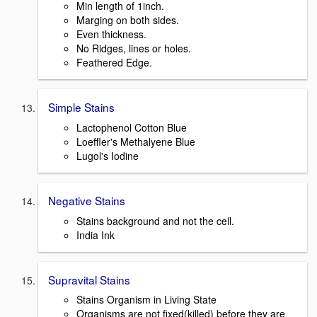
Min length of 1inch.
Marging on both sides.
Even thickness.
No Ridges, lines or holes.
Feathered Edge.
Simple Stains
Lactophenol Cotton Blue
Loeffler's Methalyene Blue
Lugol's Iodine
Negative Stains
Stains background and not the cell.
India Ink
Supravital Stains
Stains Organism in Living State
Organisms are not fixed(killed) before they are