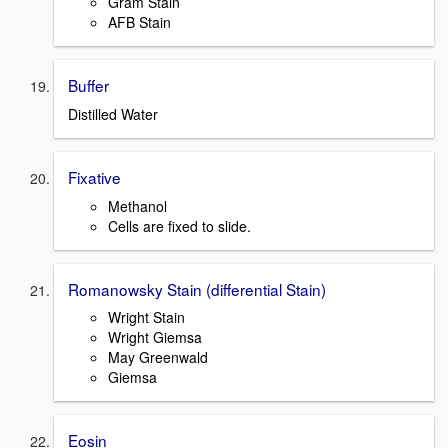
Gram Stain
AFB Stain
Buffer
Distilled Water
Fixative
Methanol
Cells are fixed to slide.
Romanowsky Stain (differential Stain)
Wright Stain
Wright Giemsa
May Greenwald
Giemsa
Eosin