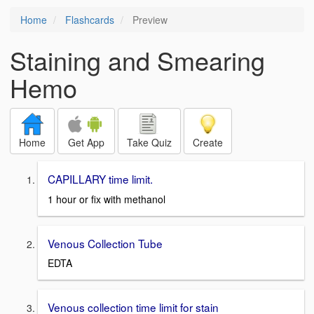
Home
Flashcards
Preview
Staining and Smearing
Hemo
Home
Get App
Take Quiz
Create
CAPILLARY time limit.
1 hour or fix with methanol
Venous Collection Tube
EDTA
Venous collection time limit for stain