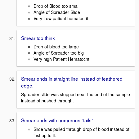
Drop of Blood too small
Angle of Spreader Slide
Very Low patient hematocrit
Smear too think
Drop of blood too large
Angle of Spreader too big
Very high Patient Hematocrit
Smear ends in straight line instead of feathered
edge.
Spreader slide was stopped near the end of the sample
instead of pushed through.
Smear ends with numerous "tails"
Slide was pulled through drop of blood instead of
just up to it.