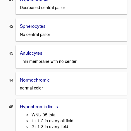
Decreased central pallor
Spherocytes
No central pallor
Anulocytes
Thin membrane with no center
Normochromic
normal color
Hypochromic limits
WNL- 05 total
1+ 1-2 in every oil field
2+ 1-3 in every field