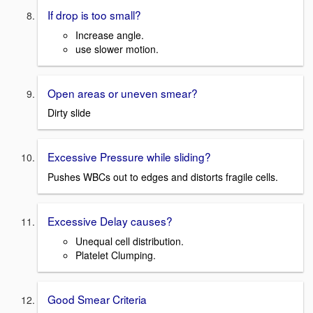
If drop is too small?
Increase angle.
use slower motion.
Open areas or uneven smear?
Dirty slide
Excessive Pressure while sliding?
Pushes WBCs out to edges and distorts fragile cells.
Excessive Delay causes?
Unequal cell distribution.
Platelet Clumping.
Good Smear Criteria