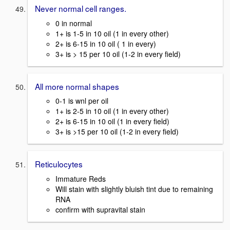
Never normal cell ranges.
0 in normal
1+ is 1-5 in 10 oil (1 in every other)
2+ is 6-15 in 10 oil ( 1 in every)
3+ is > 15 per 10 oil (1-2 in every field)
All more normal shapes
0-1 is wnl per oil
1+ is 2-5 in 10 oil (1 in every other)
2+ is 6-15 in 10 oil (1 in every field)
3+ is >15 per 10 oil (1-2 in every field)
Reticulocytes
Immature Reds
Will stain with slightly bluish tint due to remaining
RNA
confirm with supravital stain