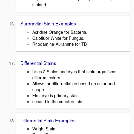
stained.
Surpravital Stain Examples
Acridine Orange for Bacteria.
Calofluor White for Fungus.
Rhodamine-Auramine for TB
Differential Stains
Uses 2 Stains and dyes that stain organisms
different colors.
Allows for differentiation based on color and
shape.
First dye is primary stain
second in the counterstain
Differential Stain Examples
Wright Stain