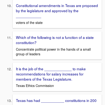
Constitutional amendments in Texas are proposed
by the legislature and approved by the
____________
voters of the state
Which of the following is not a function of a state
constitution?
Concentrate political power in the hands of a small
group of leaders
It is the job of the _____________ to make
recommendations for salary increases for
members of the Texas Legislature.
Texas Ethics Commission
Texas has had ___________ constitutions in 200