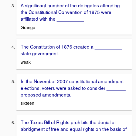
A significant number of the delegates attending
the Constitutional Convention of 1875 were
affiliated with the __________
Grange
The Constitution of 1876 created a __________
state government.
weak
In the November 2007 constitutional amendment
elections, voters were asked to consider _______
proposed amendments.
sixteen
The Texas Bill of Rights prohibits the denial or
abridgment of free and equal rights on the basis of
_____________