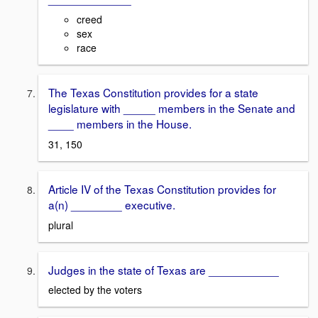
creed
sex
race
The Texas Constitution provides for a state
legislature with _____ members in the Senate and
____ members in the House.
31, 150
Article IV of the Texas Constitution provides for
a(n) ________ executive.
plural
Judges in the state of Texas are ___________
elected by the voters