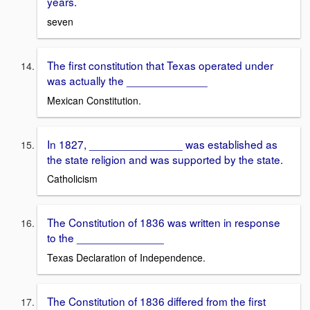
years.
seven
The first constitution that Texas operated under
was actually the _____________
Mexican Constitution.
In 1827, _______________ was established as
the state religion and was supported by the state.
Catholicism
The Constitution of 1836 was written in response
to the ______________
Texas Declaration of Independence.
The Constitution of 1836 differed from the first