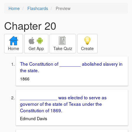
Home
Flashcards
Preview
Chapter 20
Home
Get App
Take Quiz
Create
The Constitution of ________ abolished slavery in
the state.
1866
______________ was elected to serve as
governor of the state of Texas under the
Constitution of 1869.
Edmund Davis