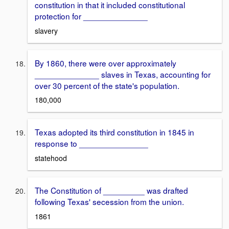
constitution in that it included constitutional
protection for ______________
slavery
By 1860, there were over approximately
______________ slaves in Texas, accounting for
over 30 percent of the state's population.
180,000
Texas adopted its third constitution in 1845 in
response to _______________
statehood
The Constitution of _________ was drafted
following Texas' secession from the union.
1861