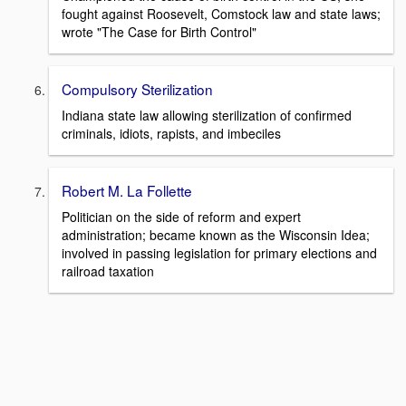
fought against Roosevelt, Comstock law and state laws;
wrote "The Case for Birth Control"
Compulsory Sterilization
Indiana state law allowing sterilization of confirmed
criminals, idiots, rapists, and imbeciles
Robert M. La Follette
Politician on the side of reform and expert
administration; became known as the Wisconsin Idea;
involved in passing legislation for primary elections and
railroad taxation