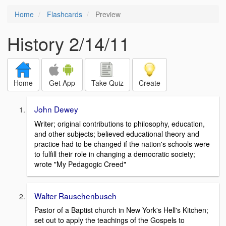
Home
Flashcards
Preview
History 2/14/11
Home
Get App
Take Quiz
Create
John Dewey
Writer; original contributions to philosophy, education,
and other subjects; believed educational theory and
practice had to be changed if the nation's schools were
to fulfill their role in changing a democratic society;
wrote "My Pedagogic Creed"
Walter Rauschenbusch
Pastor of a Baptist church in New York's Hell's Kitchen;
set out to apply the teachings of the Gospels to