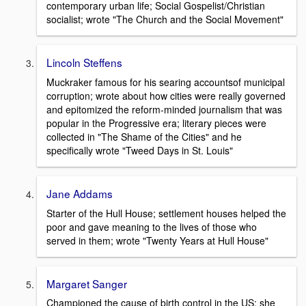
contemporary urban life; Social Gospelist/Christian
socialist; wrote "The Church and the Social Movement"
Lincoln Steffens
Muckraker famous for his searing accountsof municipal
corruption; wrote about how cities were really governed
and epitomized the reform-minded journalism that was
popular in the Progressive era; literary pieces were
collected in "The Shame of the Cities" and he
specifically wrote "Tweed Days in St. Louis"
Jane Addams
Starter of the Hull House; settlement houses helped the
poor and gave meaning to the lives of those who
served in them; wrote "Twenty Years at Hull House"
Margaret Sanger
Championed the cause of birth control in the US; she