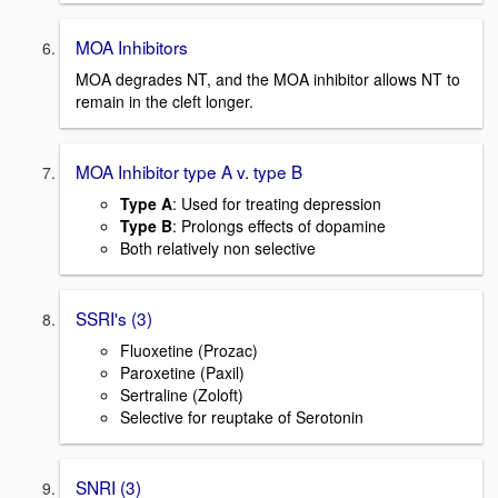
MOA Inhibitors
MOA degrades NT, and the MOA inhibitor allows NT to
remain in the cleft longer.
MOA Inhibitor type A v. type B
Type A
: Used for treating depression
Type B
: Prolongs effects of dopamine
Both relatively non selective
SSRI's (3)
Fluoxetine (Prozac)
Paroxetine (Paxil)
Sertraline (Zoloft)
Selective for reuptake of Serotonin
SNRI (3)