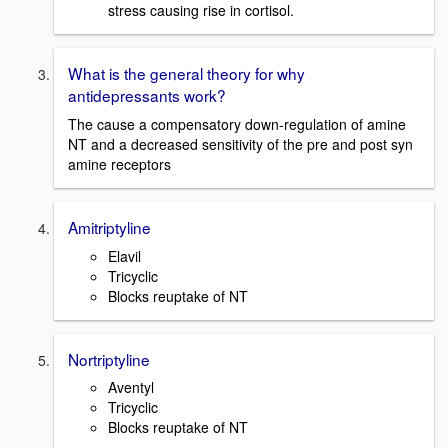
stress causing rise in cortisol.
What is the general theory for why
antidepressants work?
The cause a compensatory down-regulation of amine
NT and a decreased sensitivity of the pre and post syn
amine receptors
Amitriptyline
Elavil
Tricyclic
Blocks reuptake of NT
Nortriptyline
Aventyl
Tricyclic
Blocks reuptake of NT