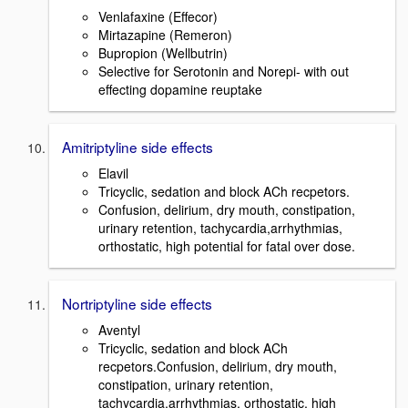
Venlafaxine (Effecor)
Mirtazapine (Remeron)
Bupropion (Wellbutrin)
Selective for Serotonin and Norepi- with out
effecting dopamine reuptake
Amitriptyline side effects
Elavil
Tricyclic, sedation and block ACh recpetors.
Confusion, delirium, dry mouth, constipation,
urinary retention, tachycardia,arrhythmias,
orthostatic, high potential for fatal over dose.
Nortriptyline side effects
Aventyl
Tricyclic, sedation and block ACh
recpetors.Confusion, delirium, dry mouth,
constipation, urinary retention,
tachycardia,arrhythmias, orthostatic, high