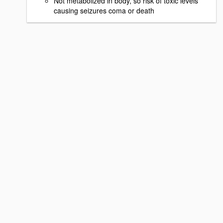
Not metabolized in body, so risk of toxic levels
causing seizures coma or death