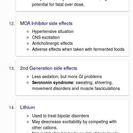
potential for fatal over dose.
MOA Inhibitor side effects
Hypertensive situation
CNS excitation
Anticholinergic effects
Adverse effects when taken with fermented foods
2nd Generation side effects
Less sedation, but more GI problems
Serotonin syndrome
: sweating, shivering,
movement disorders and muscle fasciculations
Lithium
Used to treat bipolar disorders
May deecrease excitability by competing with
other cations.