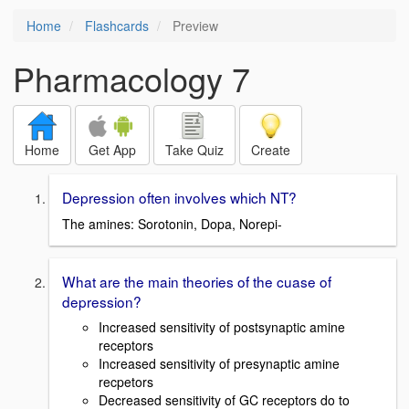
Home
Flashcards
Preview
Pharmacology 7
Home
Get App
Take Quiz
Create
Depression often involves which NT?
The amines: Sorotonin, Dopa, Norepi-
What are the main theories of the cuase of
depression?
Increased sensitivity of postsynaptic amine
receptors
Increased sensitivity of presynaptic amine
recpetors
Decreased sensitivity of GC receptors do to