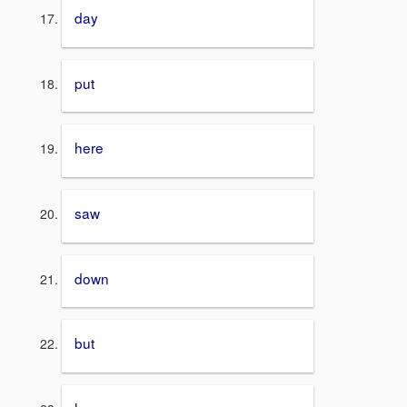
day
put
here
saw
down
but