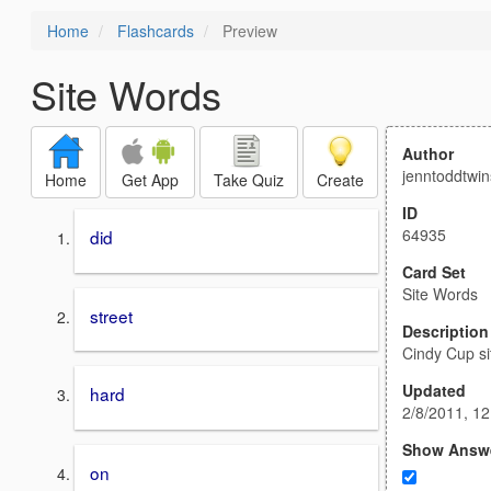
Home
Flashcards
Preview
Site Words
Author
jenntoddtwin
Home
Get App
Take Quiz
Create
ID
64935
did
Card Set
Site Words
street
Description
Cindy Cup si
Updated
hard
2/8/2011, 1
Show Answ
on