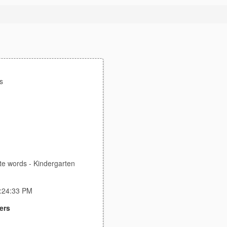
s
te words - Kindergarten
2:24:33 PM
ers