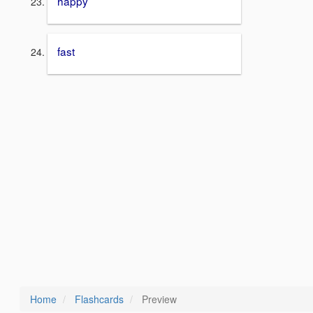
happy
fast
Home
Flashcards
Preview