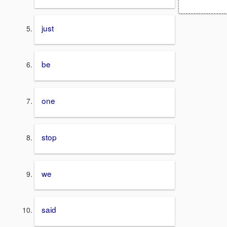
just
be
one
stop
we
said