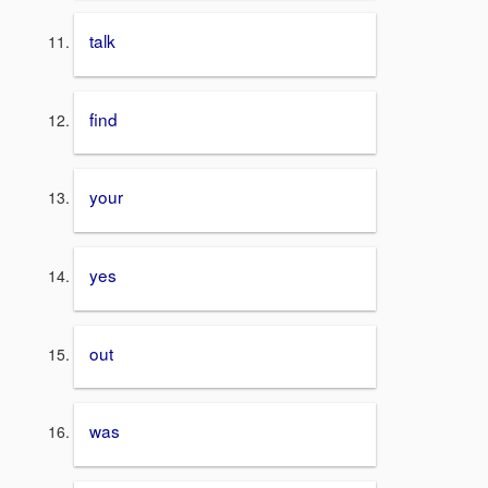
talk
find
your
yes
out
was