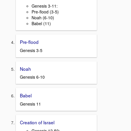
Genesis 3-11:
Pre-flood (3-5)
Noah (6-10)
Babel (11)
Pre-flood
Genesis 3-5
Noah
Genesis 6-10
Babel
Genesis 11
Creation of Israel
Genesis 12-50: