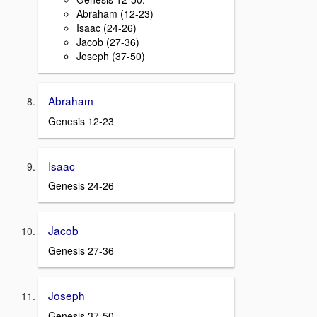
Abraham (12-23)
Isaac (24-26)
Jacob (27-36)
Joseph (37-50)
Abraham
Genesis 12-23
Isaac
Genesis 24-26
Jacob
Genesis 27-36
Joseph
Genesis 37-50