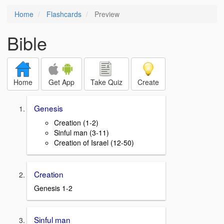
Home
Flashcards
Preview
Bible
Home
Get App
Take Quiz
Create
Genesis
Creation (1-2)
Sinful man (3-11)
Creation of Israel (12-50)
Creation
Genesis 1-2
Sinful man