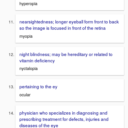
hyperopia
nearsightedness; longer eyeball form front to back
so the image is focused in front of the retina
myopia
night blindness; may be hereditary or related to
vitamin deficiency
nyctalopia
pertaining to the ey
ocular
physician who specializes in diagnosing and
prescribing treatment for defects, injuries and
diseases of the eye