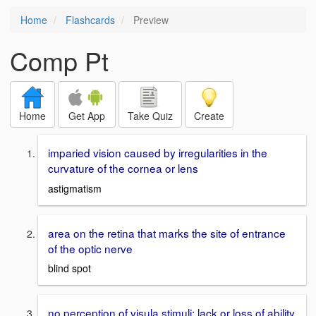
Home
Flashcards
Preview
Comp Pt
Home
Get App
Take Quiz
Create
imparied vision caused by irregularities in the
curvature of the cornea or lens
astigmatism
area on the retina that marks the site of entrance
of the optic nerve
blind spot
no perception of visula stimuli; lack or loss of ability