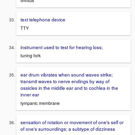
tinnitus
text telephone device
TTY
instrument used to test for hearing loss;
tuning fork
ear drum vibrates when sound waves strike;
transmit waves to nerve endings by way of
ossicles in the middle ear and to cochlea in the
inner ear
tympanic membrane
sensation of rotation or movement of one's self or
of one's surroundings; a subtype of dizziness