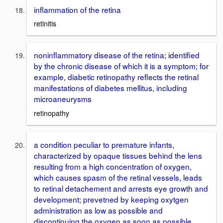
inflammation of the retina
retinitis
noninflammatory disease of the retina; identified
by the chronic disease of which it is a symptom; for
example, diabetic retinopathy reflects the retinal
manifestations of diabetes mellitus, including
microaneurysms
retinopathy
a condition peculiar to premature infants,
characterized by opaque tissues behind the lens
resulting from a high concentration of oxygen,
which causes spasm of the retinal vessels, leads
to retinal detachement and arrests eye growth and
development; prevetned by keeping oxytgen
administration as low as possible and
discontinuing the oxygen as soon as possible