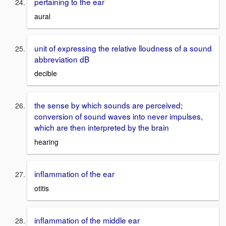
pertaining to the ear
aural
unit of expressing the relative lloudness of a sound
abbreviation dB
decible
the sense by which sounds are perceived;
conversion of sound waves into never impulses,
which are then interpreted by the brain
hearing
inflammation of the ear
otitis
inflammation of the middle ear