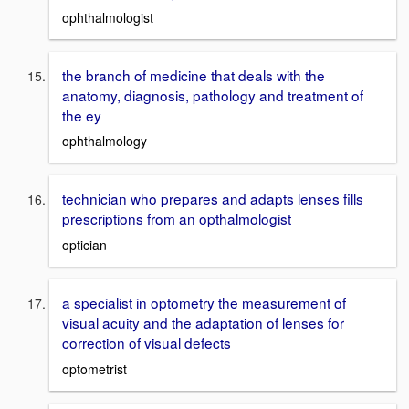
ophthalmologist
the branch of medicine that deals with the
anatomy, diagnosis, pathology and treatment of
the ey
ophthalmology
technician who prepares and adapts lenses fills
prescriptions from an opthalmologist
optician
a specialist in optometry the measurement of
visual acuity and the adaptation of lenses for
correction of visual defects
optometrist