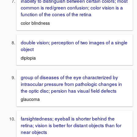
inability to distinguish between certain colors; most
common is red/green confusion; color vision is a
function of the cones of the retina
color blindness
double vision; perception of two images of a single
object
diplopia
group of diseases of the eye characterized by
intraocular pressure from pathologic changes in
the optic disc; persion has visual field defects
glaucoma
farsightedness; eyeball is shorter behind the
retina; vision is better for distant objects than for
near objects