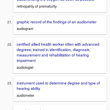
retinopahty of prematurity
graphic record of the findings of an audiometer
audiogram
certified allied health worker often with advanced
degrees; trained in identification, diagnosis,
measurement and rehabilitation of hearing
impairment
audiologist
instrument used to determine degree and type of
hearing ability
audiometer