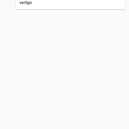
vertigo