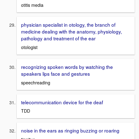
otitis media
physician specialist in otology, the branch of
medicine dealing with the anatomy, physiology,
pathology and treatment of the ear
otologist
recognizing spoken words by watching the
speakers lips face and gestures
speechreading
telecommunication device for the deaf
TDD
noise in the ears as ringing buzzing or roaring