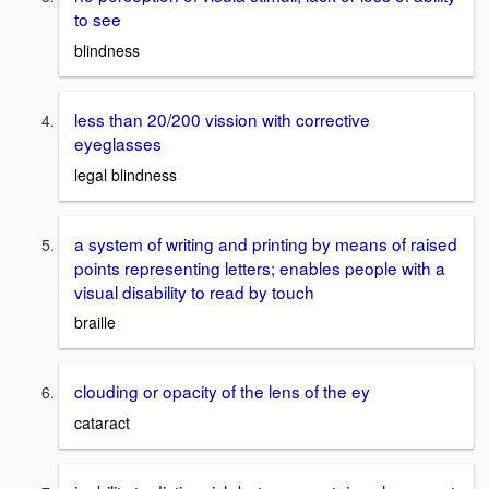
to see
blindness
less than 20/200 vission with corrective
eyeglasses
legal blindness
a system of writing and printing by means of raised
points representing letters; enables people with a
visual disability to read by touch
braille
clouding or opacity of the lens of the ey
cataract